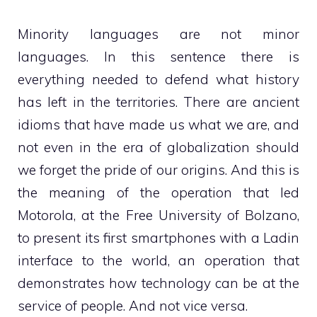
Minority languages ​​are not minor
languages. In this sentence there is
everything needed to defend what history
has left in the territories. There are ancient
idioms that have made us what we are, and
not even in the era of globalization should
we forget the pride of our origins. And this is
the meaning of the operation that led
Motorola, at the Free University of Bolzano,
to present its first smartphones with a Ladin
interface to the world, an operation that
demonstrates how technology can be at the
service of people. And not vice versa.