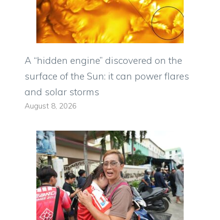
A “hidden engine” discovered on the
surface of the Sun: it can power flares
and solar storms
August 8, 2026