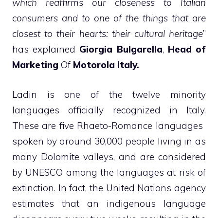
which reaffirms our closeness to Italian
consumers and to one of the things that are
closest to their hearts: their cultural heritage
”
has explained
Giorgia Bulgarella
,
Head of
Marketing
Of
Motorola Italy.
Ladin is one of the twelve minority
languages ​​officially recognized in Italy.
These are five Rhaeto-Romance languages ​​
spoken by around 30,000 people living in as
many Dolomite valleys, and are considered
by UNESCO among the languages ​​at risk of
extinction. In fact, the United Nations agency
estimates that an indigenous language