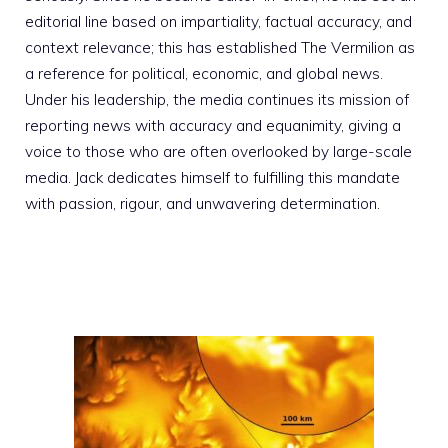
editorial line based on impartiality, factual accuracy, and
context relevance; this has established The Vermilion as
a reference for political, economic, and global news.
Under his leadership, the media continues its mission of
reporting news with accuracy and equanimity, giving a
voice to those who are often overlooked by large-scale
media. Jack dedicates himself to fulfilling this mandate
with passion, rigour, and unwavering determination.