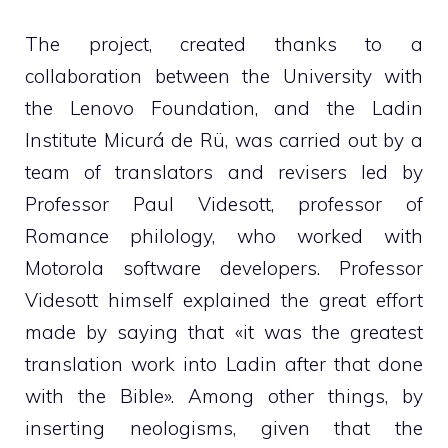
The project, created thanks to a
collaboration between the University with
the Lenovo Foundation, and the Ladin
Institute Micurá de Rü, was carried out by a
team of translators and revisers led by
Professor Paul Videsott, professor of
Romance philology, who worked with
Motorola software developers. Professor
Videsott himself explained the great effort
made by saying that «it was the greatest
translation work into Ladin after that done
with the Bible». Among other things, by
inserting neologisms, given that the