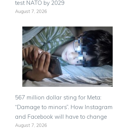
test NATO by 2029
August 7, 2026
567 million dollar sting for Meta:
“Damage to minors”. How Instagram
and Facebook will have to change
August 7, 2026