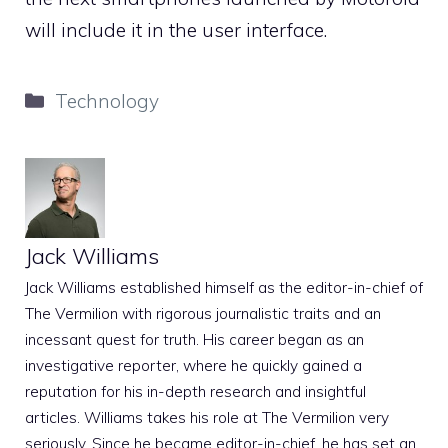
will include it in the user interface.
Categories
Technology
Jack Williams
Jack Williams established himself as the editor-in-chief of
The Vermilion with rigorous journalistic traits and an
incessant quest for truth. His career began as an
investigative reporter, where he quickly gained a
reputation for his in-depth research and insightful
articles. Williams takes his role at The Vermilion very
seriously. Since he became editor-in-chief, he has set an