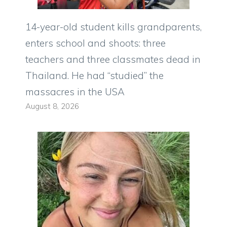
14-year-old student kills grandparents,
enters school and shoots: three
teachers and three classmates dead in
Thailand. He had “studied” the
massacres in the USA
August 8, 2026