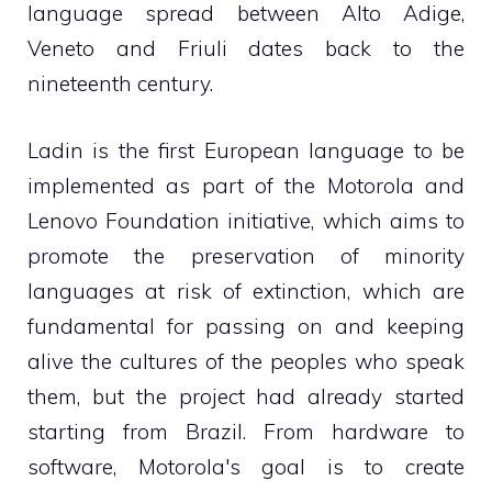
language spread between Alto Adige,
Veneto and Friuli dates back to the
nineteenth century.
Ladin is the first European language to be
implemented as part of the Motorola and
Lenovo Foundation initiative, which aims to
promote the preservation of minority
languages ​​at risk of extinction, which are
fundamental for passing on and keeping
alive the cultures of the peoples who speak
them, but the project had already started
starting from Brazil. From hardware to
software, Motorola's goal is to create