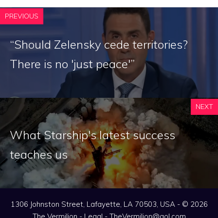
PREVIOUS
“Should Zelensky cede territories?
There is no 'just peace'”
NEXT
What Starship's latest success
teaches us
1306 Johnston Street, Lafayette, LA 70503, USA - © 2026
The Vermilion -
Legal
-
TheVermilion@aol.com