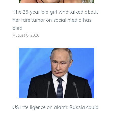
The 26-year-old girl who talked about
her rare tumor on social media has
died
August 8, 2026
US intelligence on alarm: Russia could