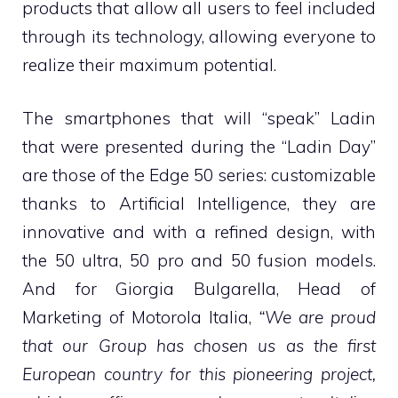
products that allow all users to feel included
through its technology, allowing everyone to
realize their maximum potential.
The smartphones that will “speak” Ladin
that were presented during the “Ladin Day”
are those of the Edge 50 series: customizable
thanks to Artificial Intelligence, they are
innovative and with a refined design, with
the 50 ultra, 50 pro and 50 fusion models.
And for Giorgia Bulgarella, Head of
Marketing of Motorola Italia,
“We are proud
that our Group has chosen us as the first
European country for this pioneering project,