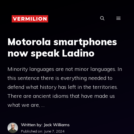
Skip
to
MENU
content
Motorola smartphones
now speak Ladino
Minority languages ​​are not minor languages. In
this sentence there is everything needed to
defend what history has left in the territories.
There are ancient idioms that have made us
what we are, …
Written by: Jack Williams
Published on:
June 7, 2024