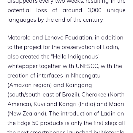
disappears every two weeks, resulting in the
potential loss of around 3,000 unique
languages ​​by the end of the century.
Motorola and Lenovo Foudation, in addition
to the project for the preservation of Ladin,
also created the “Hello Indigenous”
whitepaper together with UNESCO, with the
creation of interfaces in Nheengatu
(Amazon region) and Kaingang
(south/south-east of Brazil), Cherokee (North
America), Kuvi and Kangri (India) and Maori
(New Zealand). The introduction of Ladin on
the Edge 50 products is only the first step: all
the next smartphones launched by Motorola