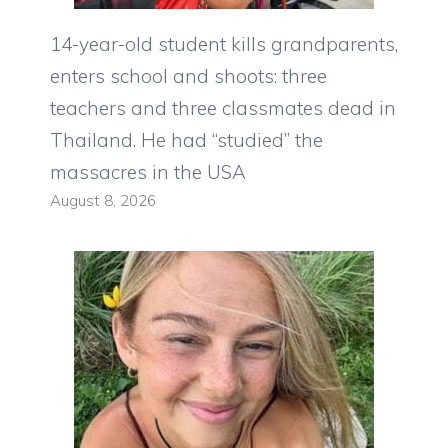
14-year-old student kills grandparents,
enters school and shoots: three
teachers and three classmates dead in
Thailand. He had “studied” the
massacres in the USA
August 8, 2026