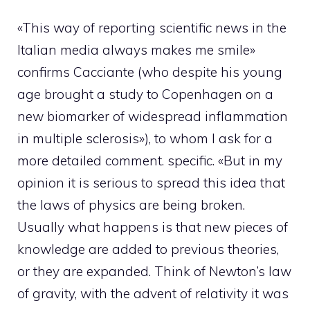
«This way of reporting scientific news in the
Italian media always makes me smile»
confirms Cacciante (who despite his young
age brought a study to Copenhagen on a
new biomarker of widespread inflammation
in multiple sclerosis»), to whom I ask for a
more detailed comment. specific. «But in my
opinion it is serious to spread this idea that
the laws of physics are being broken.
Usually what happens is that new pieces of
knowledge are added to previous theories,
or they are expanded. Think of Newton’s law
of gravity, with the advent of relativity it was