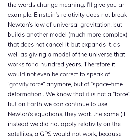
the words change meaning. I’ll give you an
example: Einstein’s relativity does not break
Newton’s law of universal gravitation, but
builds another model (much more complex)
that does not cancel it, but expands it, as
well as giving a model of the universe that
works for a hundred years. Therefore it
would not even be correct to speak of
“gravity force” anymore, but of “space-time
deformation”. We know that it is not a “force”,
but on Earth we can continue to use
Newton’s equations, they work the same (if
instead we did not apply relativity on the
satellites, a GPS would not work, because