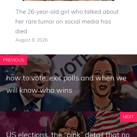
The 26-year-old girl who talked about
her rare tumor on social media has
died
August 8, 2026
PREVIOUS
how to vote, exit polls and when we
will know who wins
NEXT
US elections, the “pink” detail that no