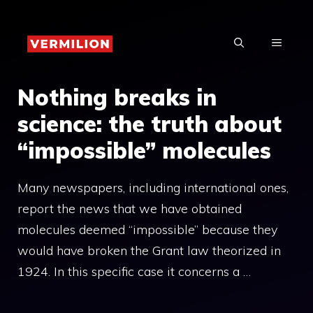
Skip
to
MENU
content
Nothing breaks in
science: the truth about
“impossible” molecules
Many newspapers, including international ones,
report the news that we have obtained
molecules deemed “impossible” because they
would have broken the Grant law theorized in
1924. In this specific case it concerns a …