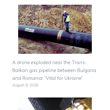
A drone exploded near the Trans-
Balkan gas pipeline between Bulgaria
and Romania: “Vital for Ukraine”
August 8, 2026