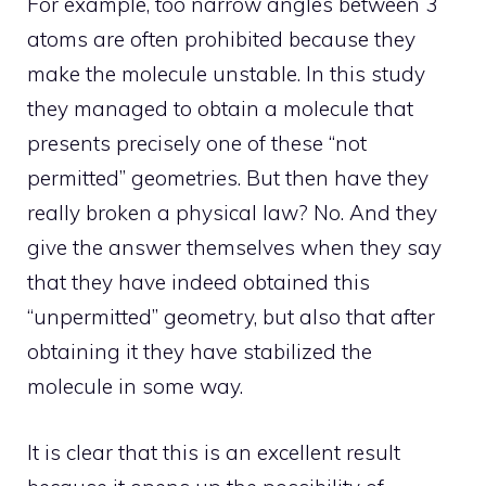
For example, too narrow angles between 3
atoms are often prohibited because they
make the molecule unstable. In this study
they managed to obtain a molecule that
presents precisely one of these “not
permitted” geometries. But then have they
really broken a physical law? No. And they
give the answer themselves when they say
that they have indeed obtained this
“unpermitted” geometry, but also that after
obtaining it they have stabilized the
molecule in some way.
It is clear that this is an excellent result