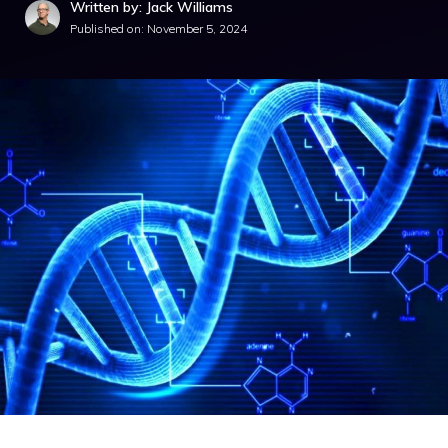
Written by: Jack Williams
Published on:
November 5, 2024