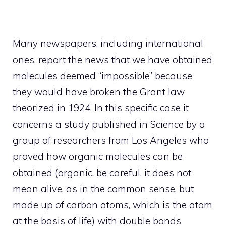
Many newspapers, including international
ones, report the news that we have obtained
molecules deemed “impossible” because
they would have broken the Grant law
theorized in 1924. In this specific case it
concerns a study published in Science by a
group of researchers from Los Angeles who
proved how organic molecules can be
obtained (organic, be careful, it does not
mean alive, as in the common sense, but
made up of carbon atoms, which is the atom
at the basis of life) with double bonds