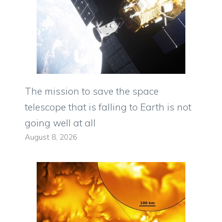
The mission to save the space
telescope that is falling to Earth is not
going well at all
August 8, 2026