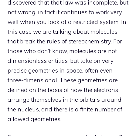
discovered that that law was incomplete, but
not wrong, in fact it continues to work very
well when you look at a restricted system. In
this case we are talking about molecules
that break the rules of stereochemistry. For
those who don’t know, molecules are not
dimensionless entities, but take on very
precise geometries in space, often even
three-dimensional. These geometries are
defined on the basis of how the electrons
arrange themselves in the orbitals around
the nucleus, and there is a finite number of
allowed geometries.