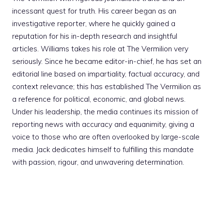
incessant quest for truth. His career began as an
investigative reporter, where he quickly gained a
reputation for his in-depth research and insightful
articles. Williams takes his role at The Vermilion very
seriously. Since he became editor-in-chief, he has set an
editorial line based on impartiality, factual accuracy, and
context relevance; this has established The Vermilion as
a reference for political, economic, and global news.
Under his leadership, the media continues its mission of
reporting news with accuracy and equanimity, giving a
voice to those who are often overlooked by large-scale
media. Jack dedicates himself to fulfilling this mandate
with passion, rigour, and unwavering determination.