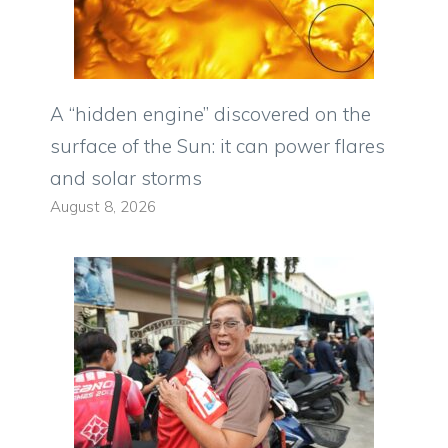
A “hidden engine” discovered on the
surface of the Sun: it can power flares
and solar storms
August 8, 2026