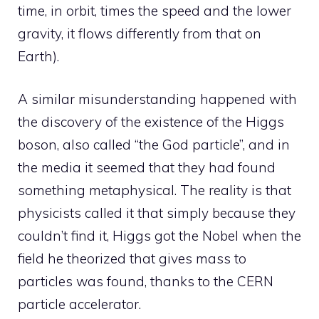
time, in orbit, times the speed and the lower
gravity, it flows differently from that on
Earth).
A similar misunderstanding happened with
the discovery of the existence of the Higgs
boson, also called “the God particle”, and in
the media it seemed that they had found
something metaphysical. The reality is that
physicists called it that simply because they
couldn’t find it, Higgs got the Nobel when the
field he theorized that gives mass to
particles was found, thanks to the CERN
particle accelerator.