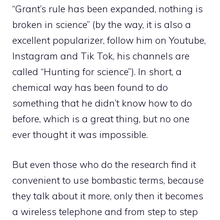
“Grant’s rule has been expanded, nothing is
broken in science” (by the way, it is also a
excellent popularizer, follow him on Youtube,
Instagram and Tik Tok, his channels are
called “Hunting for science”). In short, a
chemical way has been found to do
something that he didn’t know how to do
before, which is a great thing, but no one
ever thought it was impossible.
But even those who do the research find it
convenient to use bombastic terms, because
they talk about it more, only then it becomes
a wireless telephone and from step to step