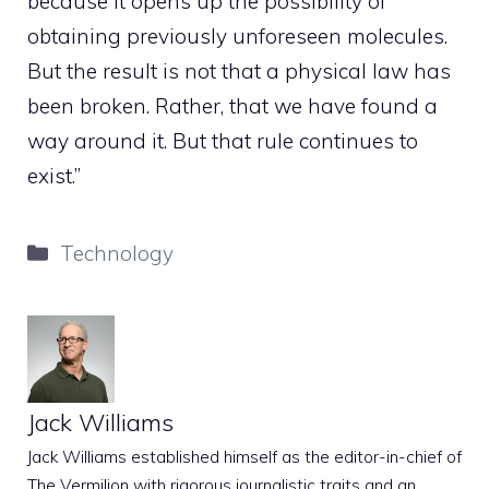
because it opens up the possibility of
obtaining previously unforeseen molecules.
But the result is not that a physical law has
been broken. Rather, that we have found a
way around it. But that rule continues to
exist.”
Categories
Technology
Jack Williams
Jack Williams established himself as the editor-in-chief of
The Vermilion with rigorous journalistic traits and an