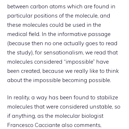
between carbon atoms which are found in
particular positions of the molecule, and
these molecules could be used in the
medical field. In the informative passage
(because then no one actually goes to read
the study), for sensationalism, we read that
molecules considered “impossible” have
been created, because we really like to think
about the impossible becoming possible.
In reality, a way has been found to stabilize
molecules that were considered unstable, so
if anything, as the molecular biologist
Francesco Cacciante also comments,