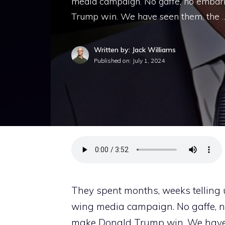
media campaign. No gaffe, no embar
Trump win. We have seen them, the 
Written by: Jack Williams
Published on:
July 1, 2024
They spent months, weeks telling 
wing media campaign. No gaffe, n
make Donald Trump win. We have se