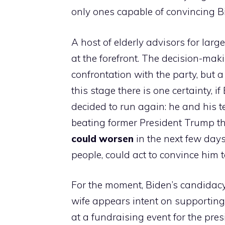
only ones capable of convincing B
A host of elderly advisors for large
at the forefront. The decision-mak
confrontation with the party, but a
this stage there is one certainty, i
decided to run again: he and his 
beating former President Trump th
could worsen
in the next few days
people, could act to convince him t
For the moment, Biden’s candidacy
wife appears intent on supporting 
at a fundraising event for the pr