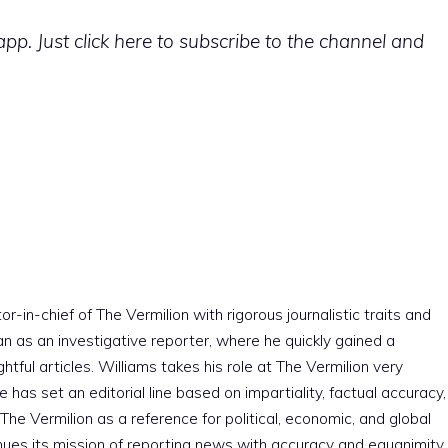
p. Just click here to subscribe to the channel and
r-in-chief of The Vermilion with rigorous journalistic traits and
an as an investigative reporter, where he quickly gained a
htful articles. Williams takes his role at The Vermilion very
e has set an editorial line based on impartiality, factual accuracy,
The Vermilion as a reference for political, economic, and global
nues its mission of reporting news with accuracy and equanimity,