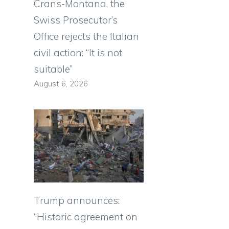
Crans-Montana, the
Swiss Prosecutor’s
Office rejects the Italian
civil action: “It is not
suitable”
August 6, 2026
Trump announces:
“Historic agreement on