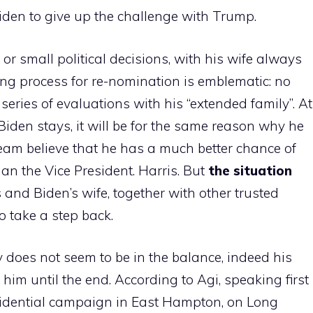
iden to give up the challenge with Trump.
 or small political decisions, with his wife always
ing process for re-nomination is emblematic: no
 series of evaluations with his “extended family”. At
f Biden stays, it will be for the same reason why he
team believe that he has a much better chance of
an the Vice President. Harris. But
the situation
 and Biden’s wife, together with other trusted
o take a step back.
 does not seem to be in the balance, indeed his
him until the end. According to Agi, speaking first
esidential campaign in East Hampton, on Long