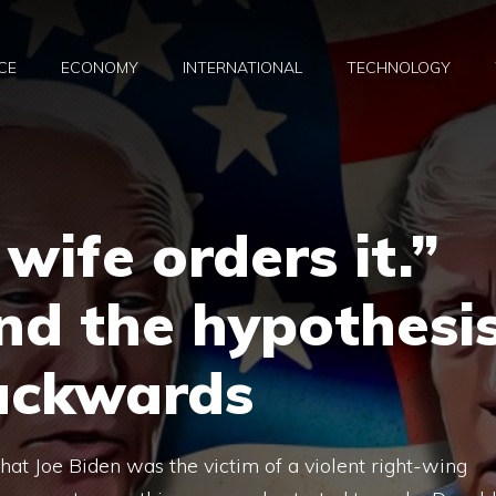
CE
ECONOMY
INTERNATIONAL
TECHNOLOGY
 wife orders it.”
nd the hypothesi
backwards
hat Joe Biden was the victim of a violent right-wing