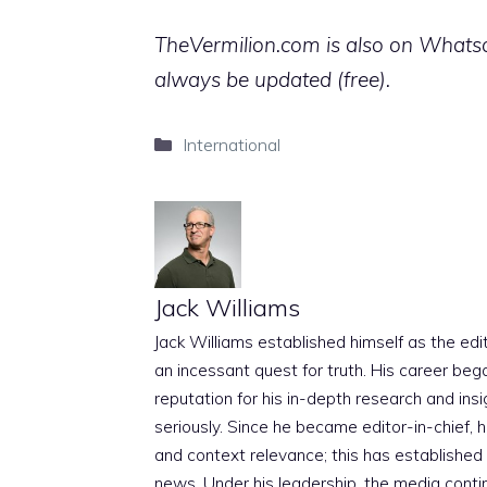
TheVermilion.com is also on Whatsap
always be updated (free).
Categories
International
Jack Williams
Jack Williams established himself as the edito
an incessant quest for truth. His career beg
reputation for his in-depth research and insig
seriously. Since he became editor-in-chief, h
and context relevance; this has established 
news. Under his leadership, the media conti