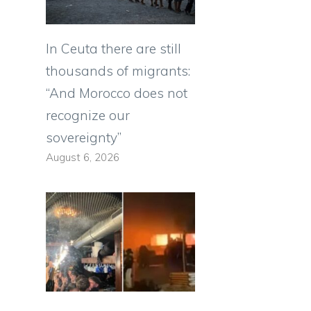
In Ceuta there are still
thousands of migrants:
“And Morocco does not
recognize our
sovereignty”
August 6, 2026