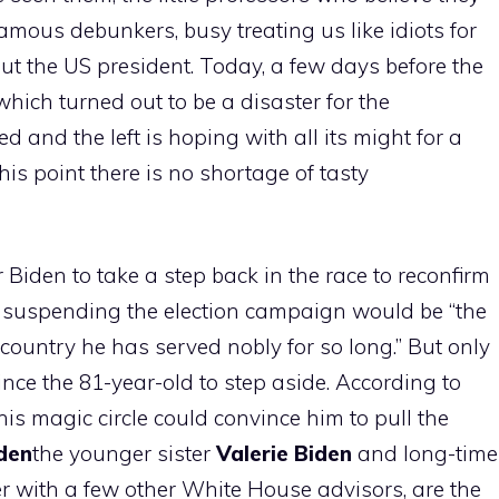
 famous debunkers, busy treating us like idiots for
t the US president. Today, a few days before the
which turned out to be a disaster for the
d and the left is hoping with all its might for a
his point there is no shortage of tasty
Biden to take a step back in the race to reconfirm
t suspending the election campaign would be “the
 country he has served nobly for so long.” But only
ince the 81-year-old to step aside. According to
is magic circle could convince him to pull the
iden
the younger sister
Valerie Biden
and long-time
er with a few other White House advisors, are the