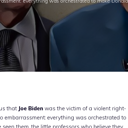
rassment: everything was orchestrated to make Donald
…
us that
Joe Biden
was the victim of a violent right-
o embarrassment: everything was orchestrated to
en them, the little professors who believe they