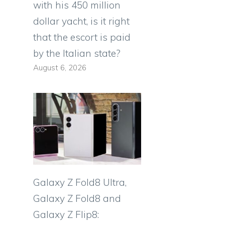
with his 450 million
dollar yacht, is it right
that the escort is paid
by the Italian state?
August 6, 2026
Galaxy Z Fold8 Ultra,
Galaxy Z Fold8 and
Galaxy Z Flip8: