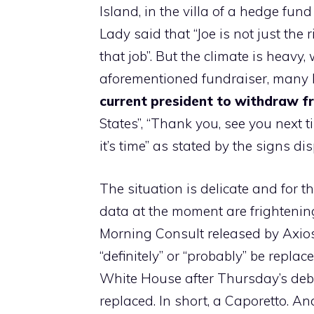
Island, in the villa of a hedge fun
Lady said that “Joe is not just the 
that job”. But the climate is heav
aforementioned fundraiser, many
current president to withdraw f
States”, “Thank you, see you next 
it’s time” as stated by the signs di
The situation is delicate and for t
data at the moment are frightenin
Morning Consult released by Axio
“definitely” or “probably” be repla
White House after Thursday’s deba
replaced. In short, a Caporetto. A