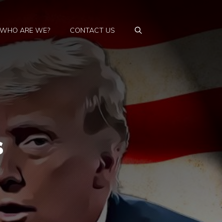
WHO ARE WE?
CONTACT US
s