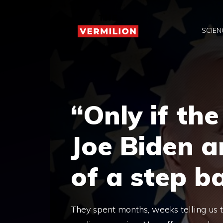
Skip
to
SCIEN
content
“Only if the
Joe Biden a
of a step 
They spent months, weeks telling us t