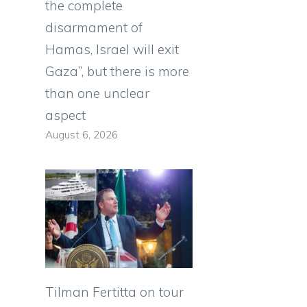
the complete
disarmament of
Hamas, Israel will exit
Gaza”, but there is more
than one unclear
aspect
August 6, 2026
Tilman Fertitta on tour