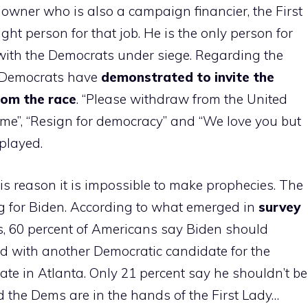
d owner who is also a campaign financier, the First
right person for that job. He is the only person for
y, with the Democrats under siege. Regarding the
 Democrats have
demonstrated to invite the
rom the race
. “Please withdraw from the United
time”, “Resign for democracy” and “We love you but
splayed.
his reason it is impossible to make prophecies. The
g for Biden. According to what emerged in
survey
s, 60 percent of Americans say Biden should
ced with another Democratic candidate for the
te in Atlanta. Only 21 percent say he shouldn’t be
nd the Dems are in the hands of the First Lady…