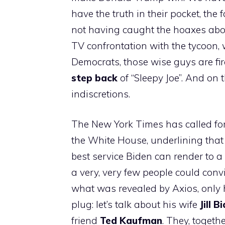
have the truth in their pocket, the
not having caught the hoaxes abou
TV confrontation with the tycoon, 
Democrats, those wise guys are fire
step back
of “Sleepy Joe”. And on t
indiscretions.
The New York Times has called for 
the White House, underlining tha
best service Biden can render to a
a very, very few people could conv
what was revealed by Axios, only h
plug: let’s talk about his wife
Jill B
friend
Ted Kaufman
. They, togeth