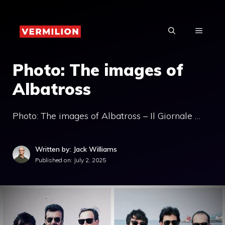
Skip
to
MENU
content
Photo: The images of
Albatross
Photo: The images of Albatross – Il Giornale …
Written by: Jack Williams
Published on:
July 2, 2025