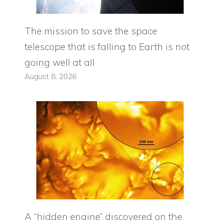
The mission to save the space
telescope that is falling to Earth is not
going well at all
August 8, 2026
A “hidden engine” discovered on the