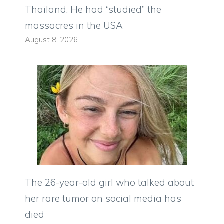
Thailand. He had “studied” the
massacres in the USA
August 8, 2026
The 26-year-old girl who talked about
her rare tumor on social media has
died