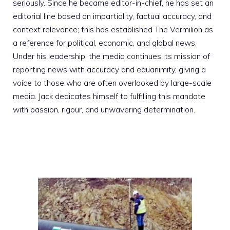
seriously. Since he became editor-in-chief, he has set an
editorial line based on impartiality, factual accuracy, and
context relevance; this has established The Vermilion as
a reference for political, economic, and global news.
Under his leadership, the media continues its mission of
reporting news with accuracy and equanimity, giving a
voice to those who are often overlooked by large-scale
media. Jack dedicates himself to fulfilling this mandate
with passion, rigour, and unwavering determination.