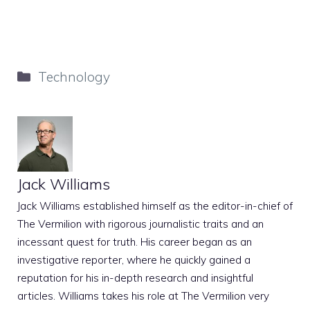
Categories
Technology
Jack Williams
Jack Williams established himself as the editor-in-chief of
The Vermilion with rigorous journalistic traits and an
incessant quest for truth. His career began as an
investigative reporter, where he quickly gained a
reputation for his in-depth research and insightful
articles. Williams takes his role at The Vermilion very