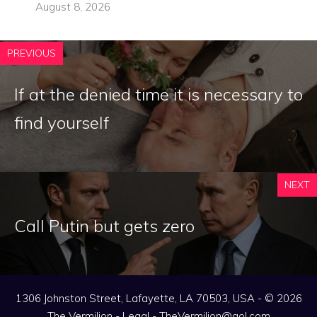
August 8, 2026
PREVIOUS
If at the denied time it is necessary to
find yourself
NEXT
Call Putin but gets zero
1306 Johnston Street, Lafayette, LA 70503, USA - © 2026
The Vermilion -
Legal
-
TheVermilion@aol.com