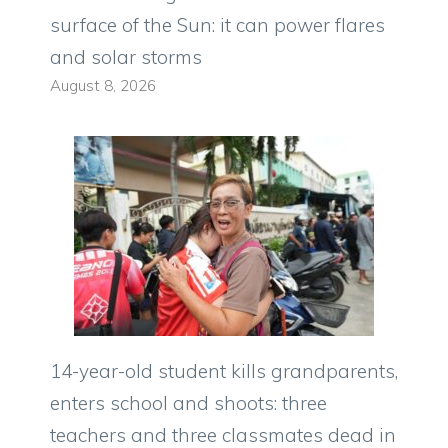
surface of the Sun: it can power flares
and solar storms
August 8, 2026
14-year-old student kills grandparents,
enters school and shoots: three
teachers and three classmates dead in