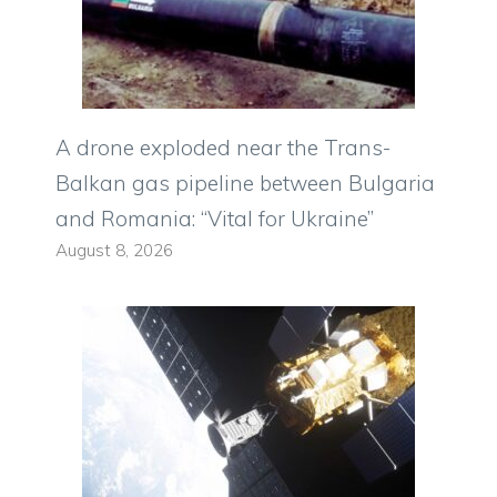
A drone exploded near the Trans-
Balkan gas pipeline between Bulgaria
and Romania: “Vital for Ukraine”
August 8, 2026