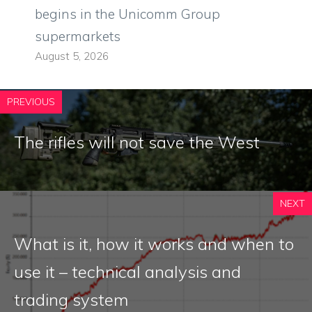
begins in the Unicomm Group
supermarkets
August 5, 2026
PREVIOUS
The rifles will not save the West
NEXT
What is it, how it works and when to
use it – technical analysis and
trading system