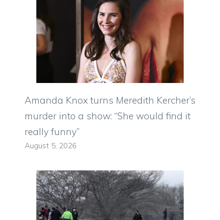
Amanda Knox turns Meredith Kercher’s
murder into a show: “She would find it
really funny”
August 5, 2026