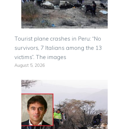
Tourist plane crashes in Peru: “No
survivors, 7 Italians among the 13
victims”. The images
August 5, 2026