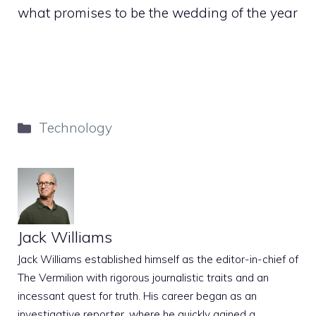
what promises to be the wedding of the year
Categories
Technology
Jack Williams
Jack Williams established himself as the editor-in-chief of
The Vermilion with rigorous journalistic traits and an
incessant quest for truth. His career began as an
investigative reporter, where he quickly gained a