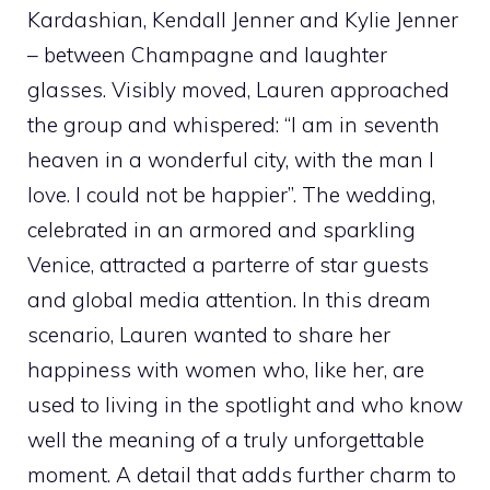
Kardashian, Kendall Jenner and Kylie Jenner
– between Champagne and laughter
glasses. Visibly moved, Lauren approached
the group and whispered: “I am in seventh
heaven in a wonderful city, with the man I
love. I could not be happier”. The wedding,
celebrated in an armored and sparkling
Venice, attracted a parterre of star guests
and global media attention. In this dream
scenario, Lauren wanted to share her
happiness with women who, like her, are
used to living in the spotlight and who know
well the meaning of a truly unforgettable
moment. A detail that adds further charm to