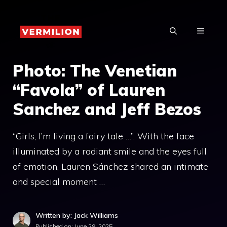
Skip
to
MENU
content
Photo: The Venetian
“Favola” of Lauren
Sanchez and Jeff Bezos
“Girls, I’m living a fairy tale …”. With the face
illuminated by a radiant smile and the eyes full
of emotion, Lauren Sánchez shared an intimate
and special moment …
Written by: Jack Williams
Published on:
June 29, 2025