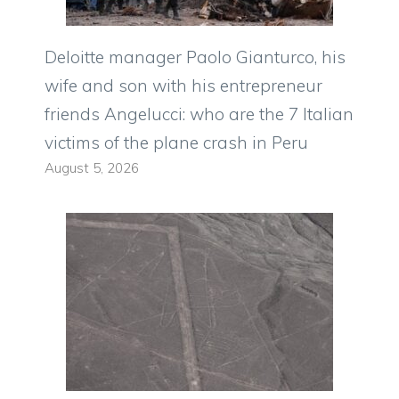
Deloitte manager Paolo Gianturco, his
wife and son with his entrepreneur
friends Angelucci: who are the 7 Italian
victims of the plane crash in Peru
August 5, 2026