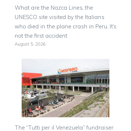
What are the Nazca Lines, the
UNESCO site visited by the Italians
who died in the plane crash in Peru. It’s
not the first accident
August 5, 2026
The “Tutti per il Venezuela” fundraiser