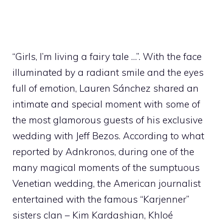
“Girls, I’m living a fairy tale …”. With the face
illuminated by a radiant smile and the eyes
full of emotion, Lauren Sánchez shared an
intimate and special moment with some of
the most glamorous guests of his exclusive
wedding with Jeff Bezos. According to what
reported by Adnkronos, during one of the
many magical moments of the sumptuous
Venetian wedding, the American journalist
entertained with the famous “Karjenner”
sisters clan – Kim Kardashian, Khloé