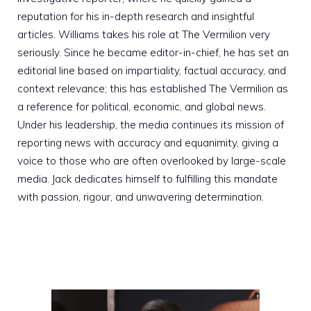
reputation for his in-depth research and insightful
articles. Williams takes his role at The Vermilion very
seriously. Since he became editor-in-chief, he has set an
editorial line based on impartiality, factual accuracy, and
context relevance; this has established The Vermilion as
a reference for political, economic, and global news.
Under his leadership, the media continues its mission of
reporting news with accuracy and equanimity, giving a
voice to those who are often overlooked by large-scale
media. Jack dedicates himself to fulfilling this mandate
with passion, rigour, and unwavering determination.