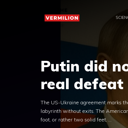
Skip
to
SCIEN
content
Putin did n
real defeat
The US-Ukraine agreement marks the 
labyrinth without exits. The American
foot, or rather two solid feet, …