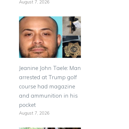
August 7, 2026
Jeanine John Taele: Man
arrested at Trump golf
course had magazine
and ammunition in his
pocket
August 7, 2026