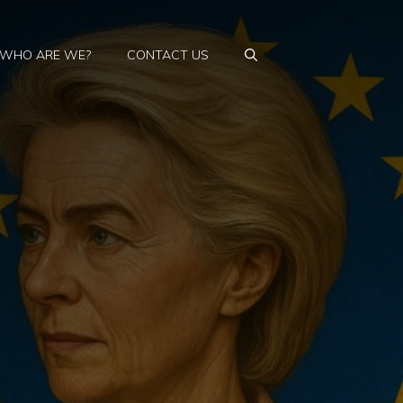
WHO ARE WE?
CONTACT US