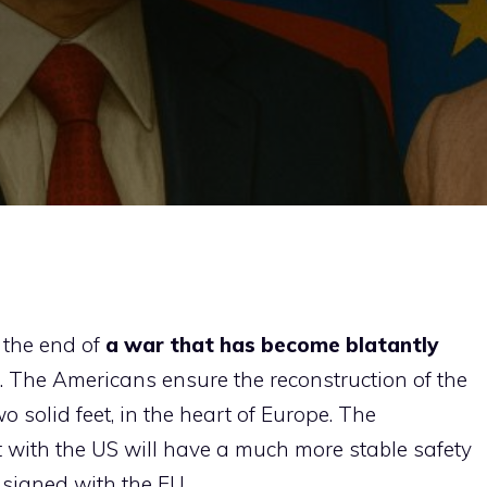
the end of
a war that has become blatantly
s. The Americans ensure the reconstruction of the
o solid feet, in the heart of Europe. The
 with the US will have a much more stable safety
 signed with the EU.