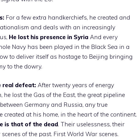
s:
For a few extra handkerchiefs, he created and
nationalism and deals with an increasingly
rus,
He lost his presence in Syria
And every
whole Navy has been played in the Black Sea in a
w to deliver itself as hostage to Beijing bringing
y to the dowry.
e real defeat:
After twenty years of energy
he lost the Gas of the East, the great pipeline
 between Germany and Russia, any true
e created at his home, in the heart of the continent.
e is that of the dead
. Their uselessness, their
r scenes of the past. First World War scenes.