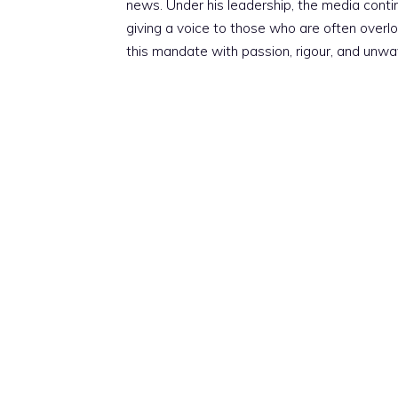
news. Under his leadership, the media conti
giving a voice to those who are often overloo
this mandate with passion, rigour, and unwa