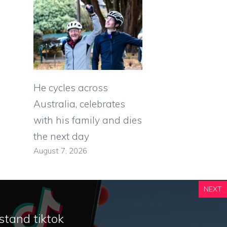
He cycles across
Australia, celebrates
with his family and dies
the next day
August 7, 2026
NEXT
stand tiktok