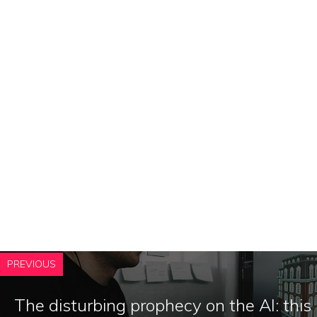
PREVIOUS
The disturbing prophecy on the AI: this 