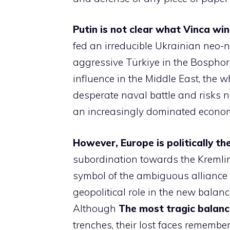
Putin is not clear what Vinca win
fed an irreducible Ukrainian neo-
aggressive Türkiye in the Bospho
influence in the Middle East, the 
desperate naval battle and risks no
an increasingly dominated econom
However, Europe is politically th
subordination towards the Kremlin, 
symbol of the ambiguous alliance
geopolitical role in the new balanc
Although
The most tragic balanc
trenches, their lost faces remembe