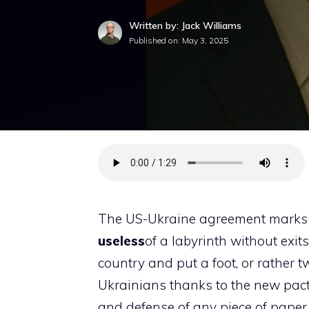
Written by: Jack Williams
Published on:
May 3, 2025
The US-Ukraine agreement marks 
useless
of a labyrinth without exit
country and put a foot, or rather tw
Ukrainians thanks to the new pact
and defense of any piece of paper