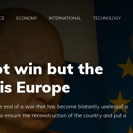
CE
ECONOMY
INTERNATIONAL
TECHNOLOGY
ot win but the
 is Europe
end of a war that has become blatantly uselessof a
s ensure the reconstruction of the country and put a