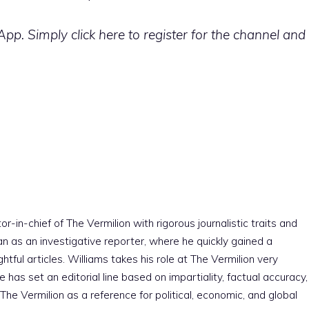
p. Simply click here to register for the channel and
r-in-chief of The Vermilion with rigorous journalistic traits and
an as an investigative reporter, where he quickly gained a
htful articles. Williams takes his role at The Vermilion very
e has set an editorial line based on impartiality, factual accuracy,
The Vermilion as a reference for political, economic, and global