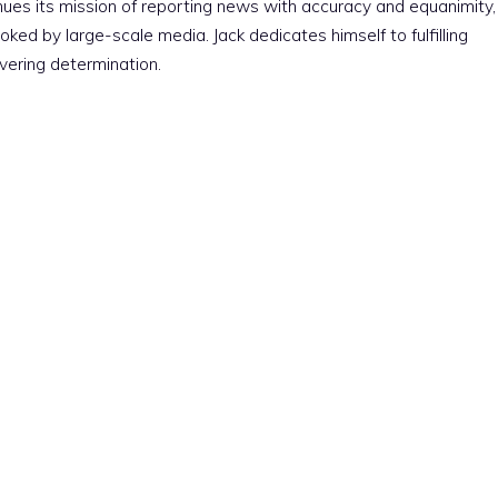
nues its mission of reporting news with accuracy and equanimity,
ked by large-scale media. Jack dedicates himself to fulfilling
vering determination.