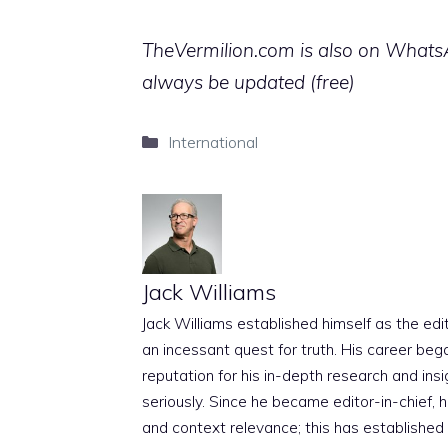
TheVermilion.com is also on WhatsAp
always be updated (free)
Categories
International
Jack Williams
Jack Williams established himself as the edito
an incessant quest for truth. His career beg
reputation for his in-depth research and insig
seriously. Since he became editor-in-chief, h
and context relevance; this has established 