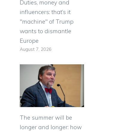
Duties, money and
influencers: that’s it
"machine" of Trump
wants to dismantle
Europe
August 7, 2026
The summer will be
longer and longer: how