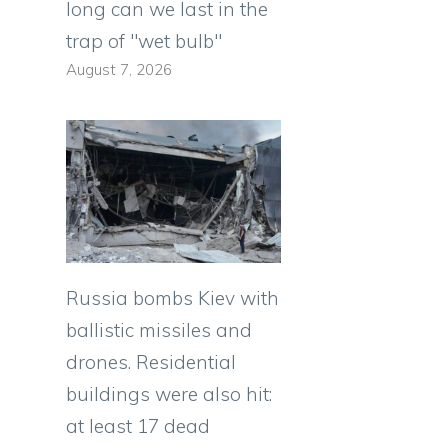
long can we last in the
trap of "wet bulb"
August 7, 2026
Russia bombs Kiev with
ballistic missiles and
drones. Residential
buildings were also hit:
at least 17 dead