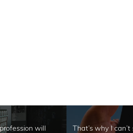
profession will
That’s why I can’t 