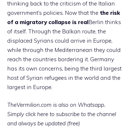
thinking back to the criticism of the Italian
government’s policies. Now that the
the risk
of a migratory collapse is real
Berlin thinks
of itself. Through the Balkan route, the
displaced Syrians could arrive in Europe,
while through the Mediterranean they could
reach the countries bordering it. Germany
has its own concerns, being the third largest
host of Syrian refugees in the world and the
largest in Europe.
TheVermilion.com is also on Whatsapp.
Simply click here to subscribe to the channel
and always be updated (free)