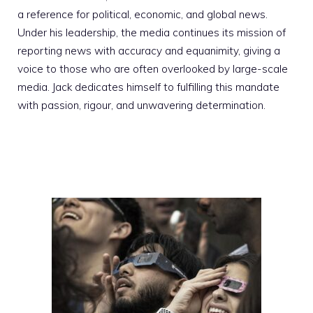
a reference for political, economic, and global news.
Under his leadership, the media continues its mission of
reporting news with accuracy and equanimity, giving a
voice to those who are often overlooked by large-scale
media. Jack dedicates himself to fulfilling this mandate
with passion, rigour, and unwavering determination.