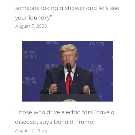
someone taking a shower and let’s see
your laundry”
August 7, 2026
Those who drive electric cars “have a
disease”, says Donald Trump
August 7, 2026