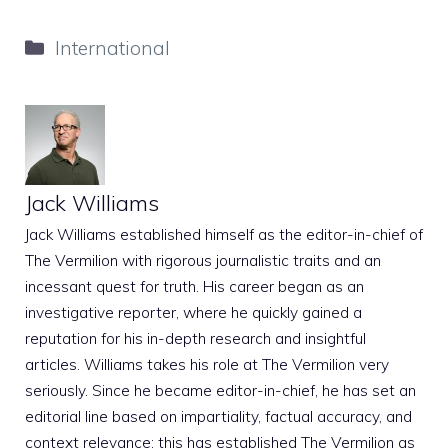
Categories
International
Jack Williams
Jack Williams established himself as the editor-in-chief of
The Vermilion with rigorous journalistic traits and an
incessant quest for truth. His career began as an
investigative reporter, where he quickly gained a
reputation for his in-depth research and insightful
articles. Williams takes his role at The Vermilion very
seriously. Since he became editor-in-chief, he has set an
editorial line based on impartiality, factual accuracy, and
context relevance; this has established The Vermilion as