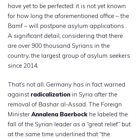
have yet to be perfected: it is not yet known
for how long the aforementioned office – the
Bamf – will postpone asylum applications .
A significant detail, considering that there
are over 900 thousand Syrians in the
country, the largest group of asylum seekers
since 2014.
That’s not all. Germany has in fact warned
against
radicalization
in Syria after the
removal of Bashar al-Assad. The Foreign
Minister
Annalena Baerbock
he labeled the
fall of the Syrian leader as a “great relief” but
at the same time underlined that “the