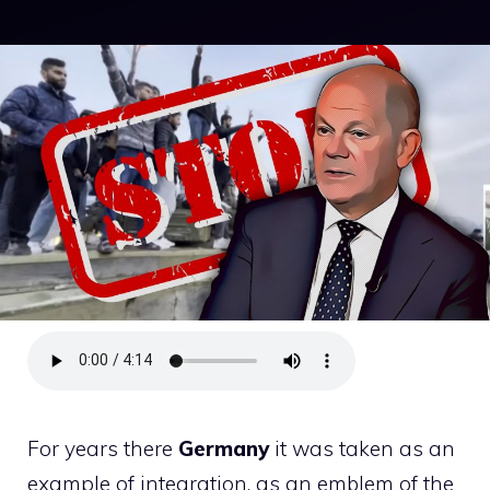
For years there
Germany
it was taken as an
example of integration, as an emblem of the