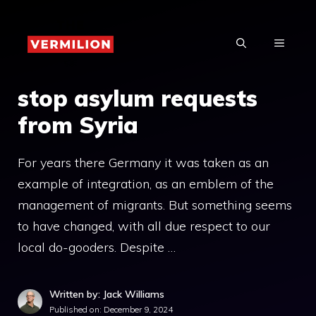
Skip
to
MENU
content
stop asylum requests
from Syria
For years there Germany it was taken as an
example of integration, as an emblem of the
management of migrants. But something seems
to have changed, with all due respect to our
local do-gooders. Despite …
Written by: Jack Williams
Published on:
December 9, 2024