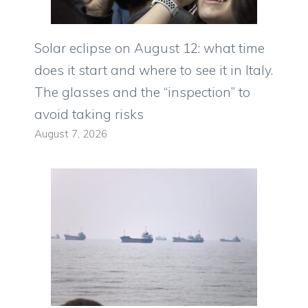
Solar eclipse on August 12: what time
does it start and where to see it in Italy.
The glasses and the “inspection” to
avoid taking risks
August 7, 2026