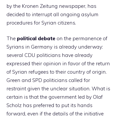
by the Kronen Zeitung newspaper, has
decided to interrupt all ongoing asylum
procedures for Syrian citizens.
The
political debate
on the permanence of
Syrians in Germany is already underway:
several CDU politicians have already
expressed their opinion in favor of the return
of Syrian refugees to their country of origin.
Green and SPD politicians called for
restraint given the unclear situation. What is
certain is that the government led by Olaf
Scholz has preferred to put its hands
forward, even if the details of the initiative