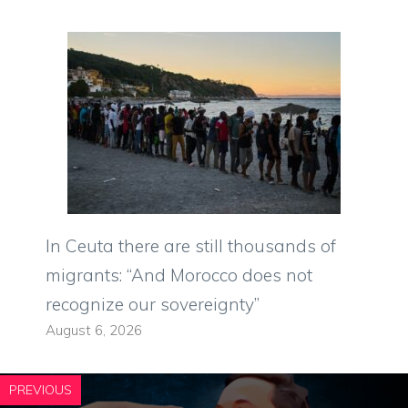
In Ceuta there are still thousands of
migrants: “And Morocco does not
recognize our sovereignty”
August 6, 2026
PREVIOUS