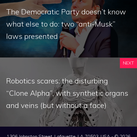
The Democratic Party doesn’t know
what else to do: two “anti-Musk”
laws presented
NEXT
Robotics scares: the disturbing
“Clone Alpha”, with synthetic organs
and veins (but without a face)
1306 Johnston Street, Lafayette, LA 70503, USA - © 2026