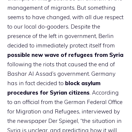
management of migrants. But something
seems to have changed, with all due respect
to our local do-gooders. Despite the
presence of the left in government, Berlin
decided to immediately protect itself from
possible new wave of refugees from Syria
following the riots that caused the end of
Bashar Al Assad’s government. Germany
has in fact decided to
block asylum
procedures for Syrian citizens
. According
to an official from the German Federal Office
for Migration and Refugees, interviewed by
the newspaper Der Spiegel, “the situation in
Syria is unclear, and predicting how it will