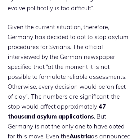
evolve politically is too difficult”.
Given the current situation, therefore,
Germany has decided to opt to stop asylum
procedures for Syrians. The official
interviewed by the German newspaper
specified that “at the moment it is not
possible to formulate reliable assessments.
Otherwise, every decision would be ‘on feet
of clay’”. The numbers are significant: the
stop would affect approximately
47
thousand asylum applications
. But
Germany is not the only one to have opted
for this move. Even the
Austria
as announced