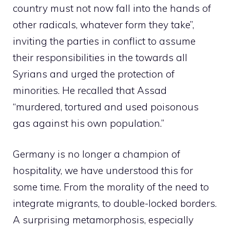
country must not now fall into the hands of
other radicals, whatever form they take”,
inviting the parties in conflict to assume
their responsibilities in the towards all
Syrians and urged the protection of
minorities. He recalled that Assad
“murdered, tortured and used poisonous
gas against his own population.”
Germany is no longer a champion of
hospitality, we have understood this for
some time. From the morality of the need to
integrate migrants, to double-locked borders.
A surprising metamorphosis, especially