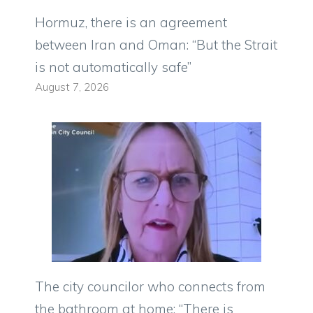
Hormuz, there is an agreement
between Iran and Oman: “But the Strait
is not automatically safe”
August 7, 2026
The city councilor who connects from
the bathroom at home: “There is