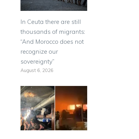
In Ceuta there are still
thousands of migrants:
“And Morocco does not
recognize our
sovereignty”
August 6, 2026