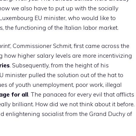
ow we also have to put up with the socially
wn Luxembourg EU minister, who would like to
s, the functioning of the Italian labor market.
rint
‘, Commissioner Schmit, first came across the
ng how higher salary levels are more incentivizing
ries
. Subsequently, from the height of his
U minister pulled the solution out of the hat to
ues of youth unemployment, poor work, illegal
ge for all
. The panacea for every evil that afflicts
eally brilliant. How did we not think about it before.
nd enlightening socialist from the Grand Duchy of