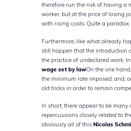
therefore run the risk of having 
worker, but at the price of losing j
with rising costs. Quite a paradox.
Furthermore, like what already hap
still happen that the introductio
the practice of undeclared work. In
wage set by law
On the one hand,
the minimum rate imposed, and, on
old tricks in order to remain compe
In short, there appear to be many 
repercussions closely related to t
obviously all of this
Nicolas Schmi