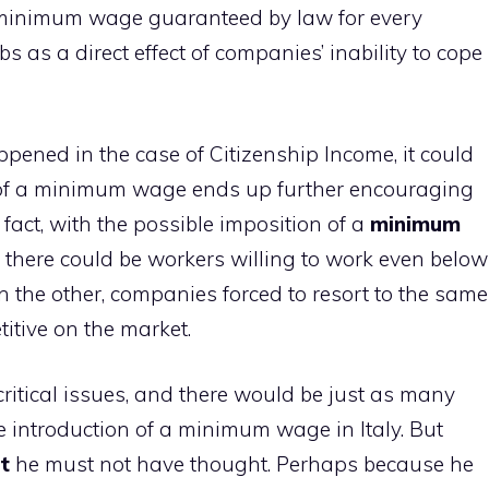
a minimum wage guaranteed by law for every
obs as a direct effect of companies’ inability to cope
pened in the case of Citizenship Income, it could
n of a minimum wage ends up further encouraging
 fact, with the possible imposition of a
minimum
 there could be workers willing to work even below
 the other, companies forced to resort to the same
titive on the market.
critical issues, and there would be just as many
he introduction of a minimum wage in Italy. But
t
he must not have thought. Perhaps because he