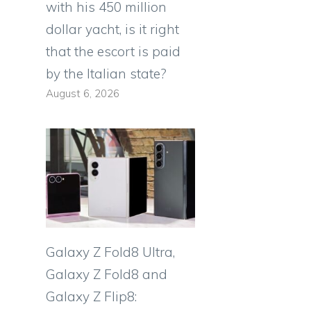
with his 450 million
dollar yacht, is it right
that the escort is paid
by the Italian state?
August 6, 2026
Galaxy Z Fold8 Ultra,
Galaxy Z Fold8 and
Galaxy Z Flip8: