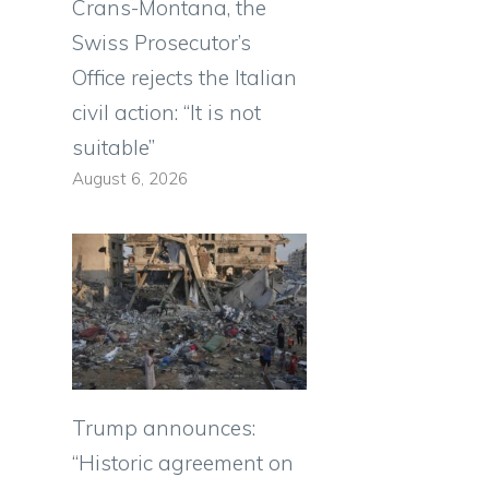
Crans-Montana, the
Swiss Prosecutor’s
Office rejects the Italian
civil action: “It is not
suitable”
August 6, 2026
Trump announces:
“Historic agreement on