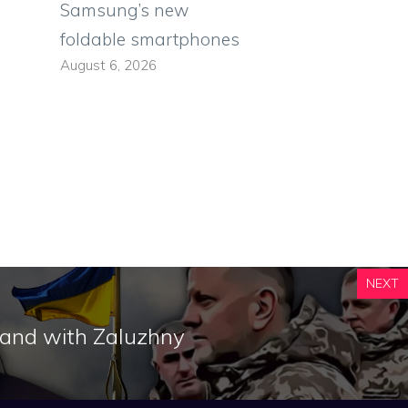
Samsung’s new
foldable smartphones
August 6, 2026
NEXT
stand with Zaluzhny