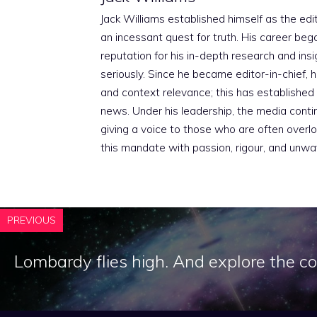
Jack Williams established himself as the edito
an incessant quest for truth. His career beg
reputation for his in-depth research and insig
seriously. Since he became editor-in-chief, h
and context relevance; this has established 
news. Under his leadership, the media conti
giving a voice to those who are often overloo
this mandate with passion, rigour, and unwa
PREVIOUS
Lombardy flies high. And explore the 