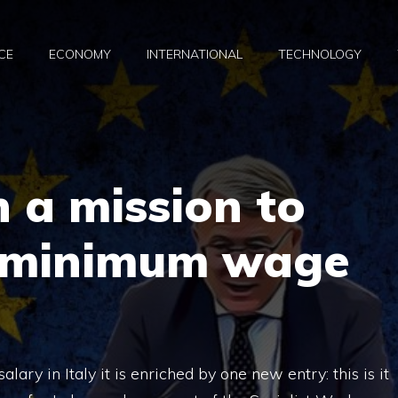
CE
ECONOMY
INTERNATIONAL
TECHNOLOGY
n a mission to
 minimum wage
lary in Italy it is enriched by one new entry: this is it