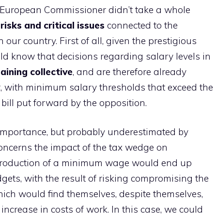
ve European Commissioner didn’t take a whole
n
risks and critical issues
connected to the
ur country. First of all, given the prestigious
uld know that decisions regarding salary levels in
aining
collective
, and are therefore already
, with minimum salary thresholds that exceed the
bill put forward by the opposition.
le importance, but probably underestimated by
concerns the impact of the tax wedge on
introduction of a minimum wage would end up
ets, with the result of risking compromising the
which would find themselves, despite themselves,
increase in costs of work. In this case, we could