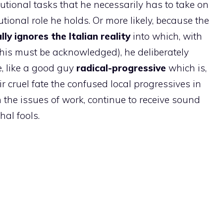
tutional tasks that he necessarily has to take on
utional role he holds. Or more likely, because the
ally ignores the Italian reality
into which, with
this must be acknowledged), he deliberately
, like a good guy
radical-progressive
which is,
ir cruel fate the confused local progressives in
 the issues of work, continue to receive sound
hal fools.