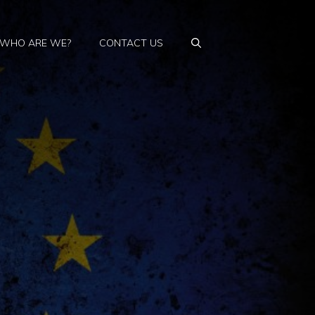
WHO ARE WE?
CONTACT US