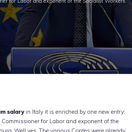
er for Labor and exponent of the Socialist Workers
m salary
in Italy it is enriched by one
new entry
:
 Commissioner for Labor and exponent of the
ourg. Well yes. The various Contes were already