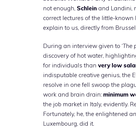
not enough,
Schlein
and Landini, n
correct lectures of the little-kno
explain to us, directly from Brussel
During an interview given to ‘
The p
discovery of hot water, highlighti
for individuals than
very low sala
indisputable creative genius, the E
resolve in one fell swoop the plag
work and brain drain:
minimum wa
the job market in Italy, evidently. R
Fortunately, he, the enlightened a
Luxembourg, did it.