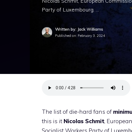
Nicolas Schmit, European Commission
Party of Luxembourg. …
Written by: Jack Williams
Published on:
February 3, 2024
The list of die-hard fans of
minimu
this is it
Nicolas Schmit
, European
Socialist Workers Party of Luxemb