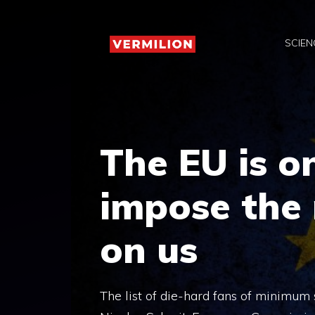
Skip
to
SCIEN
content
The EU is o
impose the
on us
The list of die-hard fans of minimum sa