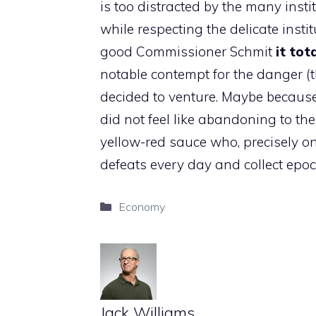
is too distracted by the many insti
while respecting the delicate instit
good Commissioner Schmit
it tot
notable contempt for the danger (
decided to venture. Maybe because
did not feel like abandoning to the
yellow-red sauce who, precisely on
defeats every day and collect epoc
Categories
Economy
Jack Williams