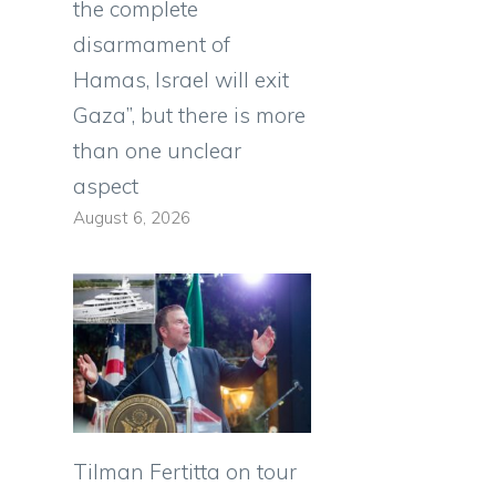
the complete
disarmament of
Hamas, Israel will exit
Gaza”, but there is more
than one unclear
aspect
August 6, 2026
Tilman Fertitta on tour