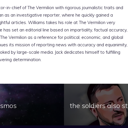
r-in-chief of The Vermilion with rigorous journalistic traits and
an as an investigative reporter, where he quickly gained a
htful articles. Williams takes his role at The Vermilion very
e has set an editorial line based on impartiality, factual accuracy,
The Vermilion as a reference for political, economic, and global
nues its mission of reporting news with accuracy and equanimity,
ked by large-scale media. Jack dedicates himself to fulfilling
vering determination.
cosmos
the soldiers also 