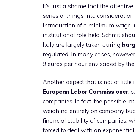
It’s just a shame that the attenti
series of things into consideratio
introduction of a minimum wage in o
institutional role held, Schmit sho
Italy are largely taken during
barg
regulated. In many cases, however
9 euros per hour envisaged by the 
Another aspect that is not of litt
European Labor Commissioner
, 
companies. In fact, the possible 
weighing entirely on company budg
financial stability of companies, 
forced to deal with an exponential 