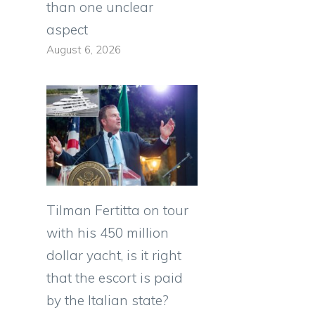
than one unclear
aspect
August 6, 2026
Tilman Fertitta on tour
with his 450 million
dollar yacht, is it right
that the escort is paid
by the Italian state?