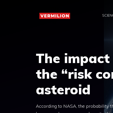
Skip
to
SCIEN
content
The impact
the “risk co
asteroid
According to NASA, the probability t