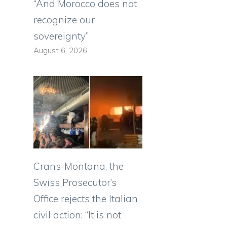
“And Morocco does not
recognize our
sovereignty”
August 6, 2026
Crans-Montana, the
Swiss Prosecutor’s
Office rejects the Italian
civil action: “It is not