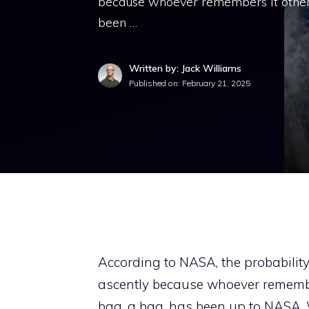
because whoever remembers it otherwis
been …
Written by: Jack Williams
Published on:
February 21, 2025
According to NASA, the probabilit
ascently because whoever remembers
bag, a bag, has been up to NASA. 