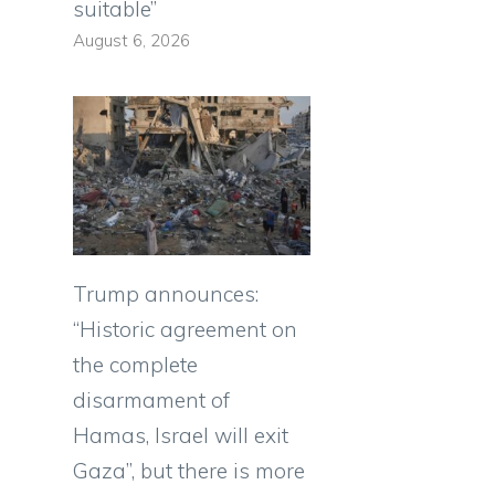
suitable”
August 6, 2026
Trump announces:
“Historic agreement on
the complete
disarmament of
Hamas, Israel will exit
Gaza”, but there is more