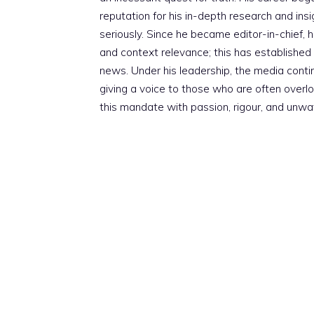
reputation for his in-depth research and insig
seriously. Since he became editor-in-chief, h
and context relevance; this has established 
news. Under his leadership, the media conti
giving a voice to those who are often overloo
this mandate with passion, rigour, and unwa