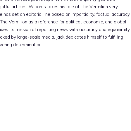
htful articles. Williams takes his role at The Vermilion very
e has set an editorial line based on impartiality, factual accuracy,
The Vermilion as a reference for political, economic, and global
nues its mission of reporting news with accuracy and equanimity,
ked by large-scale media. Jack dedicates himself to fulfilling
vering determination.