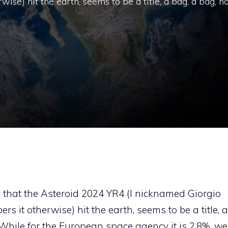
e) hit the earth, seems to be a title, a bag, a bag, h
y that the Asteroid 2024 YR4 (I nicknamed Giorgio
 it otherwise) hit the earth, seems to be a title, a
While for the European space agency it is 2.8%, we