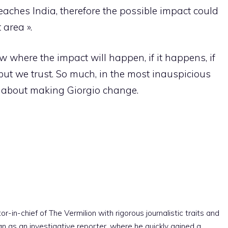
reaches India, therefore the possible impact could
 area ».
where the impact will happen, if it happens, if
 but we trust. So much, in the most inauspicious
nk about making Giorgio change.
r-in-chief of The Vermilion with rigorous journalistic traits and
an as an investigative reporter, where he quickly gained a