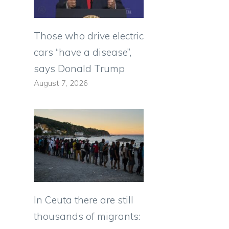
Those who drive electric
cars “have a disease”,
says Donald Trump
August 7, 2026
In Ceuta there are still
thousands of migrants: