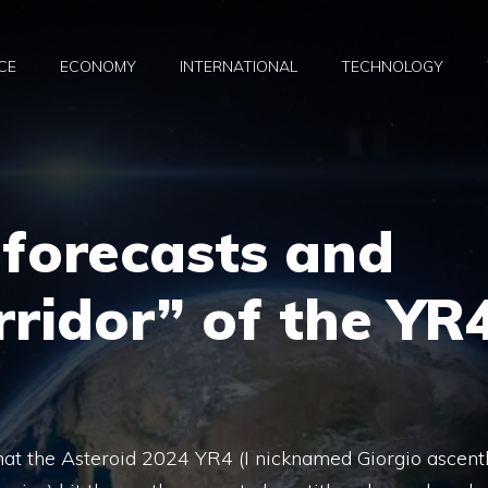
CE
ECONOMY
INTERNATIONAL
TECHNOLOGY
 forecasts and
rridor” of the YR
hat the Asteroid 2024 YR4 (I nicknamed Giorgio ascent