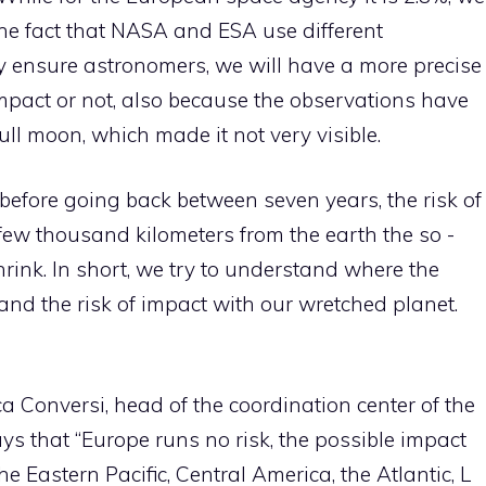
 the fact that NASA and ESA use different
hey ensure astronomers, we will have a more precise
impact or not, also because the observations have
ll moon, which made it not very visible.
 before going back between seven years, the risk of
 few thousand kilometers from the earth the so -
shrink. In short, we try to understand where the
 and the risk of impact with our wretched planet.
 Conversi, head of the coordination center of the
ays that “Europe runs no risk, the possible impact
e Eastern Pacific, Central America, the Atlantic, L