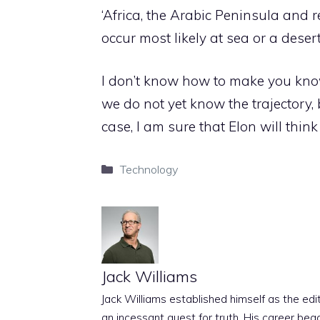
‘Africa, the Arabic Peninsula and 
occur most likely at sea or a desert
I don’t know how to make you know 
we do not yet know the trajectory,
case, I am sure that Elon will thi
Categories
Technology
Jack Williams
Jack Williams established himself as the edito
an incessant quest for truth. His career beg