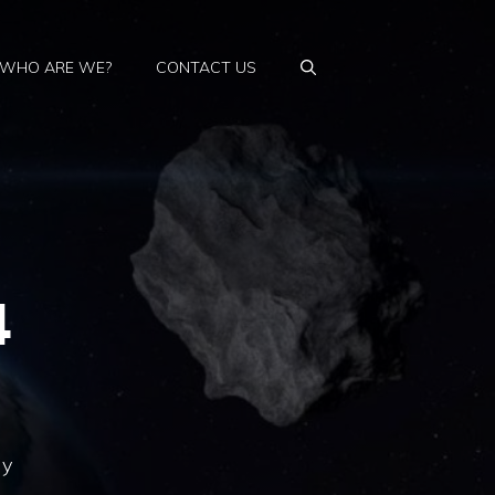
WHO ARE WE?
CONTACT US
4
ly