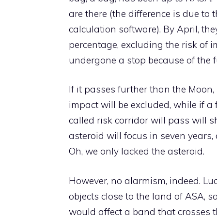
are there (the difference is due to
calculation software). By April, t
percentage, excluding the risk of 
undergone a stop because of the fu
If it passes further than the Moon,
impact will be excluded, while if a
called risk corridor will pass will 
asteroid will focus in seven years,
Oh, we only lacked the asteroid.
However, no alarmism, indeed. Luca
objects close to the land of ASA, s
would affect a band that crosses th