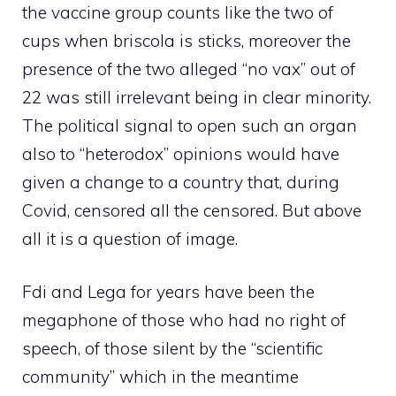
the vaccine group counts like the two of
cups when briscola is sticks, moreover the
presence of the two alleged “no vax” out of
22 was still irrelevant being in clear minority.
The political signal to open such an organ
also to “heterodox” opinions would have
given a change to a country that, during
Covid, censored all the censored. But above
all it is a question of image.
Fdi and Lega for years have been the
megaphone of those who had no right of
speech, of those silent by the “scientific
community” which in the meantime