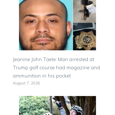
Jeanine John Taele: Man arrested at
Trump golf course had magazine and
ammunition in his pocket
August 7, 2026