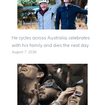
He cycles across Australia, celebrates
with his family and dies the next day
August 7, 2026