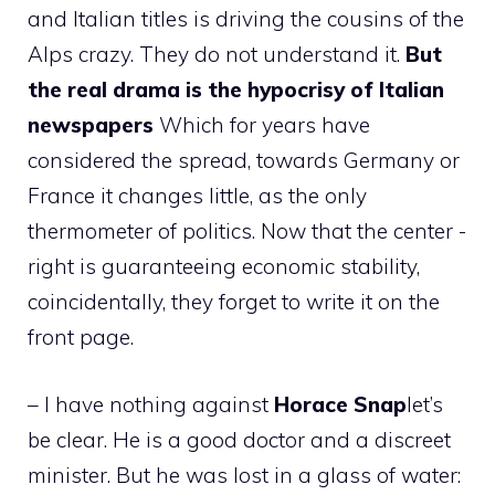
and Italian titles is driving the cousins ​​of the
Alps crazy. They do not understand it.
But
the real drama is the hypocrisy of Italian
newspapers
Which for years have
considered the spread, towards Germany or
France it changes little, as the only
thermometer of politics. Now that the center -
right is guaranteeing economic stability,
coincidentally, they forget to write it on the
front page.
– I have nothing against
Horace
Snap
let’s
be clear. He is a good doctor and a discreet
minister. But he was lost in a glass of water: