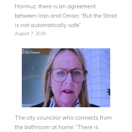
Hormuz, there is an agreement
between Iran and Oman: “But the Strait
is not automatically safe”
August 7, 2026
The city councilor who connects from
the bathroom at home: “There is