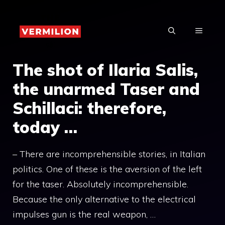
Skip
to
MENU
content
The shot of Ilaria Salis,
the unarmed Taser and
Schillaci: therefore,
today …
– There are incomprehensible stories, in Italian
politics. One of these is the aversion of the left
for the taser. Absolutely incomprehensible.
Because the only alternative to the electrical
impulses gun is the real weapon, …