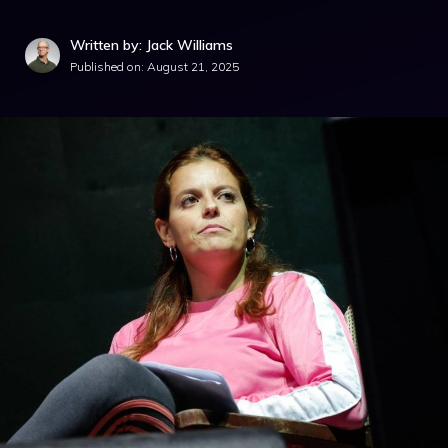
Written by: Jack Williams
Published on:
August 21, 2025