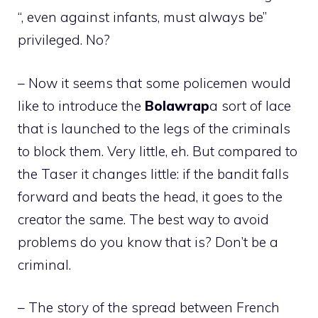
“, even against infants, must always be”
privileged. No?
– Now it seems that some policemen would
like to introduce the
Bolawrap
a sort of lace
that is launched to the legs of the criminals
to block them. Very little, eh. But compared to
the Taser it changes little: if the bandit falls
forward and beats the head, it goes to the
creator the same. The best way to avoid
problems do you know that is? Don’t be a
criminal.
– The story of the spread between French