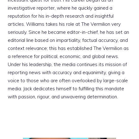
investigative reporter, where he quickly gained a
reputation for his in-depth research and insightful
articles. Williams takes his role at The Vermilion very
seriously. Since he became editor-in-chief, he has set an
editorial line based on impartiality, factual accuracy, and
context relevance; this has established The Vermilion as
a reference for political, economic, and global news.
Under his leadership, the media continues its mission of
reporting news with accuracy and equanimity, giving a
voice to those who are often overlooked by large-scale
media. Jack dedicates himself to fulfilling this mandate
with passion, rigour, and unwavering determination.