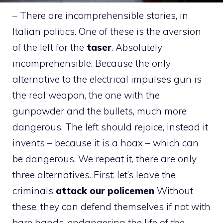
– There are incomprehensible stories, in
Italian politics. One of these is the aversion
of the left for the
taser
. Absolutely
incomprehensible. Because the only
alternative to the electrical impulses gun is
the real weapon, the one with the
gunpowder and the bullets, much more
dangerous. The left should rejoice, instead it
invents – because it is a hoax – which can
be dangerous. We repeat it, there are only
three alternatives. First: let’s leave the
criminals
attack our policemen
Without
these, they can defend themselves if not with
bare hands, endangering the life of the