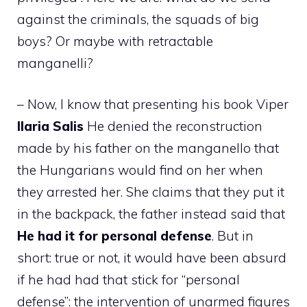
against the criminals, the squads of big
boys? Or maybe with retractable
manganelli?
– Now, I know that presenting his book Viper
Ilaria Salis
He denied the reconstruction
made by his father on the manganello that
the Hungarians would find on her when
they arrested her. She claims that they put it
in the backpack, the father instead said that
He had it for personal defense
. But in
short: true or not, it would have been absurd
if he had had that stick for “personal
defense”: the intervention of unarmed figures