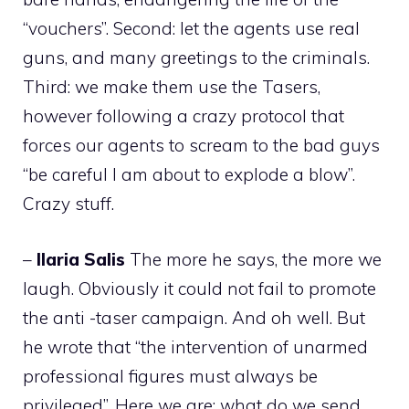
“vouchers”. Second: let the agents use real
guns, and many greetings to the criminals.
Third: we make them use the Tasers,
however following a crazy protocol that
forces our agents to scream to the bad guys
“be careful I am about to explode a blow”.
Crazy stuff.
–
Ilaria
Salis
The more he says, the more we
laugh. Obviously it could not fail to promote
the anti -taser campaign. And oh well. But
he wrote that “the intervention of unarmed
professional figures must always be
privileged”. Here we are: what do we send