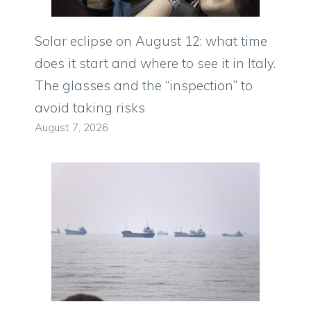
Solar eclipse on August 12: what time
does it start and where to see it in Italy.
The glasses and the “inspection” to
avoid taking risks
August 7, 2026