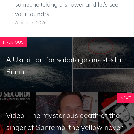
someone taking a shower and let’s see
your laundry”
August 7, 2026
PREVIOUS
A Ukrainian for sabotage arrested in
Rimini
NEXT
Video: The mysterious death of the
singer of Sanremo: the yellow never