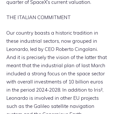
quarter of SpaceX’s current valuation.
THE ITALIAN COMMITMENT
Our country boasts a historic tradition in
these industrial sectors, now grouped in
Leonardo, led by CEO Roberto Cingolani.
And it is precisely the vision of the latter that
meant that the industrial plan of last March
included a strong focus on the space sector
with overall investments of 10 billion euros
in the period 2024-2028. In addition to Iris²,
Leonardo is involved in other EU projects
such as the Galileo satellite navigation