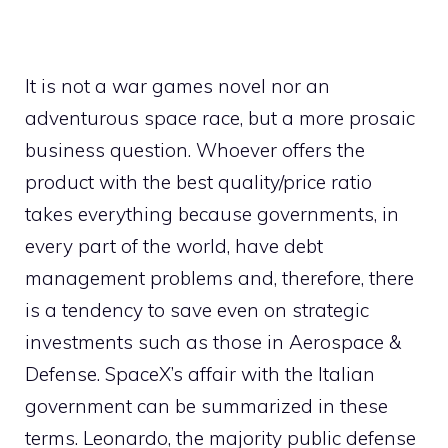
It is not a war games novel nor an
adventurous space race, but a more prosaic
business question. Whoever offers the
product with the best quality/price ratio
takes everything because governments, in
every part of the world, have debt
management problems and, therefore, there
is a tendency to save even on strategic
investments such as those in Aerospace &
Defense. SpaceX’s affair with the Italian
government can be summarized in these
terms. Leonardo, the majority public defense