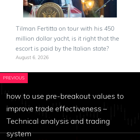
Tilman Fertitta on tour with his 450
million dollar yacht, is it right that the
escort is paid by the Italian state?
August 6, 2026
PREVIOUS
how to use pre-breakout values ​​to
improve trade effectiveness –
Technical analysis and trading
system