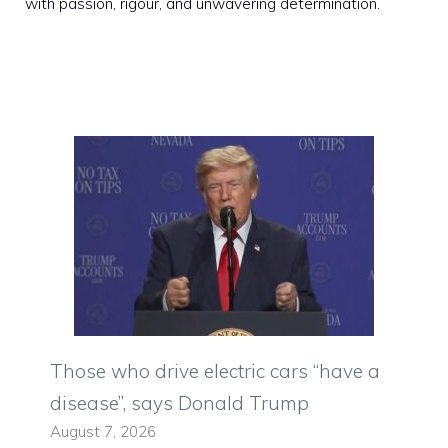
with passion, rigour, and unwavering determination.
Those who drive electric cars “have a
disease”, says Donald Trump
August 7, 2026