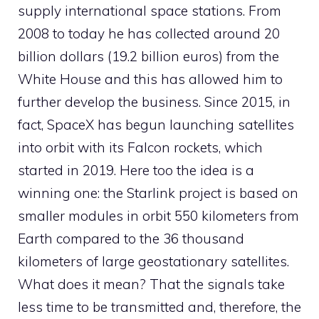
supply international space stations. From
2008 to today he has collected around 20
billion dollars (19.2 billion euros) from the
White House and this has allowed him to
further develop the business. Since 2015, in
fact, SpaceX has begun launching satellites
into orbit with its Falcon rockets, which
started in 2019. Here too the idea is a
winning one: the Starlink project is based on
smaller modules in orbit 550 kilometers from
Earth compared to the 36 thousand
kilometers of large geostationary satellites.
What does it mean? That the signals take
less time to be transmitted and, therefore, the