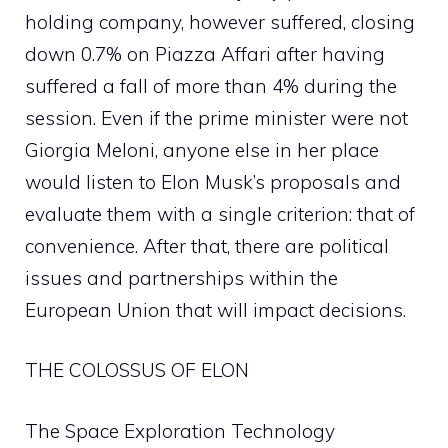
holding company, however suffered, closing
down 0.7% on Piazza Affari after having
suffered a fall of more than 4% during the
session. Even if the prime minister were not
Giorgia Meloni, anyone else in her place
would listen to Elon Musk’s proposals and
evaluate them with a single criterion: that of
convenience. After that, there are political
issues and partnerships within the
European Union that will impact decisions.
THE COLOSSUS OF ELON
The Space Exploration Technology