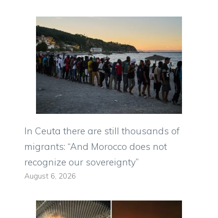
In Ceuta there are still thousands of
migrants: “And Morocco does not
recognize our sovereignty”
August 6, 2026