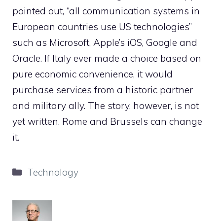
pointed out, “all communication systems in
European countries use US technologies”
such as Microsoft, Apple’s iOS, Google and
Oracle. If Italy ever made a choice based on
pure economic convenience, it would
purchase services from a historic partner
and military ally. The story, however, is not
yet written. Rome and Brussels can change
it.
Categories
Technology