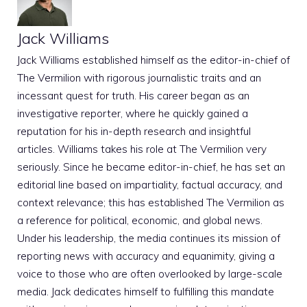
Jack Williams
Jack Williams established himself as the editor-in-chief of
The Vermilion with rigorous journalistic traits and an
incessant quest for truth. His career began as an
investigative reporter, where he quickly gained a
reputation for his in-depth research and insightful
articles. Williams takes his role at The Vermilion very
seriously. Since he became editor-in-chief, he has set an
editorial line based on impartiality, factual accuracy, and
context relevance; this has established The Vermilion as
a reference for political, economic, and global news.
Under his leadership, the media continues its mission of
reporting news with accuracy and equanimity, giving a
voice to those who are often overlooked by large-scale
media. Jack dedicates himself to fulfilling this mandate