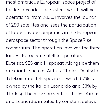
most ambitious European space project of
the last decade. The system, which will be
operational from 2030, involves the launch
of 290 satellites and sees the participation
of large private companies in the European
aerospace sector through the SpaceRise
consortium. The operation involves the three
largest European satellite operators:
Eutelsat, SES and Hispasat. Alongside them
are giants such as Airbus, Thales, Deutsche
Telekom and Telespazio (of which 67% is
owned by the Italian Leonardo and 33% by
Thales). The move prevented Thales, Airbus
and Leonardo, irritated by constant delays,