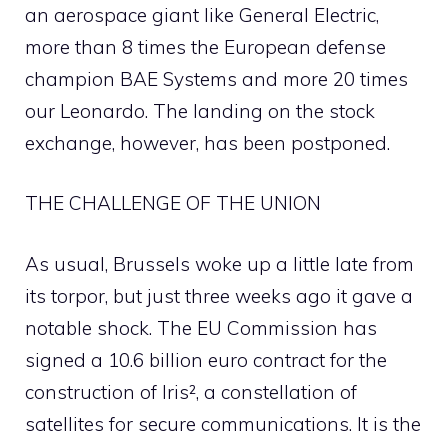
an aerospace giant like General Electric,
more than 8 times the European defense
champion BAE Systems and more 20 times
our Leonardo. The landing on the stock
exchange, however, has been postponed.
THE CHALLENGE OF THE UNION
As usual, Brussels woke up a little late from
its torpor, but just three weeks ago it gave a
notable shock. The EU Commission has
signed a 10.6 billion euro contract for the
construction of Iris², a constellation of
satellites for secure communications. It is the