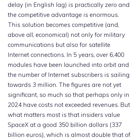
delay (in English lag) is practically zero and
the competitive advantage is enormous.
This solution becomes competitive (and,
above all, economical) not only for military
communications but also for satellite
Internet connections. In 5 years, over 6,400
modules have been launched into orbit and
the number of Internet subscribers is sailing
towards 3 million. The figures are not yet
significant, so much so that perhaps only in
2024 have costs not exceeded revenues. But
what matters most is that insiders value
SpaceX at a good 350 billion dollars (337
billion euros), which is almost double that of