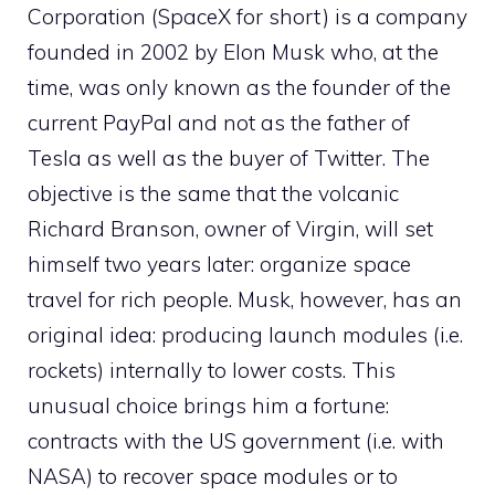
Corporation (SpaceX for short) is a company
founded in 2002 by Elon Musk who, at the
time, was only known as the founder of the
current PayPal and not as the father of
Tesla as well as the buyer of Twitter. The
objective is the same that the volcanic
Richard Branson, owner of Virgin, will set
himself two years later: organize space
travel for rich people. Musk, however, has an
original idea: producing launch modules (i.e.
rockets) internally to lower costs. This
unusual choice brings him a fortune:
contracts with the US government (i.e. with
NASA) to recover space modules or to