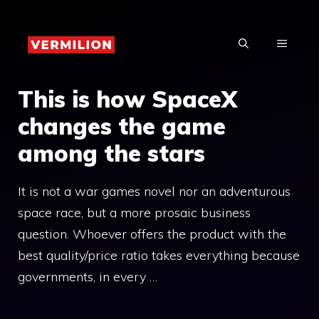
Skip
to
MENU
content
This is how SpaceX
changes the game
among the stars
It is not a war games novel nor an adventurous
space race, but a more prosaic business
question. Whoever offers the product with the
best quality/price ratio takes everything because
governments, in every …