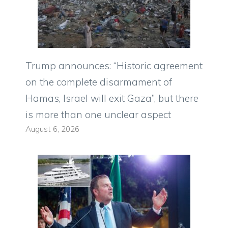
Trump announces: “Historic agreement
on the complete disarmament of
Hamas, Israel will exit Gaza”, but there
is more than one unclear aspect
August 6, 2026