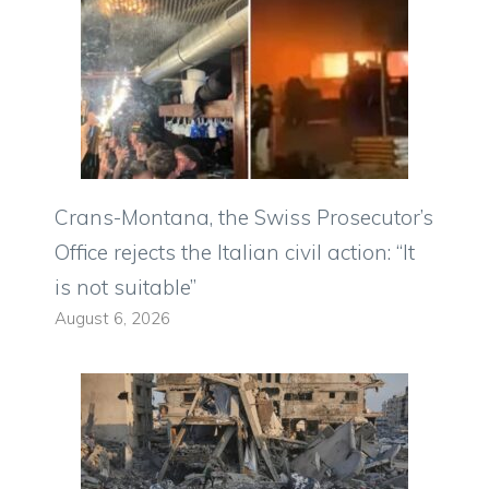
Crans-Montana, the Swiss Prosecutor’s
Office rejects the Italian civil action: “It
is not suitable”
August 6, 2026