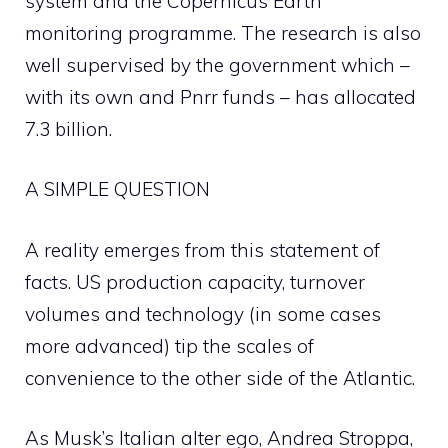
system and the Copernicus Earth
monitoring programme. The research is also
well supervised by the government which –
with its own and Pnrr funds – has allocated
7.3 billion.
A SIMPLE QUESTION
A reality emerges from this statement of
facts. US production capacity, turnover
volumes and technology (in some cases
more advanced) tip the scales of
convenience to the other side of the Atlantic.
As Musk’s Italian alter ego, Andrea Stroppa,