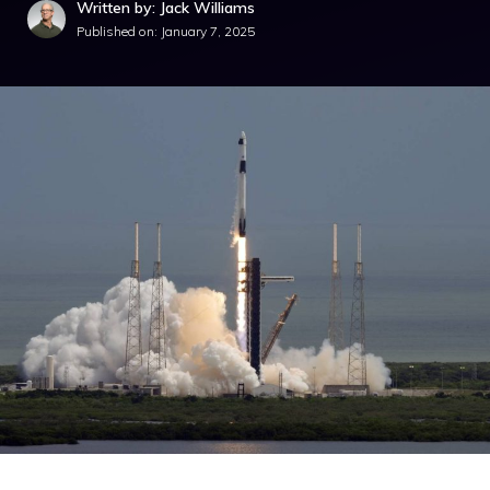
Written by: Jack Williams
Published on:
January 7, 2025