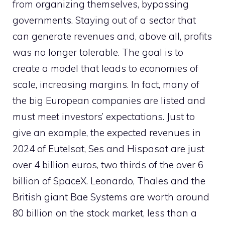
from organizing themselves, bypassing
governments. Staying out of a sector that
can generate revenues and, above all, profits
was no longer tolerable. The goal is to
create a model that leads to economies of
scale, increasing margins. In fact, many of
the big European companies are listed and
must meet investors’ expectations. Just to
give an example, the expected revenues in
2024 of Eutelsat, Ses and Hispasat are just
over 4 billion euros, two thirds of the over 6
billion of SpaceX. Leonardo, Thales and the
British giant Bae Systems are worth around
80 billion on the stock market, less than a