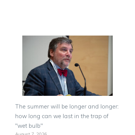
The summer will be longer and longer:
how long can we last in the trap of
"wet bulb"
August 7, 2026