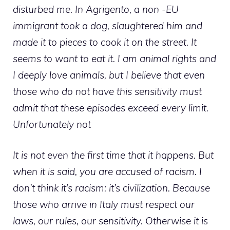
disturbed me. In Agrigento, a non -EU
immigrant took a dog, slaughtered him and
made it to pieces to cook it on the street. It
seems to want to eat it. I am animal rights and
I deeply love animals, but I believe that even
those who do not have this sensitivity must
admit that these episodes exceed every limit.
Unfortunately not
It is not even the first time that it happens. But
when it is said, you are accused of racism. I
don’t think it’s racism: it’s civilization. Because
those who arrive in Italy must respect our
laws, our rules, our sensitivity. Otherwise it is