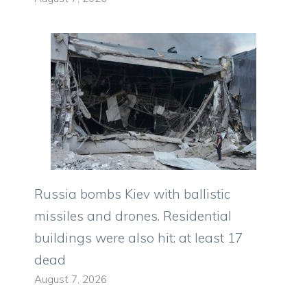
Russia bombs Kiev with ballistic
missiles and drones. Residential
buildings were also hit: at least 17
dead
August 7, 2026