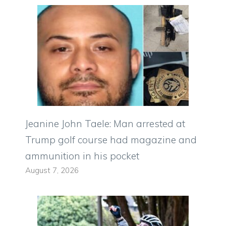
Jeanine John Taele: Man arrested at
Trump golf course had magazine and
ammunition in his pocket
August 7, 2026