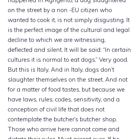
happened in Agrigento, a dog slaughtered
on the street by a non -EU citizen who
wanted to cook it, is not simply disgusting. It
is the perfect image of the cultural and legal
decline to which we are witnessing,
deflected and silent. It will be said: “In certain
cultures it is normal to eat dogs.” Very good.
But this is Italy. And in Italy, dogs don’t
slaughter themselves on the street. And not
for a matter of food tastes, but because we
have laws, rules, codes, sensitivity, and a
conception of civil life that does not
contemplate the butcher’s butcher shop.
Those who arrive here cannot come and