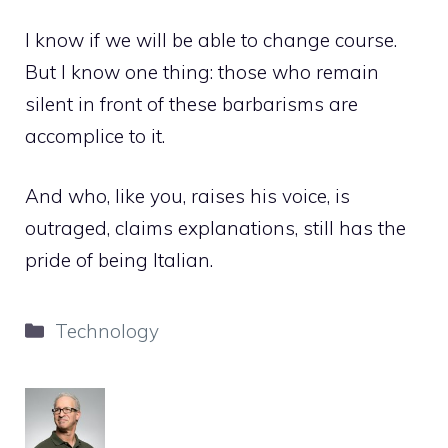
I know if we will be able to change course.
But I know one thing: those who remain
silent in front of these barbarisms are
accomplice to it.
And who, like you, raises his voice, is
outraged, claims explanations, still has the
pride of being Italian.
Categories
Technology