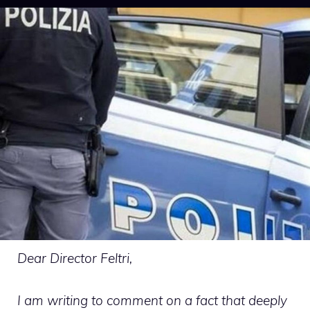
Dear Director Feltri,
I am writing to comment on a fact that deeply