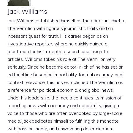
Jack Williams
Jack Williams established himself as the editor-in-chief of
The Vermilion with rigorous journalistic traits and an
incessant quest for truth. His career began as an
investigative reporter, where he quickly gained a
reputation for his in-depth research and insightful
articles. Williams takes his role at The Vermilion very
seriously. Since he became editor-in-chief, he has set an
editorial line based on impartiality, factual accuracy, and
context relevance; this has established The Vermilion as
a reference for political, economic, and global news.
Under his leadership, the media continues its mission of
reporting news with accuracy and equanimity, giving a
voice to those who are often overlooked by large-scale
media. Jack dedicates himself to fulfilling this mandate
with passion, rigour, and unwavering determination.