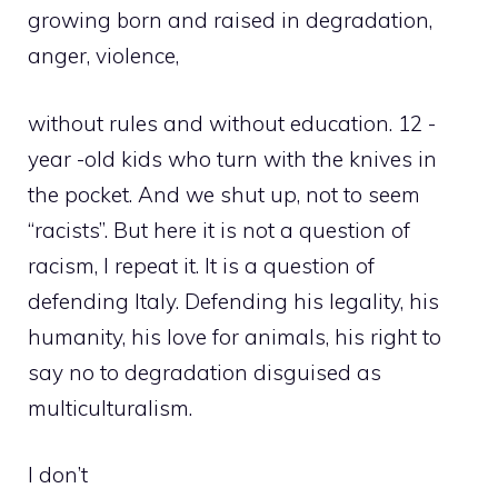
growing born and raised in degradation,
anger, violence,
without rules and without education. 12 -
year -old kids who turn with the knives in
the pocket. And we shut up, not to seem
“racists”. But here it is not a question of
racism, I repeat it. It is a question of
defending Italy. Defending his legality, his
humanity, his love for animals, his right to
say no to degradation disguised as
multiculturalism.
I don’t