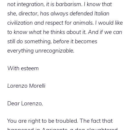
not integration, it is barbarism. I know that
she, director, has always defended Italian
civilization and respect for animals. I would like
to know what he thinks about it. And if we can
still do something, before it becomes
everything unrecognizable.
With esteem
Lorenzo Morelli
Dear Lorenzo,
You are right to be troubled. The fact that