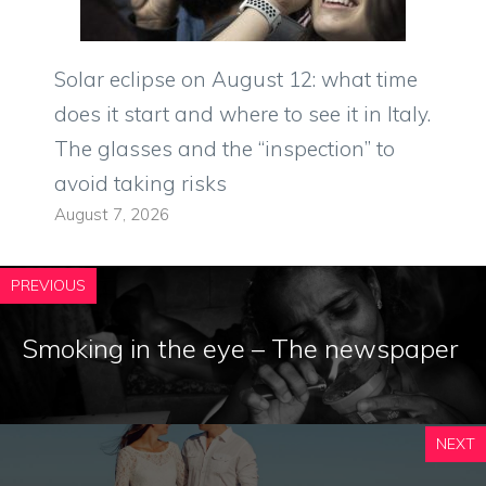
Solar eclipse on August 12: what time
does it start and where to see it in Italy.
The glasses and the “inspection” to
avoid taking risks
August 7, 2026
PREVIOUS
Smoking in the eye – The newspaper
NEXT