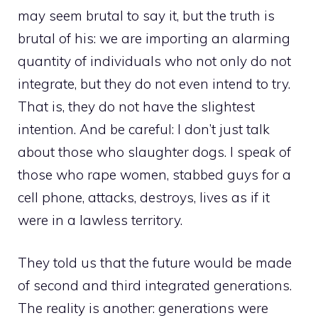
may seem brutal to say it, but the truth is
brutal of his: we are importing an alarming
quantity of individuals who not only do not
integrate, but they do not even intend to try.
That is, they do not have the slightest
intention. And be careful: I don’t just talk
about those who slaughter dogs. I speak of
those who rape women, stabbed guys for a
cell phone, attacks, destroys, lives as if it
were in a lawless territory.
They told us that the future would be made
of second and third integrated generations.
The reality is another: generations were