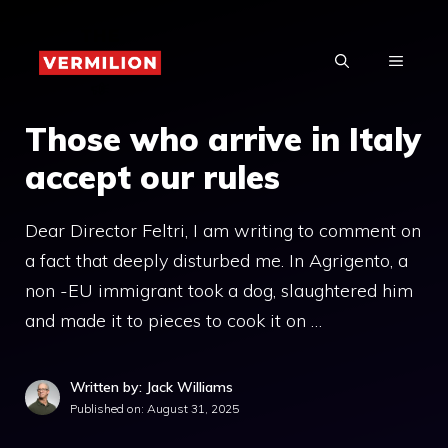
Skip
to
MENU
content
Those who arrive in Italy
accept our rules
Dear Director Feltri, I am writing to comment on
a fact that deeply disturbed me. In Agrigento, a
non -EU immigrant took a dog, slaughtered him
and made it to pieces to cook it on …
Written by: Jack Williams
Published on:
August 31, 2025