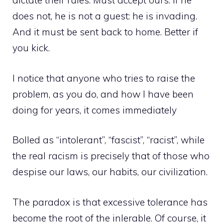
dictate their rules. Must accept ours. If he
does not, he is not a guest: he is invading.
And it must be sent back to home. Better if
you kick.
I notice that anyone who tries to raise the
problem, as you do, and how I have been
doing for years, it comes immediately
Bolled as “intolerant”, “fascist”, “racist”, while
the real racism is precisely that of those who
despise our laws, our habits, our civilization.
The paradox is that excessive tolerance has
become the root of the inlerable. Of course, it