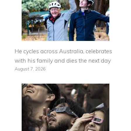
He cycles across Australia, celebrates
with his family and dies the next day
August 7, 2026