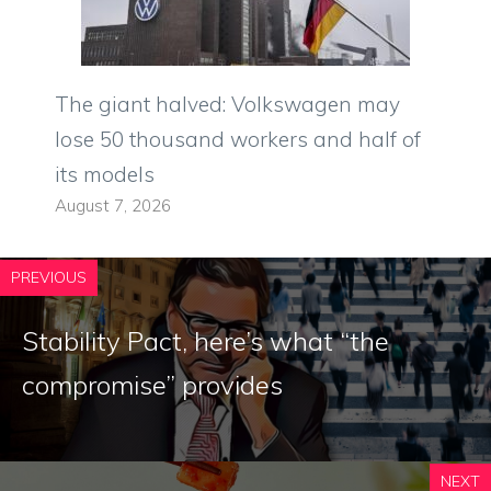
The giant halved: Volkswagen may
lose 50 thousand workers and half of
its models
August 7, 2026
PREVIOUS
Stability Pact, here’s what “the
compromise” provides
NEXT