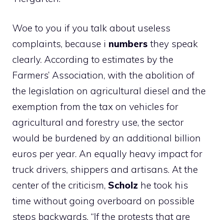
Woe to you if you talk about useless
complaints, because i
numbers
they speak
clearly. According to estimates by the
Farmers’ Association, with the abolition of
the legislation on agricultural diesel and the
exemption from the tax on vehicles for
agricultural and forestry use, the sector
would be burdened by an additional billion
euros per year. An equally heavy impact for
truck drivers, shippers and artisans. At the
center of the criticism,
Scholz
he took his
time without going overboard on possible
steps backwards. “If the protests that are