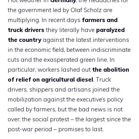
Hot weather in
Germany
, the headaches for
the government led by Olaf Scholz are
multiplying. In recent days
farmers and
truck drivers
they literally have
paralyzed
the country
against the latest interventions
in the economic field, between indiscriminate
cuts and the exasperated green line. In
particular, workers lashed out
the abolition
of relief on agricultural diesel
. Truck
drivers, shippers and artisans joined the
mobilization against the executive’s policy
called by farmers, but the bad news is not
over: the social protest – the largest since the
post-war period – promises to last.