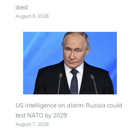
died
August 8, 2026
US intelligence on alarm: Russia could
test NATO by 2029
August 7, 2026