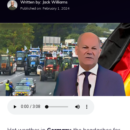
Written by: Jack Williams
Published on:
February 1, 2024