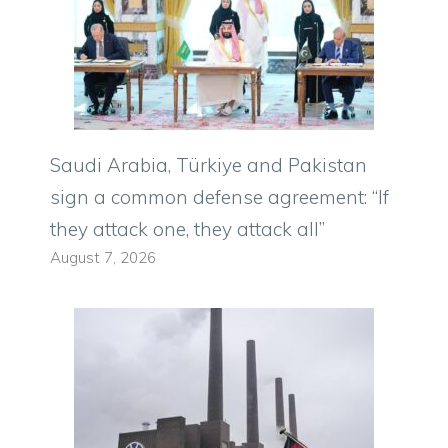
Saudi Arabia, Türkiye and Pakistan
sign a common defense agreement: “If
they attack one, they attack all”
August 7, 2026