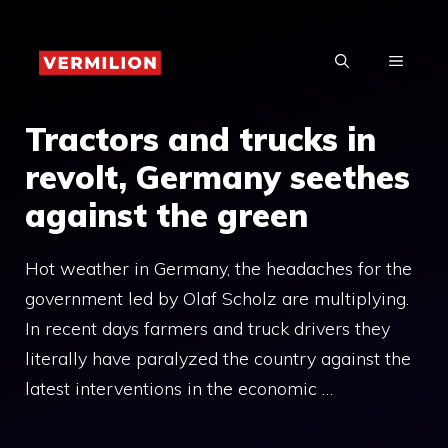
Skip
to
MENU
content
Tractors and trucks in
revolt, Germany seethes
against the green
Hot weather in Germany, the headaches for the
government led by Olaf Scholz are multiplying.
In recent days farmers and truck drivers they
literally have paralyzed the country against the
latest interventions in the economic …