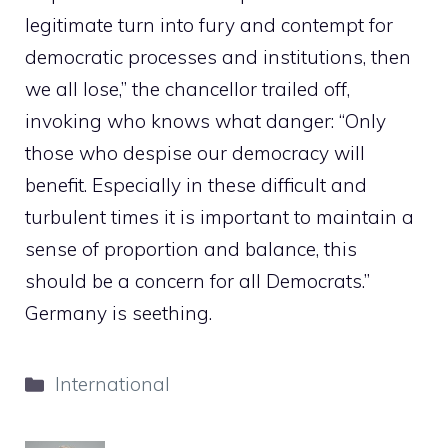
legitimate turn into fury and contempt for
democratic processes and institutions, then
we all lose,” the chancellor trailed off,
invoking who knows what danger: “Only
those who despise our democracy will
benefit. Especially in these difficult and
turbulent times it is important to maintain a
sense of proportion and balance, this
should be a concern for all Democrats.”
Germany is seething.
Categories
International