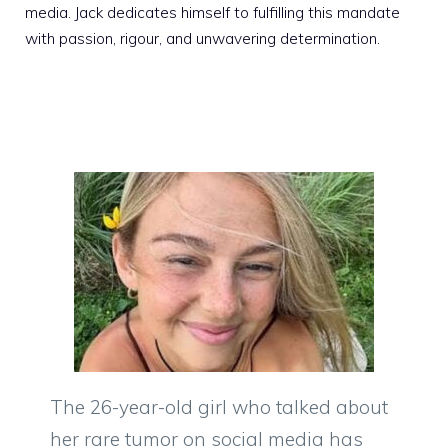
media. Jack dedicates himself to fulfilling this mandate
with passion, rigour, and unwavering determination.
The 26-year-old girl who talked about
her rare tumor on social media has