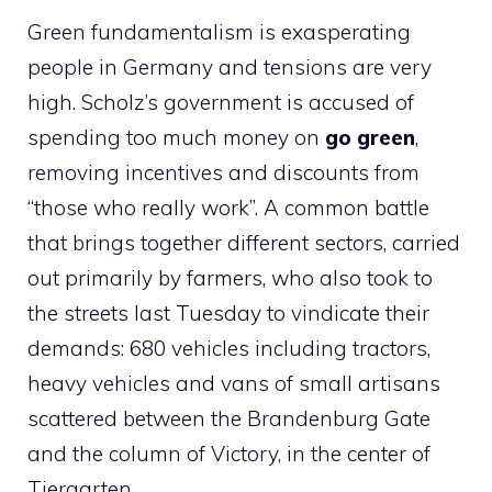
Green fundamentalism is exasperating
people in Germany and tensions are very
high. Scholz’s government is accused of
spending too much money on
go green
,
removing incentives and discounts from
“those who really work”. A common battle
that brings together different sectors, carried
out primarily by farmers, who also took to
the streets last Tuesday to vindicate their
demands: 680 vehicles including tractors,
heavy vehicles and vans of small artisans
scattered between the Brandenburg Gate
and the column of Victory, in the center of
Tiergarten.