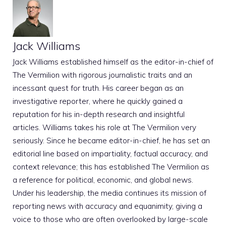
Jack Williams
Jack Williams established himself as the editor-in-chief of
The Vermilion with rigorous journalistic traits and an
incessant quest for truth. His career began as an
investigative reporter, where he quickly gained a
reputation for his in-depth research and insightful
articles. Williams takes his role at The Vermilion very
seriously. Since he became editor-in-chief, he has set an
editorial line based on impartiality, factual accuracy, and
context relevance; this has established The Vermilion as
a reference for political, economic, and global news.
Under his leadership, the media continues its mission of
reporting news with accuracy and equanimity, giving a
voice to those who are often overlooked by large-scale