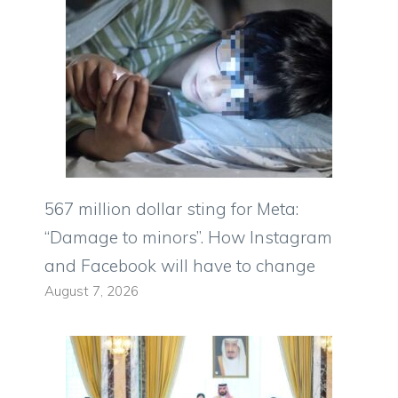
567 million dollar sting for Meta:
“Damage to minors”. How Instagram
and Facebook will have to change
August 7, 2026