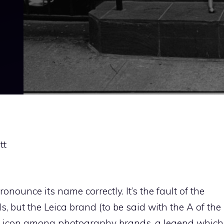
tt
nounce its name correctly. It’s the fault of the
 but the Leica brand (to be said with the A of the
 icon among photography brands, a legend which