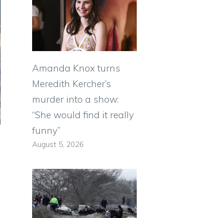
Amanda Knox turns
Meredith Kercher’s
murder into a show:
“She would find it really
funny”
August 5, 2026