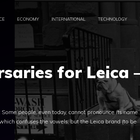
CE
ECONOMY
INTERNATIONAL
TECHNOLOGY
saries for Leica 
t Some people, even today, cannot pronounce its name
n, which confuses the vowels, but the Leica brand (to be