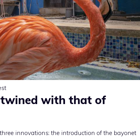
est
ertwined with that of
three innovations: the introduction of the bayonet