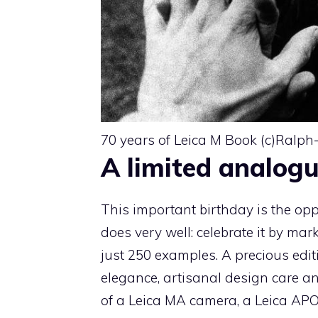
70 years of Leica M Book (c)Ralph
A limited analogu
This important birthday is the op
does very well: celebrate it by mark
just 250 examples. A precious edit
elegance, artisanal design care a
of a Leica MA camera, a Leica AP