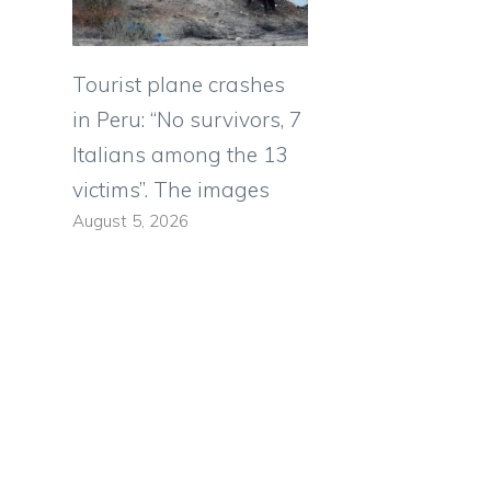
Tourist plane crashes
in Peru: “No survivors, 7
Italians among the 13
victims”. The images
August 5, 2026