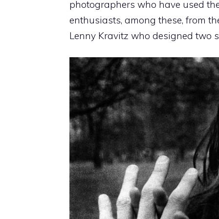
photographers who have used the M
enthusiasts, among these, from thea
Lenny Kravitz who designed two sp