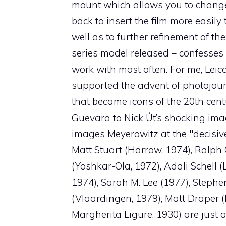
mount which allows you to change 
back to insert the film more easily 
well as to further refinement of t
series model released – confesses 
work with most often. For me, Leic
supported the advent of photojou
that became icons of the 20th centu
Guevara to Nick Út’s shocking imag
images Meyerowitz at the "decisive
Matt Stuart (Harrow, 1974), Ralph 
(Yoshkar-Ola, 1972), Adali Schell 
1974), Sarah M. Lee (1977), Steph
(Vlaardingen, 1979), Matt Draper
Margherita Ligure, 1930) are jus