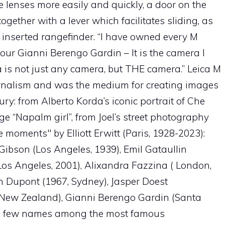
lenses more easily and quickly, a door on the
together with a lever which facilitates sliding, as
he inserted rangefinder. “I have owned every M
our Gianni Berengo Gardin – It is the camera I
a is not just any camera, but THE camera.” Leica M
rnalism and was the medium for creating images
ry: from Alberto Korda’s iconic portrait of Che
e “Napalm girl”, from Joel’s street photography
 moments" by Elliott Erwitt (Paris, 1928-2023):
Gibson (Los Angeles, 1939), Emil Gataullin
(Los Angeles, 2001), Alixandra Fazzina ( London,
en Dupont (1967, Sydney), Jasper Doest
 (New Zealand), Gianni Berengo Gardin (Santa
t a few names among the most famous