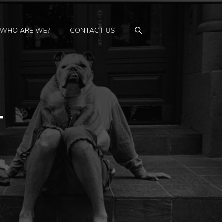
WHO ARE WE?
CONTACT US
–