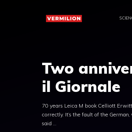
Skip
to
SCIEN
content
Two anniver
il Giornale
70 years Leica M book Celliott Erwit
correctly. It’s the fault of the Germa
said …