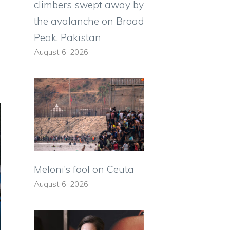
climbers swept away by
o
the avalanche on Broad
Peak, Pakistan
August 6, 2026
Meloni’s fool on Ceuta
August 6, 2026