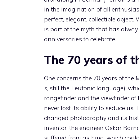
in the imagination of all enthusia
perfect, elegant, collectible object
is part of the myth that has alw
anniversaries to celebrate.
The 70 years of 
One concerns the 70 years of the M
s, still the Teutonic language), w
rangefinder and the viewfinder of
never lost its ability to seduce us.
changed photography and its histor
inventor, the engineer Oskar Bar
suffered from asthma, which could 