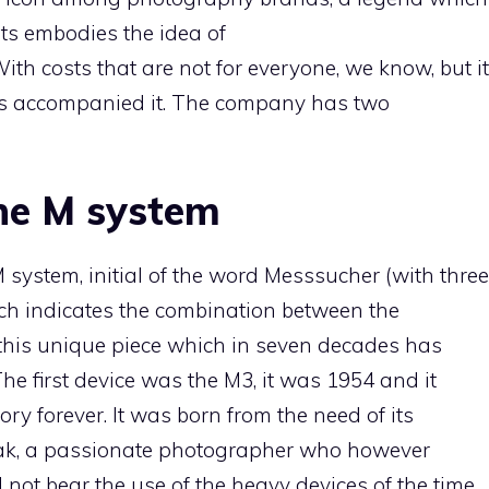
sts embodies the idea of
. With costs that are not for everyone, we know, but it
ays accompanied it. The company has two
the M system
 system, initial of the word Messsucher (with three
hich indicates the combination between the
 this unique piece which in seven decades has
 The first device was the M3, it was 1954 and it
y forever. It was born from the need of its
nak, a passionate photographer who however
not bear the use of the heavy devices of the time.