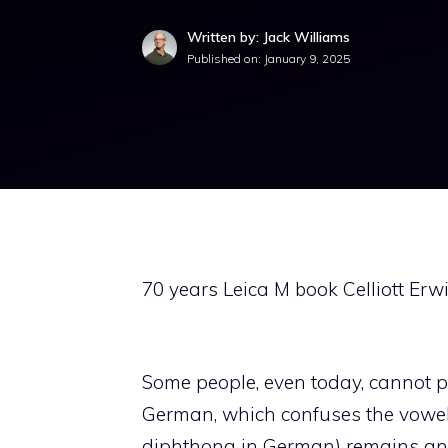
Written by: Jack Williams
Published on:
January 9, 2025
70 years Leica M book Celliott Erwi
Some people, even today, cannot pro
German, which confuses the vowels,
diphthong in German) remains an