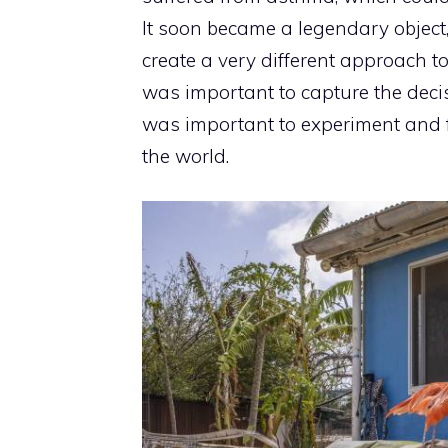
It soon became a legendary object
create a very different approach t
was important to capture the decis
was important to experiment and fo
the world.