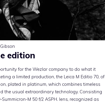
-Gibson
e edition
portunity for the Wezlar company to do what it
eting a limited production, the Leica M Editio 70, of
ion, plated in platinum, which combines timeless
nd the usual extraordinary technology. Consisting
O-Summicron-M 50 f/2 ASPH. lens, recognized as