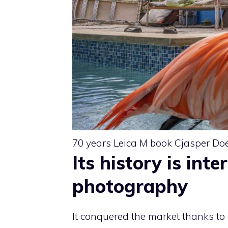
70 years Leica M book Cjasper Do
Its history is int
photography
It conquered the market thanks to 