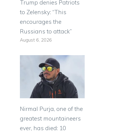
Trump denies Patriots
to Zelensky: “This
encourages the
Russians to attack”
August 6, 2026
Nirmal Purja, one of the
greatest mountaineers
ever, has died: 10