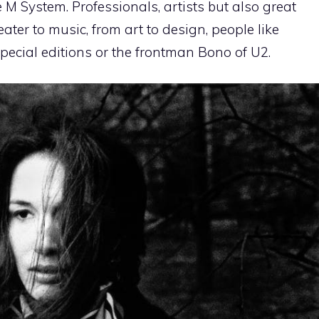
 System. Professionals, artists but also great
ter to music, from art to design, people like
ecial editions or the frontman Bono of U2.