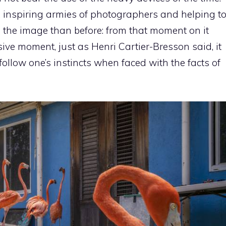
, inspiring armies of photographers and helping t
o the image than before: from that moment on it
ive moment, just as Henri Cartier-Bresson said, it
llow one’s instincts when faced with the facts of