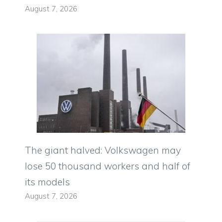
August 7, 2026
The giant halved: Volkswagen may
lose 50 thousand workers and half of
its models
August 7, 2026