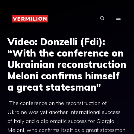
Skip
to
MENU
content
Video: Donzelli (Fdi):
“With the conference on
Ukrainian reconstruction
Meloni confirms himself
a great statesman”
“The conference on the reconstruction of
Ukraine was yet another international success
of Italy and a diplomatic success for Giorgia
Meloni, who confirms itself as a great statesman,