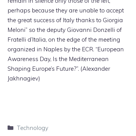
remain in silence only those of the left,
perhaps because they are unable to accept
the great success of Italy thanks to Giorgia
Meloni” so the deputy Giovanni Donzelli of
Fratelli d’Italia, on the edge of the meeting
organized in Naples by the ECR. “European
Awareness Day, Is the Mediterranean
Shaping Europe’s Future?”. (Alexander
Jakhnagiev)
Categories
Technology