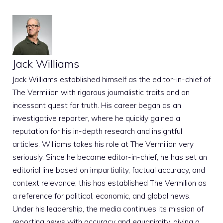
Jack Williams
Jack Williams established himself as the editor-in-chief of
The Vermilion with rigorous journalistic traits and an
incessant quest for truth. His career began as an
investigative reporter, where he quickly gained a
reputation for his in-depth research and insightful
articles. Williams takes his role at The Vermilion very
seriously. Since he became editor-in-chief, he has set an
editorial line based on impartiality, factual accuracy, and
context relevance; this has established The Vermilion as
a reference for political, economic, and global news.
Under his leadership, the media continues its mission of
reporting news with accuracy and equanimity, giving a