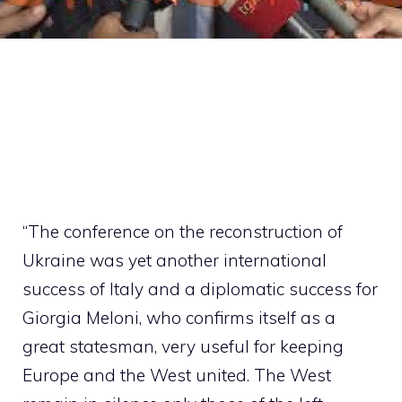
“The conference on the reconstruction of
Ukraine was yet another international
success of Italy and a diplomatic success for
Giorgia Meloni, who confirms itself as a
great statesman, very useful for keeping
Europe and the West united. The West