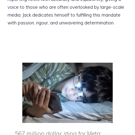
voice to those who are often overlooked by large-scale
media. Jack dedicates himself to fulfilling this mandate
with passion, rigour, and unwavering determination.
567 million dollar sting for Meta: