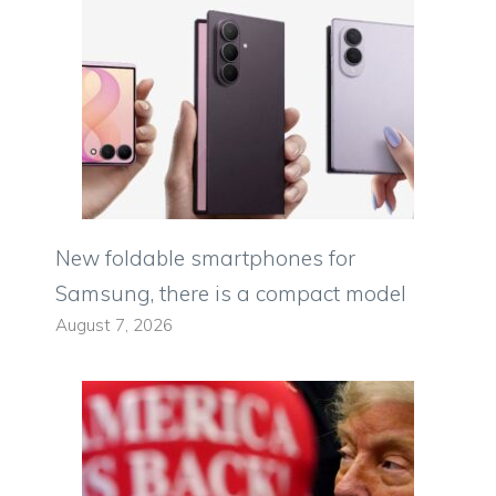
New foldable smartphones for
Samsung, there is a compact model
August 7, 2026