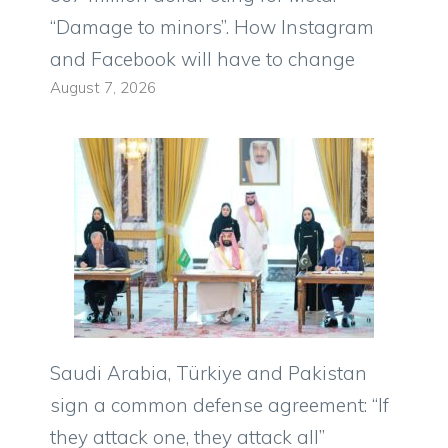
“Damage to minors”. How Instagram
and Facebook will have to change
August 7, 2026
Saudi Arabia, Türkiye and Pakistan
sign a common defense agreement: “If
they attack one, they attack all”