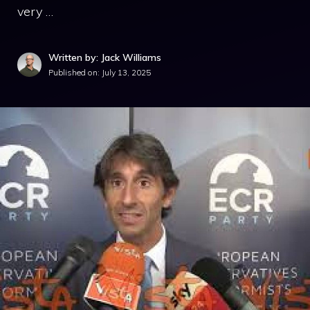
very …
Written by: Jack Williams
Published on:
July 13, 2025