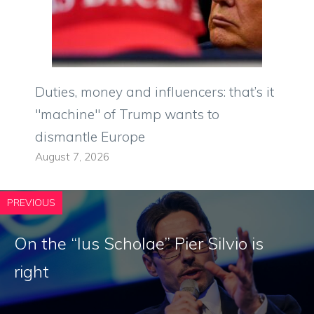
Duties, money and influencers: that’s it
"machine" of Trump wants to
dismantle Europe
August 7, 2026
PREVIOUS
On the “Ius Scholae” Pier Silvio is
right