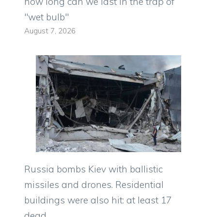
how long can we last in the trap of
"wet bulb"
August 7, 2026
Russia bombs Kiev with ballistic
missiles and drones. Residential
buildings were also hit: at least 17
dead