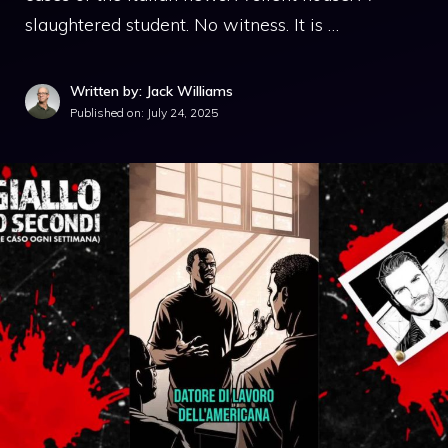
slaughtered student. No witness. It is …
Written by: Jack Williams
Published on:
July 24, 2025