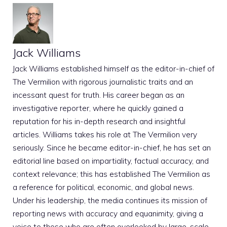
Jack Williams
Jack Williams established himself as the editor-in-chief of
The Vermilion with rigorous journalistic traits and an
incessant quest for truth. His career began as an
investigative reporter, where he quickly gained a
reputation for his in-depth research and insightful
articles. Williams takes his role at The Vermilion very
seriously. Since he became editor-in-chief, he has set an
editorial line based on impartiality, factual accuracy, and
context relevance; this has established The Vermilion as
a reference for political, economic, and global news.
Under his leadership, the media continues its mission of
reporting news with accuracy and equanimity, giving a
voice to those who are often overlooked by large-scale