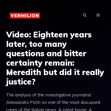
Skip
to
MENU
content
Video: Eighteen years
later, too many
questions and bitter
certainty remain:
Meredith but did it really
justice?
The analysis of the investigative journalist
Alessandro Politi on one of the most discussed
cases of the Italian news. A silent house. A