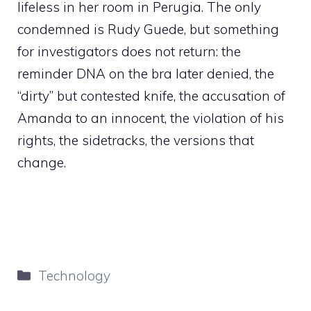
lifeless in her room in Perugia. The only
condemned is Rudy Guede, but something
for investigators does not return: the
reminder DNA on the bra later denied, the
“dirty” but contested knife, the accusation of
Amanda to an innocent, the violation of his
rights, the sidetracks, the versions that
change.
Categories
Technology