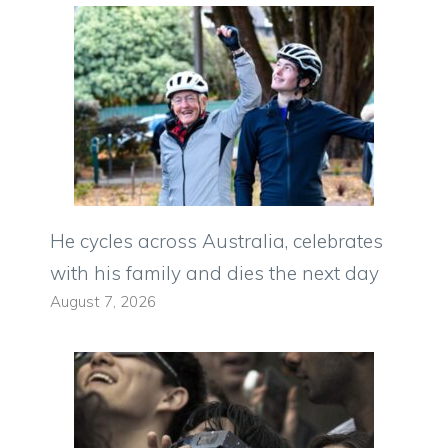
He cycles across Australia, celebrates
with his family and dies the next day
August 7, 2026