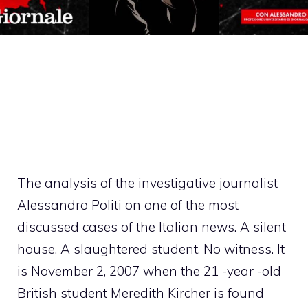
The analysis of the investigative journalist
Alessandro Politi on one of the most
discussed cases of the Italian news. A silent
house. A slaughtered student. No witness. It
is November 2, 2007 when the 21 -year -old
British student Meredith Kircher is found