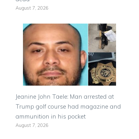
August 7, 2026
Jeanine John Taele: Man arrested at
Trump golf course had magazine and
ammunition in his pocket
August 7, 2026