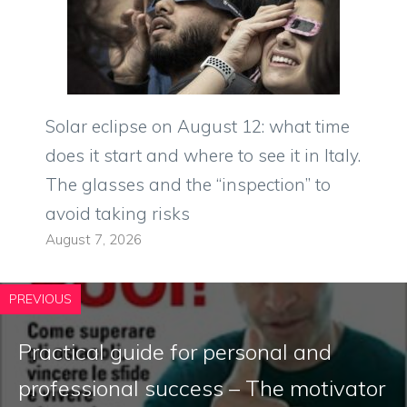
Solar eclipse on August 12: what time
does it start and where to see it in Italy.
The glasses and the “inspection” to
avoid taking risks
August 7, 2026
PREVIOUS
Practical guide for personal and
professional success – The motivator