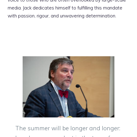
media. Jack dedicates himself to fulfilling this mandate
with passion, rigour, and unwavering determination.
The summer will be longer and longer: