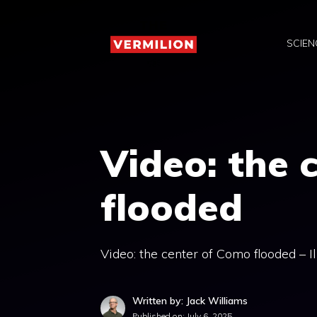
Skip
to
SCIEN
content
Video: the 
flooded
Video: the center of Como flooded – I
Written by: Jack Williams
Published on:
July 6, 2025