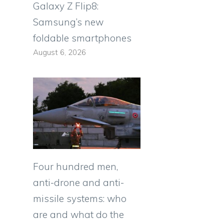
Galaxy Z Flip8:
Samsung’s new
foldable smartphones
August 6, 2026
Four hundred men,
anti-drone and anti-
missile systems: who
are and what do the