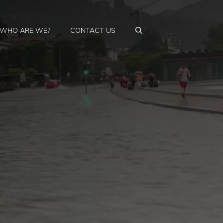
WHO ARE WE?
CONTACT US