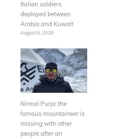
Italian soldiers
deployed between
Arabia and Kuwait
August 6, 2026
Nirmal Purja: the
famous mountaineer is
missing with other
people after an