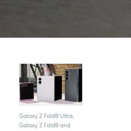
Galaxy Z Fold8 Ultra,
Galaxy Z Fold8 and