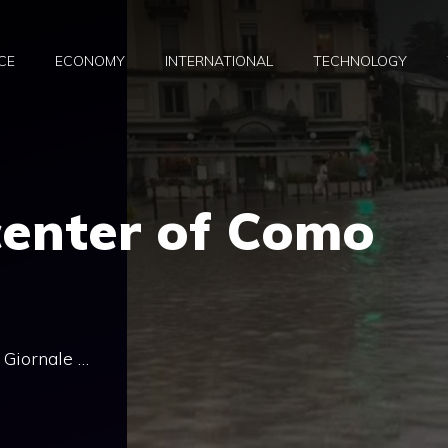
CE
ECONOMY
INTERNATIONAL
TECHNOLOGY
center of Como
l Giornale …