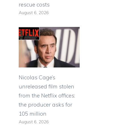
rescue costs
August 6, 2026
Nicolas Cage’s
unreleased film stolen
from the Netflix offices:
the producer asks for
105 million
August 6, 2026