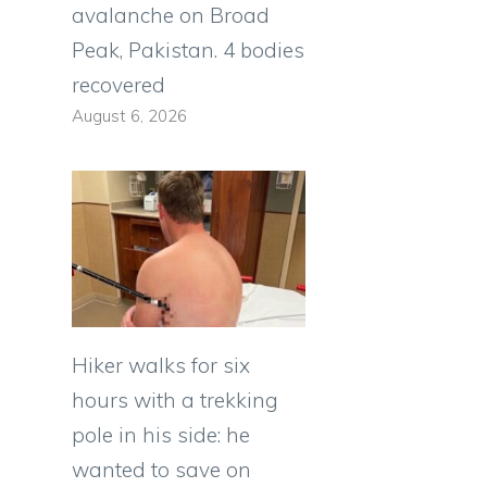
avalanche on Broad
Peak, Pakistan. 4 bodies
recovered
August 6, 2026
Hiker walks for six
hours with a trekking
pole in his side: he
wanted to save on