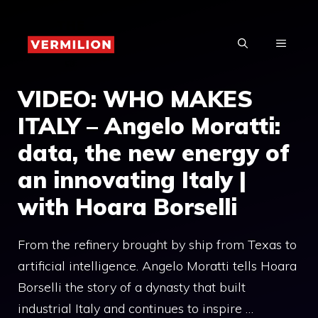
Skip
to
MENU
content
VIDEO: WHO MAKES
ITALY – Angelo Moratti:
data, the new energy of
an innovating Italy |
with Hoara Borselli
From the refinery brought by ship from Texas to
artificial intelligence. Angelo Moratti tells Hoara
Borselli the story of a dynasty that built
industrial Italy and continues to inspire …