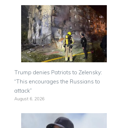
Trump denies Patriots to Zelensky:
“This encourages the Russians to
attack”
August 6, 2026