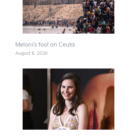
Meloni’s fool on Ceuta
August 6, 2026