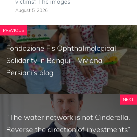
victims”. The images
August 5, 2026
PREVIOUS
Fondazione F’s Ophthalmological
Solidarity in Bangui – Viviana
Persiani’s blog
NEXT
“The water network is not Cinderella.
Reverse the direction of investments”