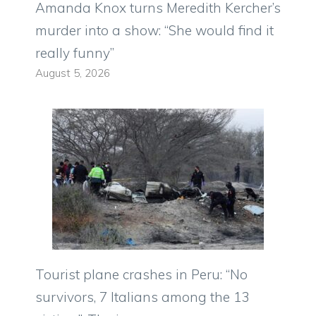
Amanda Knox turns Meredith Kercher’s
murder into a show: “She would find it
really funny”
August 5, 2026
Tourist plane crashes in Peru: “No
survivors, 7 Italians among the 13