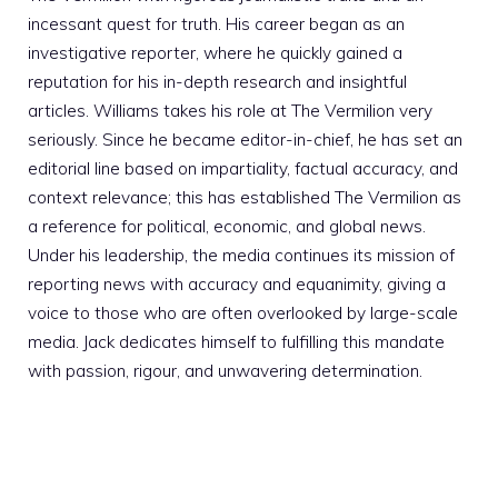
incessant quest for truth. His career began as an
investigative reporter, where he quickly gained a
reputation for his in-depth research and insightful
articles. Williams takes his role at The Vermilion very
seriously. Since he became editor-in-chief, he has set an
editorial line based on impartiality, factual accuracy, and
context relevance; this has established The Vermilion as
a reference for political, economic, and global news.
Under his leadership, the media continues its mission of
reporting news with accuracy and equanimity, giving a
voice to those who are often overlooked by large-scale
media. Jack dedicates himself to fulfilling this mandate
with passion, rigour, and unwavering determination.