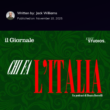
Written by: Jack Williams
Published on:
November 18, 2025