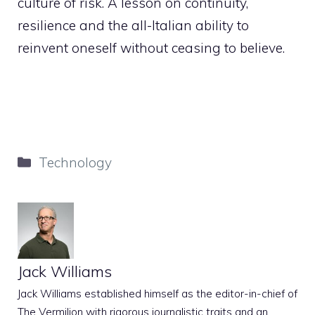
culture of risk. A lesson on continuity,
resilience and the all-Italian ability to
reinvent oneself without ceasing to believe.
Categories
Technology
Jack Williams
Jack Williams established himself as the editor-in-chief of
The Vermilion with rigorous journalistic traits and an