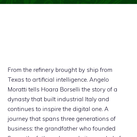
From the refinery brought by ship from
Texas to artificial intelligence. Angelo
Moratti tells Hoara Borselli the story of a
dynasty that built industrial Italy and
continues to inspire the digital one. A
journey that spans three generations of
business: the grandfather who founded