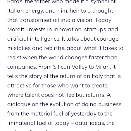
Saras, the father who made it a symbol of
Italian energy, and him, heir to a thought
that transformed oil into a vision. Today
Moratti invests in innovation, startups and
artificial intelligence. It talks about courage,
mistakes and rebirths, about what it takes to
resist when the world changes faster than
companies. From Silicon Valley to Milan, it
tells the story of the return of an Italy that is
attractive for those who want to create,
where talent does not flee but returns. A
dialogue on the evolution of doing business:
from the material fuel of yesterday to the
immaterial fuel of today – data, ideas, the