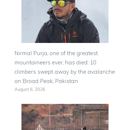
Nirmal Purja, one of the greatest
mountaineers ever, has died: 10
climbers swept away by the avalanche
on Broad Peak, Pakistan
August 6, 2026