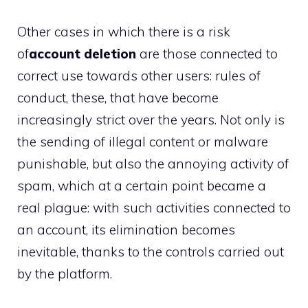
Other cases in which there is a risk
of
account deletion
are those connected to
correct use towards other users: rules of
conduct, these, that have become
increasingly strict over the years. Not only is
the sending of illegal content or malware
punishable, but also the annoying activity of
spam, which at a certain point became a
real plague: with such activities connected to
an account, its elimination becomes
inevitable, thanks to the controls carried out
by the platform.