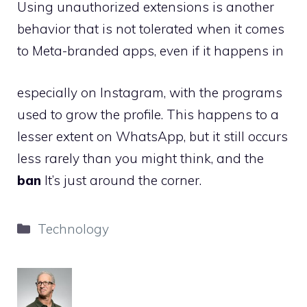
Using unauthorized extensions is another
behavior that is not tolerated when it comes
to Meta-branded apps, even if it happens in
especially on Instagram, with the programs
used to grow the profile. This happens to a
lesser extent on WhatsApp, but it still occurs
less rarely than you might think, and the
ban
It’s just around the corner.
Categories
Technology