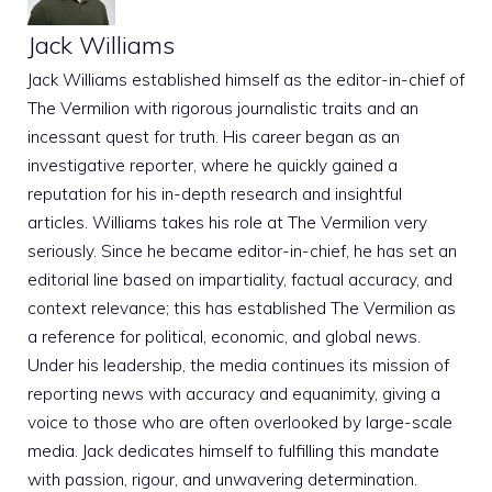
Jack Williams
Jack Williams established himself as the editor-in-chief of
The Vermilion with rigorous journalistic traits and an
incessant quest for truth. His career began as an
investigative reporter, where he quickly gained a
reputation for his in-depth research and insightful
articles. Williams takes his role at The Vermilion very
seriously. Since he became editor-in-chief, he has set an
editorial line based on impartiality, factual accuracy, and
context relevance; this has established The Vermilion as
a reference for political, economic, and global news.
Under his leadership, the media continues its mission of
reporting news with accuracy and equanimity, giving a
voice to those who are often overlooked by large-scale
media. Jack dedicates himself to fulfilling this mandate
with passion, rigour, and unwavering determination.