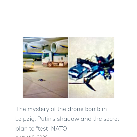
The mystery of the drone bomb in
Leipzig: Putin’s shadow and the secret
plan to “test” NATO