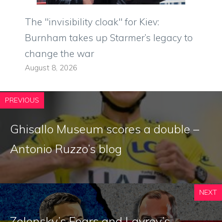
The "invisibility cloak" for Kiev:
Burnham takes up Starmer’s legacy to
change the war
August 8, 2026
PREVIOUS
Ghisallo Museum scores a double –
Antonio Ruzzo’s blog
NEXT
Zelensky’s Fears and Lavrov’s