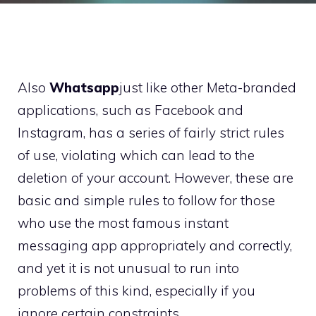
Also
Whatsapp
just like other Meta-branded
applications, such as Facebook and
Instagram, has a series of fairly strict rules
of use, violating which can lead to the
deletion of your account. However, these are
basic and simple rules to follow for those
who use the most famous instant
messaging app appropriately and correctly,
and yet it is not unusual to run into
problems of this kind, especially if you
ignore certain constraints.