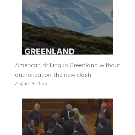
American drilling in Greenland without
authorization: the new clash
August 9, 2026