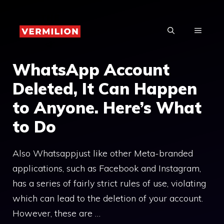
Skip
to
MENU
content
WhatsApp Account
Deleted, It Can Happen
to Anyone. Here’s What
to Do
Also Whatsappjust like other Meta-branded
applications, such as Facebook and Instagram,
has a series of fairly strict rules of use, violating
which can lead to the deletion of your account.
However, these are …