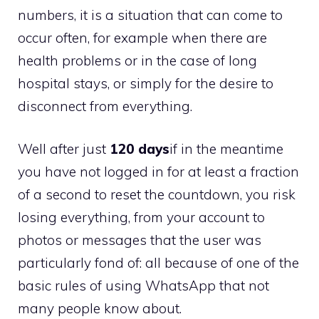
numbers, it is a situation that can come to
occur often, for example when there are
health problems or in the case of long
hospital stays, or simply for the desire to
disconnect from everything.
Well after just
120 days
if in the meantime
you have not logged in for at least a fraction
of a second to reset the countdown, you risk
losing everything, from your account to
photos or messages that the user was
particularly fond of: all because of one of the
basic rules of using WhatsApp that not
many people know about.