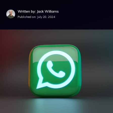
Written by: Jack Williams
Published on:
July 28, 2024