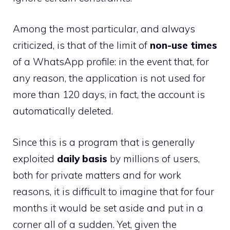
Among the most particular, and always
criticized, is that of the limit of
non-use times
of a WhatsApp profile: in the event that, for
any reason, the application is not used for
more than 120 days, in fact, the account is
automatically deleted.
Since this is a program that is generally
exploited
daily basis
by millions of users,
both for private matters and for work
reasons, it is difficult to imagine that for four
months it would be set aside and put in a
corner all of a sudden. Yet, given the