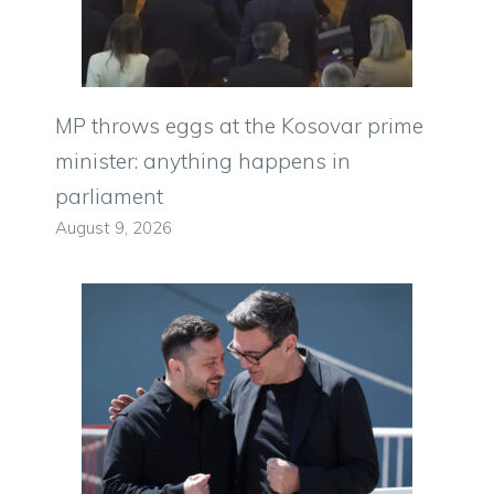
MP throws eggs at the Kosovar prime
minister: anything happens in
parliament
August 9, 2026