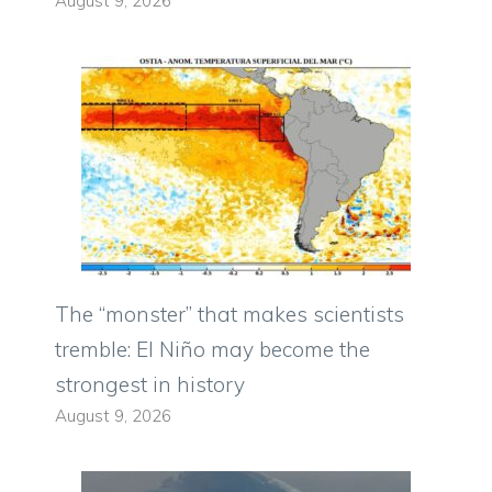
August 9, 2026
The “monster” that makes scientists
tremble: El Niño may become the
strongest in history
August 9, 2026