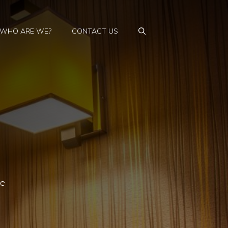
WHO ARE WE?
CONTACT US
he