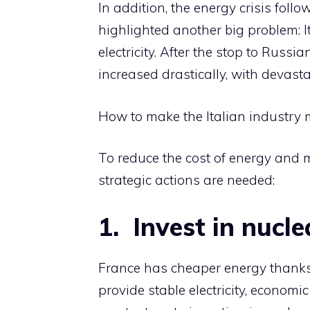
In addition, the energy crisis fol
highlighted another big problem: 
electricity. After the stop to Russi
increased drastically, with devastati
How to make the Italian industry 
To reduce the cost of energy and 
strategic actions are needed:
1.⁠ ⁠ ⁠Invest in nuc
France has cheaper energy thanks 
provide stable electricity, economi