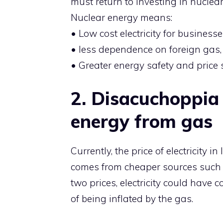
must return to investing in nucle
Nuclear energy means:
• Low cost electricity for businesse
• less dependence on foreign gas,
• Greater energy safety and price st
2.⁠ ⁠Disacuchoppia 
energy from gas
Currently, the price of electricity in
comes from cheaper sources such 
two prices, electricity could have c
of being inflated by the gas.