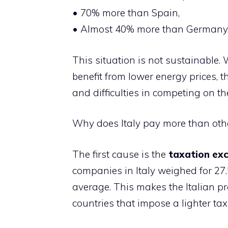
• 70% more than Spain,
• Almost 40% more than Germany
This situation is not sustainable.
benefit from lower energy prices, t
and difficulties in competing on the
Why does Italy pay more than oth
The first cause is the
taxation
exc
companies in Italy weighed for 27.
average. This makes the Italian p
countries that impose a lighter ta