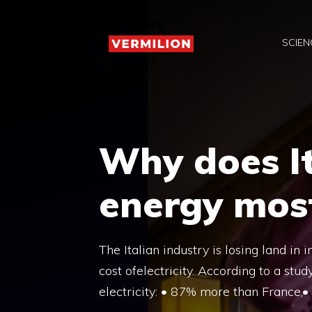
Skip
to
SCIEN
content
Why does It
energy most
The Italian industry is losing land in
cost ofelectricity. According to a st
electricity: • 87% more than France,