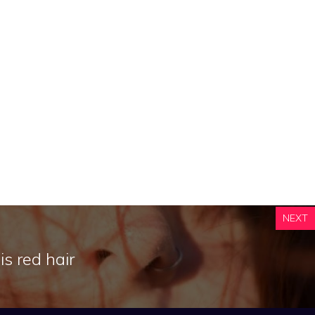
NEXT
s red hair