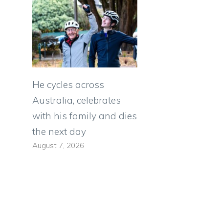
He cycles across
Australia, celebrates
with his family and dies
the next day
August 7, 2026