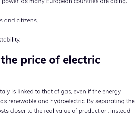
ar power, as many European countries are doing.
s and citizens,
ability.
the price of electric
 Italy is linked to that of gas, even if the energy
as renewable and hydroelectric. By separating the
osts closer to the real value of production, instead