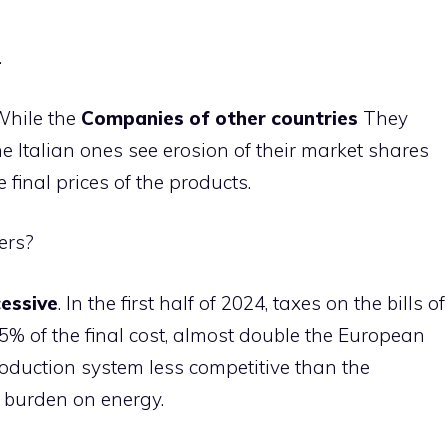
.
 While the
Companies of other countries
They
he Italian ones see erosion of their market shares
 final prices of the products.
ers?
essive
. In the first half of 2024, taxes on the bills of
5% of the final cost, almost double the European
roduction system less competitive than the
x burden on energy.