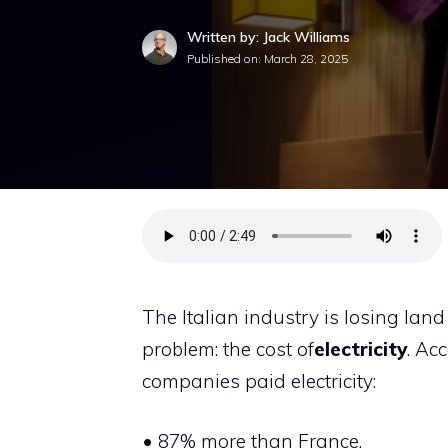
Written by: Jack Williams
Published on:
March 28, 2025
The Italian industry is losing land
problem: the cost of
electricity
. Ac
companies paid electricity:
• 87% more than France,