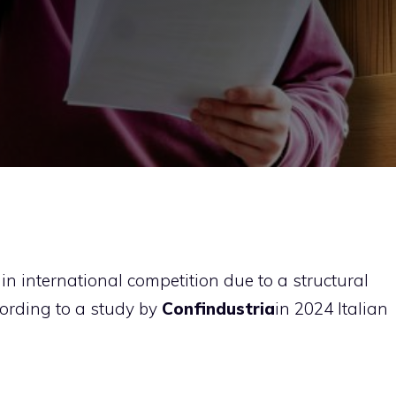
 in international competition due to a structural
cording to a study by
Confindustria
in 2024 Italian