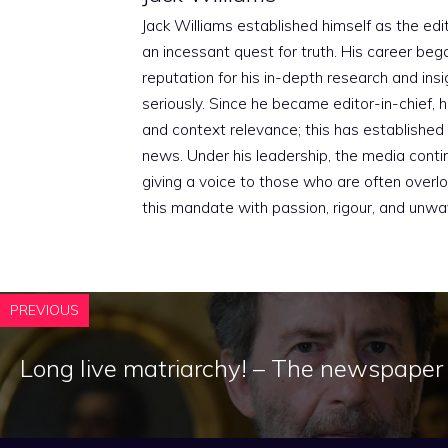
Jack Williams established himself as the edito
an incessant quest for truth. His career beg
reputation for his in-depth research and insig
seriously. Since he became editor-in-chief, h
and context relevance; this has established 
news. Under his leadership, the media conti
giving a voice to those who are often overloo
this mandate with passion, rigour, and unwa
PREVIOUS
Long live matriarchy! – The newspaper