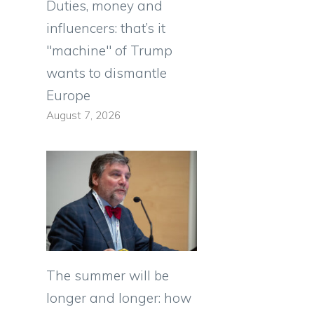
Duties, money and
influencers: that’s it
"machine" of Trump
wants to dismantle
Europe
August 7, 2026
The summer will be
longer and longer: how