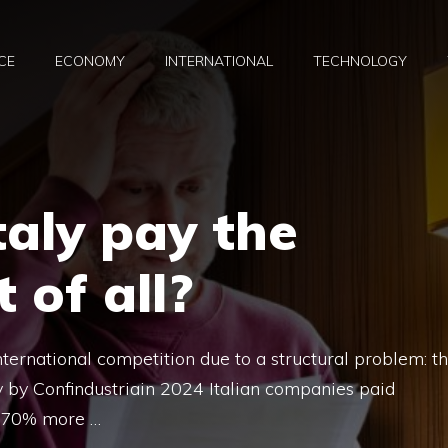
CE
ECONOMY
INTERNATIONAL
TECHNOLOGY
aly pay the
 of all?
 international competition due to a structural problem: t
udy by Confindustriain 2024 Italian companies paid
• 70% more …