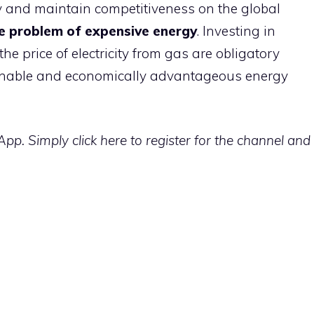
try and maintain competitiveness on the global
he problem of expensive energy
. Investing in
e price of electricity from gas are obligatory
inable and economically advantageous energy
p. Simply click here to register for the channel and