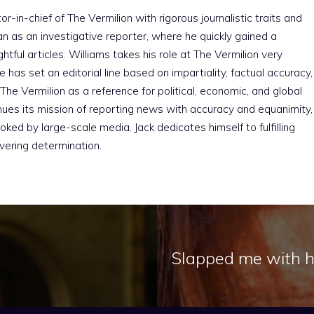
r-in-chief of The Vermilion with rigorous journalistic traits and
an as an investigative reporter, where he quickly gained a
htful articles. Williams takes his role at The Vermilion very
e has set an editorial line based on impartiality, factual accuracy,
The Vermilion as a reference for political, economic, and global
nues its mission of reporting news with accuracy and equanimity,
ked by large-scale media. Jack dedicates himself to fulfilling
vering determination.
Slapped me with hi