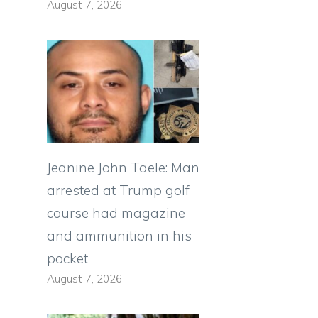
August 7, 2026
Jeanine John Taele: Man
arrested at Trump golf
course had magazine
and ammunition in his
pocket
August 7, 2026