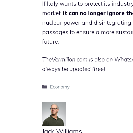
If Italy wants to protect its indus
market,
it can no longer ignore t
nuclear power and disintegrating th
passages to ensure a more susta
future.
TheVermilion.com is also on WhatsAp
always be updated (free).
Categories
Economy
Jack Williams