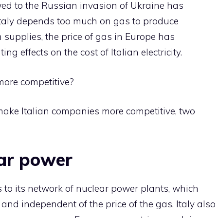
lowed to the Russian invasion of Ukraine has
Italy depends too much on gas to produce
an supplies, the price of gas in Europe has
ng effects on the cost of Italian electricity.
more competitive?
make Italian companies more competitive, two
lear power
to its network of nuclear power plants, which
c and independent of the price of the gas. Italy also