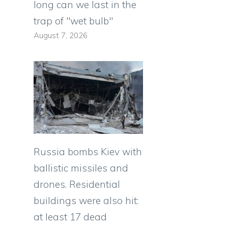
long can we last in the
trap of "wet bulb"
August 7, 2026
Russia bombs Kiev with
ballistic missiles and
drones. Residential
buildings were also hit:
at least 17 dead