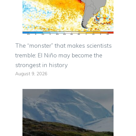
The “monster” that makes scientists
tremble: El Niño may become the
strongest in history
August 9, 2026