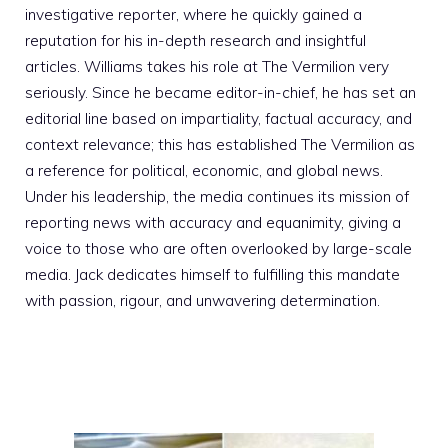
investigative reporter, where he quickly gained a
reputation for his in-depth research and insightful
articles. Williams takes his role at The Vermilion very
seriously. Since he became editor-in-chief, he has set an
editorial line based on impartiality, factual accuracy, and
context relevance; this has established The Vermilion as
a reference for political, economic, and global news.
Under his leadership, the media continues its mission of
reporting news with accuracy and equanimity, giving a
voice to those who are often overlooked by large-scale
media. Jack dedicates himself to fulfilling this mandate
with passion, rigour, and unwavering determination.