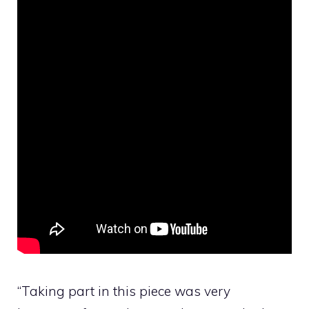
“Taking part in this piece was very