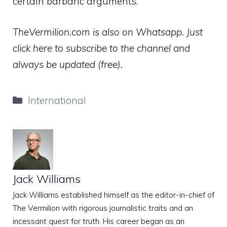
certain barbaric arguments.
TheVermilion.com is also on Whatsapp. Just
click here to subscribe to the channel and
always be updated (free).
Categories
International
Jack Williams
Jack Williams established himself as the editor-in-chief of
The Vermilion with rigorous journalistic traits and an
incessant quest for truth. His career began as an