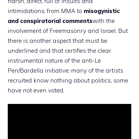
harsh, direct, full of insults and
intimidations: from MMA to
misogynistic
and conspiratorial comments
with the
involvement of Freemasonry and Israel. But
there is another aspect that must be
underlined and that certifies the clear
instrumental nature of the anti-Le
Pen/Bardella initiative: many of the artists
recruited know nothing about politics, some
have not even voted.