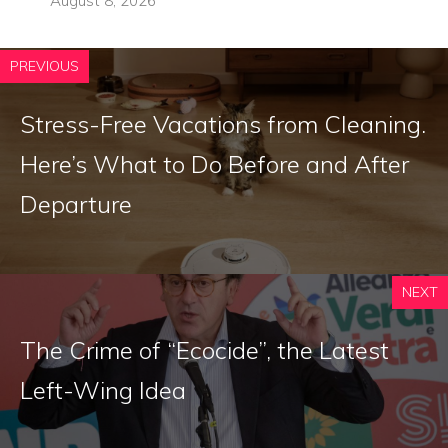
August 8, 2026
PREVIOUS
Stress-Free Vacations from Cleaning.
Here’s What to Do Before and After
Departure
NEXT
The Crime of “Ecocide”, the Latest
Left-Wing Idea