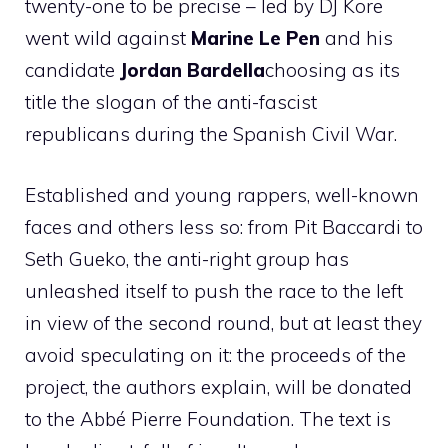
twenty-one to be precise – led by DJ Kore
went wild against
Marine Le Pen
and his
candidate
Jordan Bardella
choosing as its
title the slogan of the anti-fascist
republicans during the Spanish Civil War.
Established and young rappers, well-known
faces and others less so: from Pit Baccardi to
Seth Gueko, the anti-right group has
unleashed itself to push the race to the left
in view of the second round, but at least they
avoid speculating on it: the proceeds of the
project, the authors explain, will be donated
to the Abbé Pierre Foundation. The text is