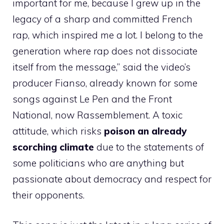
important for me, because I grew up in the
legacy of a sharp and committed French
rap, which inspired me a lot. I belong to the
generation where rap does not dissociate
itself from the message,” said the video’s
producer Fianso, already known for some
songs against Le Pen and the Front
National, now Rassemblement. A toxic
attitude, which risks
poison an already
scorching climate
due to the statements of
some politicians who are anything but
passionate about democracy and respect for
their opponents.