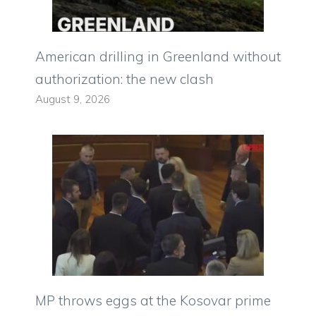
American drilling in Greenland without
authorization: the new clash
August 9, 2026
MP throws eggs at the Kosovar prime