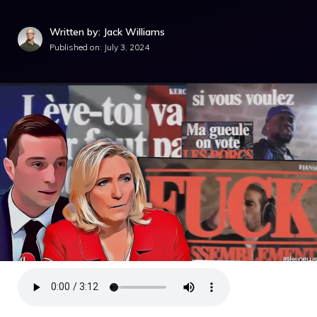
Written by: Jack Williams
Published on:
July 3, 2024