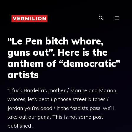
Skip
to
MENU
content
“Le Pen bitch whore,
guns out”. Here is the
anthem of “democratic”
artists
“I fuck Bardella’s mother / Marine and Marion
whores, let’s beat up those street bitches /
Jordan you’re dead / If the fascists pass, we’ll
take out our guns”. This is not some post
published …