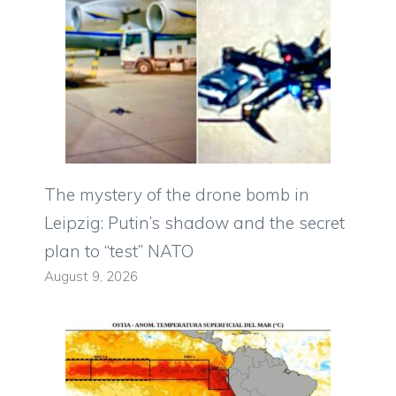
The mystery of the drone bomb in
Leipzig: Putin’s shadow and the secret
plan to “test” NATO
August 9, 2026