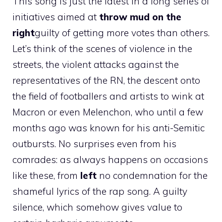
This song is just the latest in a long series of
initiatives aimed at
throw mud on the
right
guilty of getting more votes than others.
Let’s think of the scenes of violence in the
streets, the violent attacks against the
representatives of the RN, the descent onto
the field of footballers and artists to wink at
Macron or even Melenchon, who until a few
months ago was known for his anti-Semitic
outbursts. No surprises even from his
comrades: as always happens on occasions
like these, from
left
no condemnation for the
shameful lyrics of the rap song. A guilty
silence, which somehow gives value to