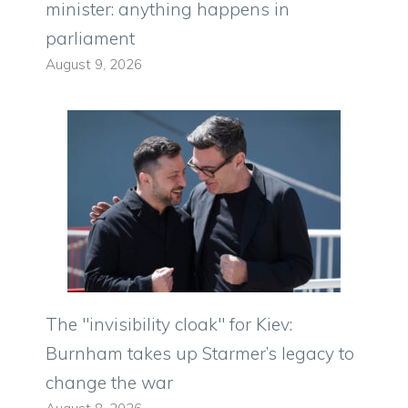
minister: anything happens in
parliament
August 9, 2026
The "invisibility cloak" for Kiev:
Burnham takes up Starmer’s legacy to
change the war