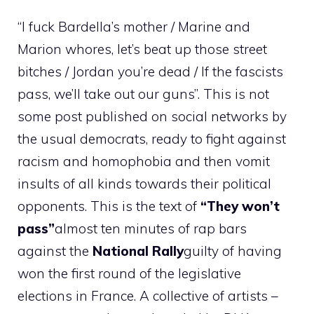
“I fuck Bardella’s mother / Marine and
Marion whores, let’s beat up those street
bitches / Jordan you’re dead / If the fascists
pass, we’ll take out our guns”. This is not
some post published on social networks by
the usual democrats, ready to fight against
racism and homophobia and then vomit
insults of all kinds towards their political
opponents. This is the text of
“They won’t
pass”
almost ten minutes of rap bars
against the
National Rally
guilty of having
won the first round of the legislative
elections in France. A collective of artists –