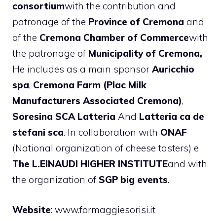
consortium
with the contribution and
patronage of the
Province of Cremona
and
of the
Cremona Chamber of Commerce
with
the patronage of
Municipality of Cremona,
He includes as a main sponsor
Auricchio
spa
,
Cremona Farm (Plac Milk
Manufacturers Associated Cremona)
,
Soresina SCA Latteria
And
Latteria ca de
stefani sca
. In collaboration with
ONAF
(National organization of cheese tasters) e
The L.EINAUDI HIGHER INSTITUTE
and with
the organization of
SGP big events
.
Website
: www.formaggiesorisi.it