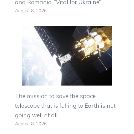
and Romania: “Vital for Ukraine”
August 8, 2026
The mission to save the space
telescope that is falling to Earth is not
going well at all
August 8, 2026