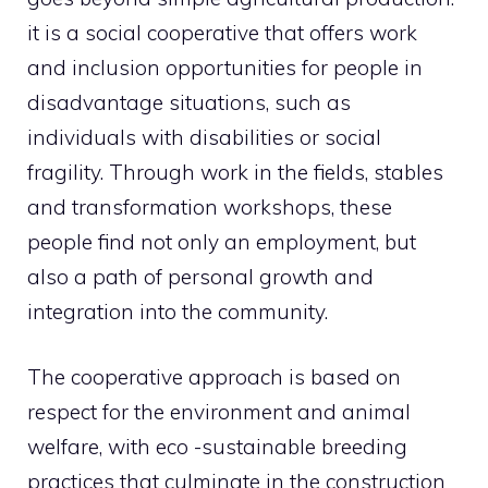
it is a social cooperative that offers work
and inclusion opportunities for people in
disadvantage situations, such as
individuals with disabilities or social
fragility. Through work in the fields, stables
and transformation workshops, these
people find not only an employment, but
also a path of personal growth and
integration into the community.
The cooperative approach is based on
respect for the environment and animal
welfare, with eco -sustainable breeding
practices that culminate in the construction