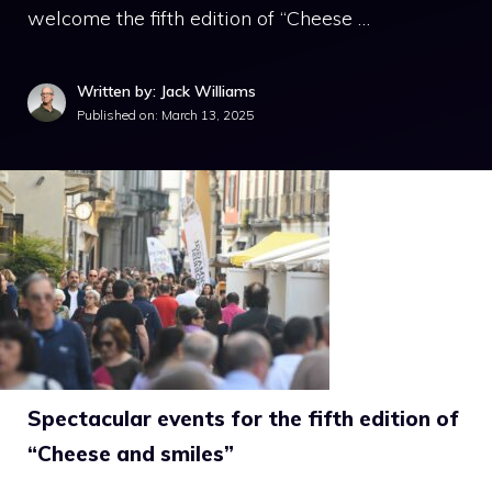
welcome the fifth edition of “Cheese …
Written by: Jack Williams
Published on:
March 13, 2025
Spectacular events for the fifth edition of
“Cheese and smiles”