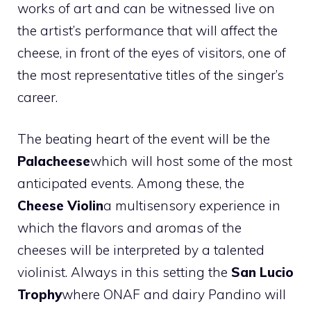
works of art and can be witnessed live on
the artist’s performance that will affect the
cheese, in front of the eyes of visitors, one of
the most representative titles of the singer’s
career.
The beating heart of the event will be the
Palacheese
which will host some of the most
anticipated events. Among these, the
Cheese Violin
a multisensory experience in
which the flavors and aromas of the
cheeses will be interpreted by a talented
violinist. Always in this setting the
San Lucio
Trophy
where ONAF and dairy Pandino will