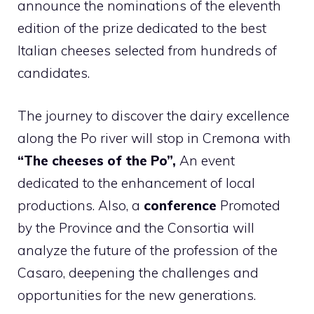
announce the nominations of the eleventh
edition of the prize dedicated to the best
Italian cheeses selected from hundreds of
candidates.
The journey to discover the dairy excellence
along the Po river will stop in Cremona with
“The cheeses of the Po”,
An event
dedicated to the enhancement of local
productions. Also, a
conference
Promoted
by the Province and the Consortia will
analyze the future of the profession of the
Casaro, deepening the challenges and
opportunities for the new generations.