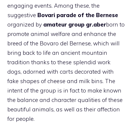
engaging events. Among these, the
suggestive
Bovari parade of the Bernese
organized by
amateur group gr.aber
born to
promote animal welfare and enhance the
breed of the Bovaro del Bernese, which will
bring back to life an ancient mountain
tradition thanks to these splendid work
dogs, adorned with carts decorated with
fake shapes of cheese and milk bins. The
intent of the group is in fact to make known
the balance and character qualities of these
beautiful animals, as well as their affection
for people.