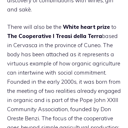
discovery of combinations with wines, gin
and sakè.
There will also be the
White heart prize
to
The Cooperative I Treasi della Terra
based
in Cervasca in the province of Cuneo. The
body has been attached as it represents a
virtuous example of how organic agriculture
can intertwine with social commitment.
Founded in the early 2000s, it was born from
the meeting of two realities already engaged
in organic and is part of the Pope John XXIII
Community Association, founded by Don
Oreste Benzi. The focus of the cooperative
goes beyond simple agricultural production: