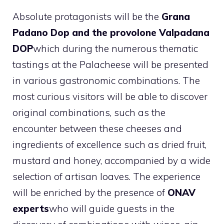
Absolute protagonists will be the
Grana
Padano Dop and the provolone Valpadana
DOP
which during the numerous thematic
tastings at the Palacheese will be presented
in various gastronomic combinations. The
most curious visitors will be able to discover
original combinations, such as the
encounter between these cheeses and
ingredients of excellence such as dried fruit,
mustard and honey, accompanied by a wide
selection of artisan loaves. The experience
will be enriched by the presence of
ONAV
experts
who will guide guests in the