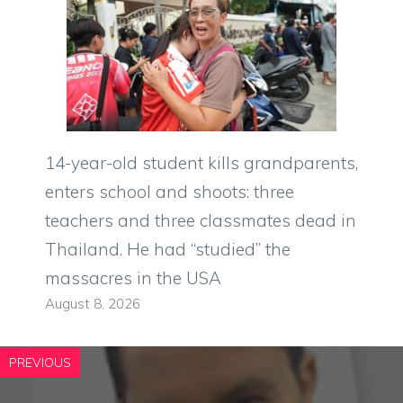
14-year-old student kills grandparents,
enters school and shoots: three
teachers and three classmates dead in
Thailand. He had “studied” the
massacres in the USA
August 8, 2026
PREVIOUS