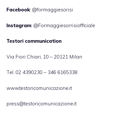
Facebook
: @formaggiesorisi
Instagram
: @Formaggiesorrisiofficiale
Testori communication
Via Fiori Chiari, 10 – 20121 Milan
Tel. 02 4390230 – 346 6165338
www.testoricomunicazione.it
press@testoricomunicazione.it