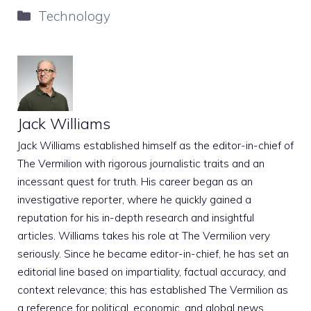
Categories
Technology
Jack Williams
Jack Williams established himself as the editor-in-chief of
The Vermilion with rigorous journalistic traits and an
incessant quest for truth. His career began as an
investigative reporter, where he quickly gained a
reputation for his in-depth research and insightful
articles. Williams takes his role at The Vermilion very
seriously. Since he became editor-in-chief, he has set an
editorial line based on impartiality, factual accuracy, and
context relevance; this has established The Vermilion as
a reference for political, economic, and global news.