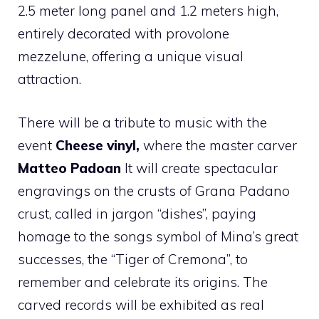
2.5 meter long panel and 1.2 meters high,
entirely decorated with provolone
mezzelune, offering a unique visual
attraction.
There will be a tribute to music with the
event
Cheese vinyl,
where the master carver
Matteo Padoan
It will create spectacular
engravings on the crusts of Grana Padano
crust, called in jargon “dishes”, paying
homage to the songs symbol of Mina’s great
successes, the “Tiger of Cremona”, to
remember and celebrate its origins. The
carved records will be exhibited as real