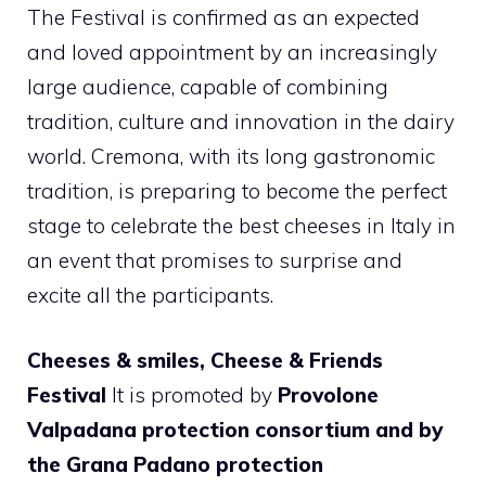
The Festival is confirmed as an expected
and loved appointment by an increasingly
large audience, capable of combining
tradition, culture and innovation in the dairy
world. Cremona, with its long gastronomic
tradition, is preparing to become the perfect
stage to celebrate the best cheeses in Italy in
an event that promises to surprise and
excite all the participants.
Cheeses & smiles, Cheese & Friends
Festival
It is promoted by
Provolone
Valpadana protection consortium and by
the Grana Padano protection