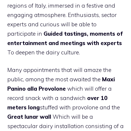
regions of Italy, immersed in a festive and
engaging atmosphere. Enthusiasts, sector
experts and curious will be able to
participate in
Guided tastings, moments of
entertainment and meetings with experts
To deepen the dairy culture.
Many appointments that will amaze the
public, among the most awaited the
Maxi
Panino alla Provolone
which will offer a
record snack with a sandwich
over 10
meters long
stuffed with provolone and the
Great lunar wall
Which will be a
spectacular dairy installation consisting of a