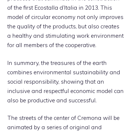
of the first Ecostalla d’Italia in 2013. This
model of circular economy not only improves
the quality of the products, but also creates
a healthy and stimulating work environment
for all members of the cooperative.
In summary, the treasures of the earth
combines environmental sustainability and
social responsibility, showing that an
inclusive and respectful economic model can
also be productive and successful.
The streets of the center of Cremona will be
animated by a series of original and