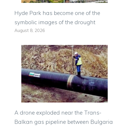
Hyde Park has become one of the
symbolic images of the drought
August 8, 2026
A drone exploded near the Trans-
Balkan gas pipeline between Bulgaria