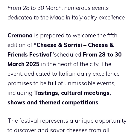
From 28 to 30 March, numerous events
dedicated to the Made in Italy dairy excellence
Cremona
is prepared to welcome the fifth
edition of
“Cheese & Sorrisi – Cheese &
Friends Festival”
scheduled
From 28 to 30
March 2025
in the heart of the city. The
event, dedicated to Italian dairy excellence,
promises to be full of unmissable events,
including
Tastings, cultural meetings,
shows and themed competitions
.
The festival represents a unique opportunity
to discover and savor cheeses from all