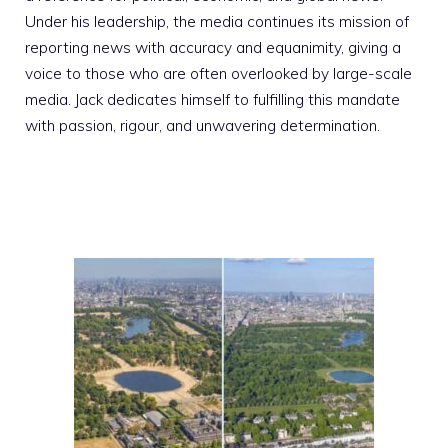
Under his leadership, the media continues its mission of
reporting news with accuracy and equanimity, giving a
voice to those who are often overlooked by large-scale
media. Jack dedicates himself to fulfilling this mandate
with passion, rigour, and unwavering determination.