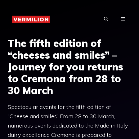
Skip
to
MENU
content
The fifth edition of
“cheeses and smiles” –
Journey for you returns
to Cremona from 28 to
30 March
Spectacular events for the fifth edition of
“Cheese and smiles” From 28 to 30 March,
numerous events dedicated to the Made in Italy
dairy excellence Cremona is prepared to