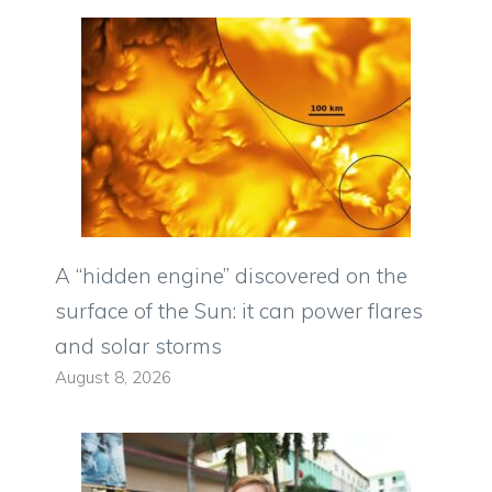
A “hidden engine” discovered on the
surface of the Sun: it can power flares
and solar storms
August 8, 2026