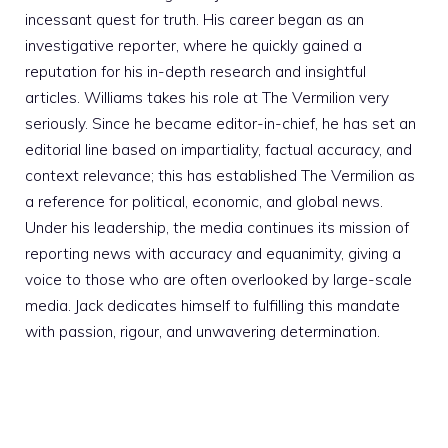
incessant quest for truth. His career began as an
investigative reporter, where he quickly gained a
reputation for his in-depth research and insightful
articles. Williams takes his role at The Vermilion very
seriously. Since he became editor-in-chief, he has set an
editorial line based on impartiality, factual accuracy, and
context relevance; this has established The Vermilion as
a reference for political, economic, and global news.
Under his leadership, the media continues its mission of
reporting news with accuracy and equanimity, giving a
voice to those who are often overlooked by large-scale
media. Jack dedicates himself to fulfilling this mandate
with passion, rigour, and unwavering determination.