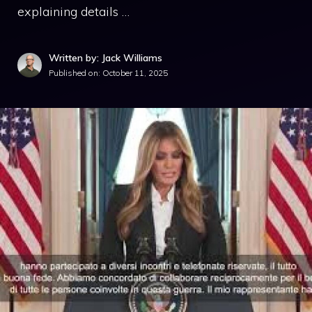
explaining details …
Written by: Jack Williams
Published on:
October 11, 2025