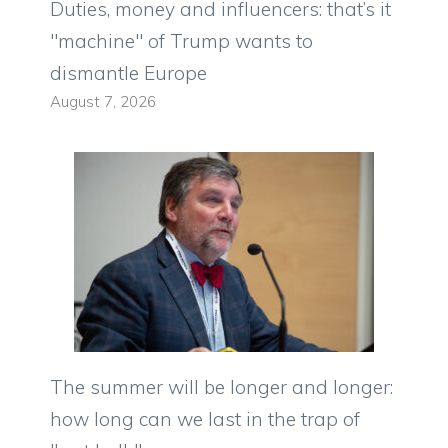
Duties, money and influencers: that’s it
"machine" of Trump wants to
dismantle Europe
August 7, 2026
The summer will be longer and longer:
how long can we last in the trap of