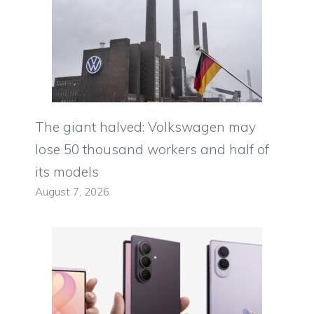
The giant halved: Volkswagen may
lose 50 thousand workers and half of
its models
August 7, 2026