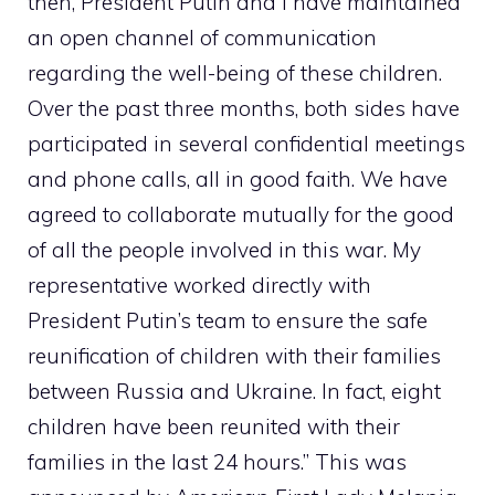
then, President Putin and I have maintained
an open channel of communication
regarding the well-being of these children.
Over the past three months, both sides have
participated in several confidential meetings
and phone calls, all in good faith. We have
agreed to collaborate mutually for the good
of all the people involved in this war. My
representative worked directly with
President Putin’s team to ensure the safe
reunification of children with their families
between Russia and Ukraine. In fact, eight
children have been reunited with their
families in the last 24 hours.” This was