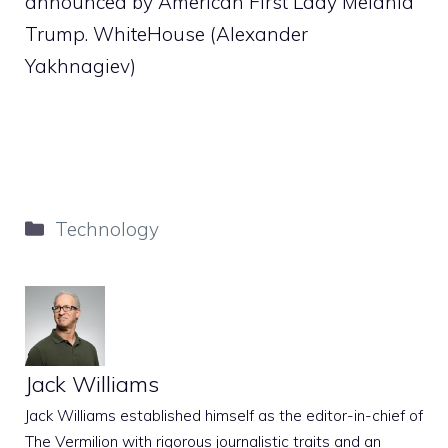
announced by American First Lady Melania
Trump. WhiteHouse (Alexander
Yakhnagiev)
Categories
Technology
Jack Williams
Jack Williams established himself as the editor-in-chief of
The Vermilion with rigorous journalistic traits and an