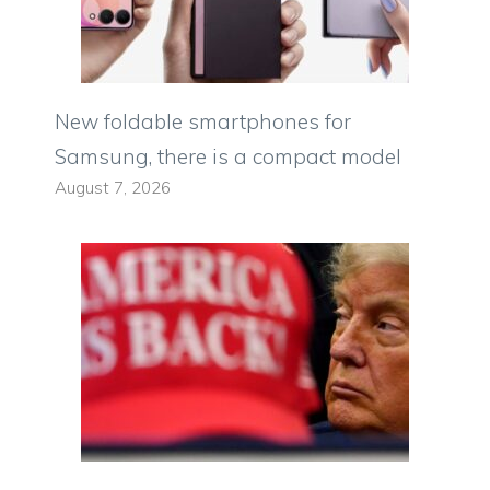
New foldable smartphones for
Samsung, there is a compact model
August 7, 2026