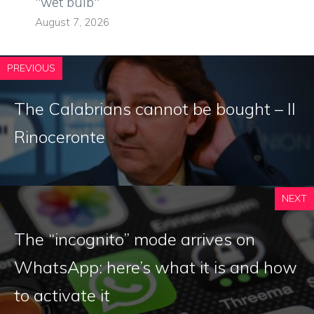
"wet bulb"
August 7, 2026
PREVIOUS
The Calabrians cannot be bought – Il
Rinoceronte
NEXT
The “incognito” mode arrives on
WhatsApp: here’s what it is and how
to activate it