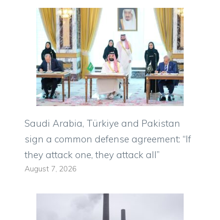
Saudi Arabia, Türkiye and Pakistan
sign a common defense agreement: “If
they attack one, they attack all”
August 7, 2026