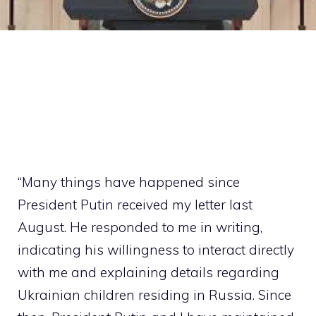
“Many things have happened since
President Putin received my letter last
August. He responded to me in writing,
indicating his willingness to interact directly
with me and explaining details regarding
Ukrainian children residing in Russia. Since