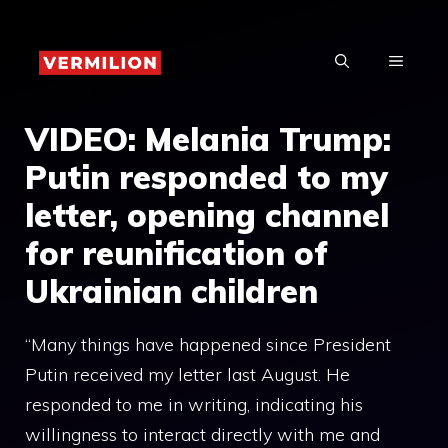
Skip
to
MENU
content
VIDEO: Melania Trump:
Putin responded to my
letter, opening channel
for reunification of
Ukrainian children
“Many things have happened since President
Putin received my letter last August. He
responded to me in writing, indicating his
willingness to interact directly with me and