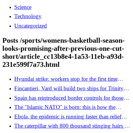
Science
Technology
Uncategorized
Posts /sports/womens-basketball-season-
looks-promising-after-previous-one-cut-
short/article_cc13b8e4-1a53-11eb-a93d-
231e599f7a73.html
Hyundai strike: workers stop for the first time
against the arrival of Atlas robots
Fincantieri, Vard will build two ships for Trinity
House: 220 million contract
Spain has reintroduced border controls for those
arriving from Italy
The "Islamic NATO" is born: this is how the
Mecca Pact challenges the Abraham Accords and
Ebola, the epidemic is running faster than relief
changes the Middle East
efforts
The caterpillar with 800 thousand stinging hairs is
multiplying thanks to the record heat