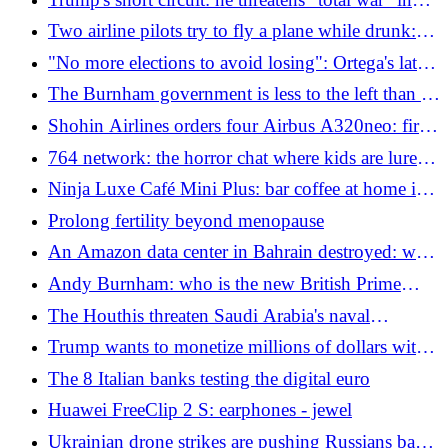
Ukrainian army
Iran, but the money is not enough. Rubio:
Two airline pilots try to fly a plane while drunk:
"Willing to negotiate"
their colleagues stop them in time
"No more elections to avoid losing": Ortega's latest
authoritarian turn in Nicaragua
The Burnham government is less to the left than its
promises: here's who really rules Downing Street
Shohin Airlines orders four Airbus A320neo: first
agreement with the European manufacturer
764 network: the horror chat where kids are lured
and forced to commit violence
Ninja Luxe Café Mini Plus: bar coffee at home in a
compact format
Prolong fertility beyond menopause
An Amazon data center in Bahrain destroyed: why
Iran strikes the US giant
Andy Burnham: who is the new British Prime
Minister who replaces Starmer
The Houthis threaten Saudi Arabia's naval
blockade: why oil risks a new shock
Trump wants to monetize millions of dollars with
his ATM posts
The 8 Italian banks testing the digital euro
Huawei FreeClip 2 S: earphones - jewel
Ukrainian drone strikes are pushing Russians back