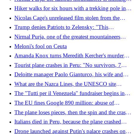
deployed between Arabia and Kuwait
with other people after an avalanche on Broad
Hiker walks for six hours with a trekking pole in
Peak, Pakistan. 4 bodies recovered
his side: he wanted to save on rescue costs
Nicolas Cage's unreleased film stolen from the
Netflix offices: the producer asks for 105 million
Trump denies Patriots to Zelensky: "This
encourages the Russians to attack"
Nirmal Purja, one of the greatest mountaineers
ever, has died: 10 climbers swept away by the
Meloni's fool on Ceuta
avalanche on Broad Peak, Pakistan
Amanda Knox turns Meredith Kercher's murder
into a show: "She would find it really funny"
Tourist plane crashes in Peru: "No survivors, 7
Italians among the 13 victims". The images
Deloitte manager Paolo Gianturco, his wife and
son with his entrepreneur friends Angelucci: who
What are the Nazca Lines, the UNESCO site
are the 7 Italian victims of the plane crash in Peru
visited by the Italians who died in the plane crash
The "Tutti per il Venezuela" fundraiser begins in
in Peru. It's not the first accident
the Unicomm Group supermarkets
The EU fines Google 890 million: abuse of
dominant position in search and on the Play Store
The plane loses pieces, then the spin and the crash:
the video of the accident in Peru
Italians died in Peru, because the plane crashed
(without black box): from bad weather to human
Drone launched against Putin's palace crashes on