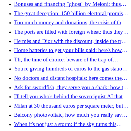
writing: "Let's kill him"
Bonuses and financing "ghost" by Meloni: thus
2.8 billion euros are blocked in the government's
The great deception: 150 billion electoral promises
drawers
without a euro of coverage (the law to stop them)
Too much money and donations, the crisis of the
Vannacci of England: Nigel Farage now voting
The ports are filled with foreign wheat: thus they
against "Dumpster face"
are killing true Italian pasta
Hermès and Dior with the discount, inside the trap
of designer fakes: how to get your money back
Home batteries to get your bills paid: here's how to
earn money
Tfr, the time of choice: beware of the trap of
"silence"the mistake that can cost thousands of
You're giving hundreds of euros to the gas station:
euros
the mistakes "invisible" which almost everyone
No doctors and distant hospitals: here comes the
does by car
"life saving bracelet". But be careful when you
Ask for swordfish, they serve you a shark: how to
have sex
understand what you eat (and save money)
I'll tell you who's behind the sovereignist AI that
made Italy laugh: how Matteo Achilli's company is
Milan at 30 thousand euros per square meter, but is
really doing
it really worth it? It's more expensive than London
Balcony photovoltaic, how much you really save
and when it is best to install it
When it's not just a storm: if the sky turns this
color you have a few minutes to take refuge