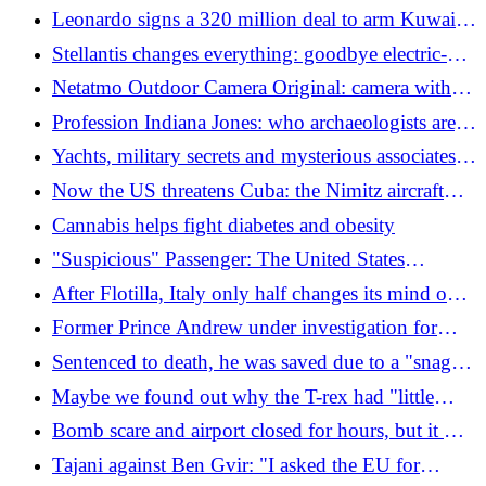
Italians died. The dead end hypothesis
Leonardo signs a 320 million deal to arm Kuwait's
new missile ships in the Gulf
Stellantis changes everything: goodbye electric-
only, the legendary 2CV is back (and 60 new
Netatmo Outdoor Camera Original: camera with
models are arriving)
spotlight and powerful siren
Profession Indiana Jones: who archaeologists are,
what they do and how much they earn
Yachts, military secrets and mysterious associates:
the Chinese assault on Ferretti makes the
Now the US threatens Cuba: the Nimitz aircraft
Government tremble
carrier has been sent
Cannabis helps fight diabetes and obesity
"Suspicious" Passenger: The United States
Hijacked a Plane
After Flotilla, Italy only half changes its mind on
sanctions against Israel, but there is a fundamental
Former Prince Andrew under investigation for
obstacle
alleged sexual crimes in the royal residence
Sentenced to death, he was saved due to a "snag":
the vein for the lethal injection could not be found
Maybe we found out why the T-rex had "little
arms"
Bomb scare and airport closed for hours, but it was
a laser hair remover and a container of hot
Tajani against Ben Gvir: "I asked the EU for
chocolate