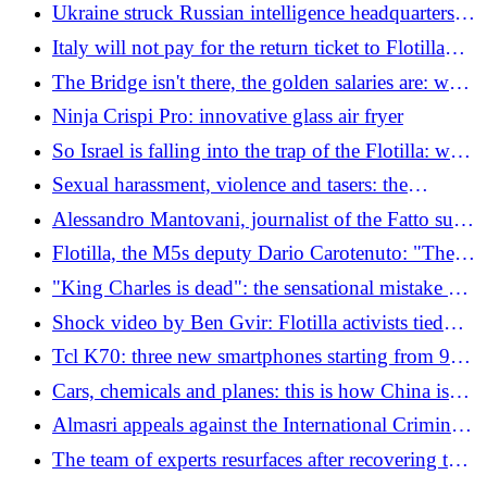
sanctions"
Ukraine struck Russian intelligence headquarters in
Kherson, Zelensky says. "A hundred occupants
Italy will not pay for the return ticket to Flotilla
killed or injured"
activists, Tajani: "It was not a military mission"
The Bridge isn't there, the golden salaries are: who
are the managers who cost us 6 million a year
Ninja Crispi Pro: innovative glass air fryer
So Israel is falling into the trap of the Flotilla: who
really benefits
Sexual harassment, violence and tasers: the
complaints from Flotilla members after the Ben
Alessandro Mantovani, journalist of the Fatto sulla
Gvir video
Flotilla: "I took the beatings, others took more. I
Flotilla, the M5s deputy Dario Carotenuto: "They
was stripped, with handcuffs and chains"
were with machine guns drawn, the longest
"King Charles is dead": the sensational mistake of
seconds of my life"
an English radio station, which then apologises
Shock video by Ben Gvir: Flotilla activists tied
and kneeling. Meloni and Tajani: "We demand an
Tcl K70: three new smartphones starting from 99
apology"
euros
Cars, chemicals and planes: this is how China is
replacing Germany (and Europe has no defenses)
Almasri appeals against the International Criminal
Court: "The case must be judged in Libya"
The team of experts resurfaces after recovering the
dead Italian divers in the Maldives - The video