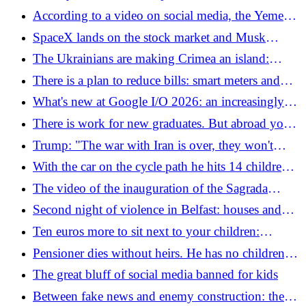
boots also disappeared
Tijuana where Iran trains
According to a video on social media, the Yemeni
"spider man" fell into a volcano: "Impossible to
SpaceX lands on the stock market and Musk
recover him"
becomes the first "trillionaire" in history: "We will
The Ukrainians are making Crimea an island:
take you to Mars"
supplies to the Russian occupiers have been cut,
There is a plan to reduce bills: smart meters and
only a bridge remains
electricity charges that are cheaper than gas
What's new at Google I/O 2026: an increasingly
complete and natural AI
There is work for new graduates. But abroad you
earn 60% more: here are the top profiles
Trump: "The war with Iran is over, they won't
have nuclear power." But Tehran does not confirm
With the car on the cycle path he hits 14 children
from a school camp: there are dead and injured
The video of the inauguration of the Sagrada
Familia in Barcelona
Second night of violence in Belfast: houses and
vehicles on fire, police use water cannons
Ten euros more to sit next to your children:
Ryanair and the investigation into the extra fare for
Pensioner dies without heirs. He has no children,
parents
wife or known relatives: his assets all go to the
The great bluff of social media banned for kids
State
Between fake news and enemy construction: the