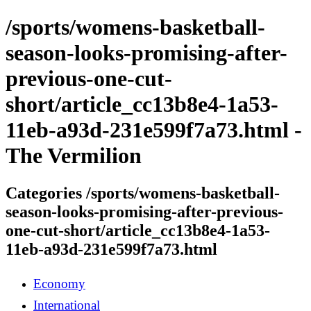
/sports/womens-basketball-
season-looks-promising-after-
previous-one-cut-
short/article_cc13b8e4-1a53-
11eb-a93d-231e599f7a73.html -
The Vermilion
Categories /sports/womens-basketball-
season-looks-promising-after-previous-
one-cut-short/article_cc13b8e4-1a53-
11eb-a93d-231e599f7a73.html
Economy
International