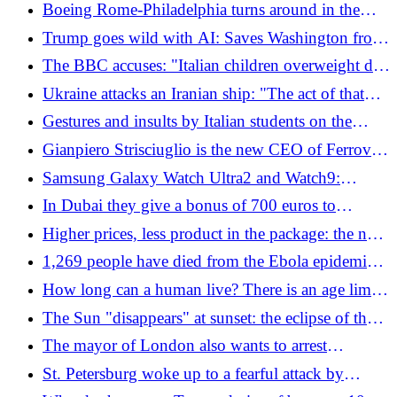
on board
Boeing Rome-Philadelphia turns around in the
middle of the Atlantic: the "unpleasant" smell and
Trump goes wild with AI: Saves Washington from
the illnesses on board
cliff and poses with JFK
The BBC accuses: "Italian children overweight due
to bread, pasta and pizza". The case of the 170 kg
Ukraine attacks an Iranian ship: "The act of that
boy
Kiev parasite cannot go unanswered"
Gestures and insults by Italian students on the
metro in Bangkok, the Italian embassy forced to
Gianpiero Strisciuglio is the new CEO of Ferrovie
intervene: "Inappropriate behavior"
dello Stato
Samsung Galaxy Watch Ultra2 and Watch9:
advanced and complete smartwatches with AI
In Dubai they give a bonus of 700 euros to
residents who invite guests
Higher prices, less product in the package: the new
rules come into force
1,269 people have died from the Ebola epidemic
in Congo
How long can a human live? There is an age limit
beyond which our organism simply "bursts"
The Sun "disappears" at sunset: the eclipse of the
year is coming (and in Italy it will be almost total)
The mayor of London also wants to arrest
Netanyahu: "Those accused of genocide must face
St. Petersburg woke up to a fearful attack by
justice"
Ukrainian drones