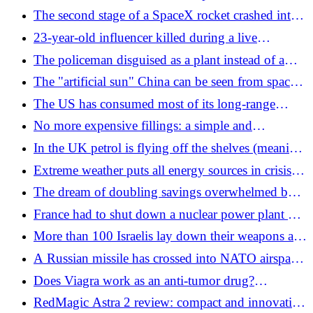
error
the beach: massacre among swimmers
The second stage of a SpaceX rocket crashed into
the moon at 8,690 km/h (maybe)
23-year-old influencer killed during a live
broadcast on TikTok: a Mexican drug boss arrested
The policeman disguised as a plant instead of a
speed camera: the fines are pouring in
The "artificial sun" China can be seen from space:
the nuclear race that can change the world
The US has consumed most of its long-range
missiles in the war with Iran: fears are growing
No more expensive fillings: a simple and
about the Pentagon's stockpile
economical liquid comes against cavities
In the UK petrol is flying off the shelves (meaning
(especially for children)
they steal it)
Extreme weather puts all energy sources in crisis
(but it is not an excuse for saying no to nuclear
The dream of doubling savings overwhelmed by
power)
the collapse of the markets in South Korea: hell for
France had to shut down a nuclear power plant due
the indebted to "play" on the stock market
to the heat
More than 100 Israelis lay down their weapons and
abandon the base: it is among the largest mutinies
A Russian missile has crossed into NATO airspace
in the history of the IDF
and fallen in Poland
Does Viagra work as an anti-tumor drug?
"Counters the spread of metastases"
RedMagic Astra 2 review: compact and innovative