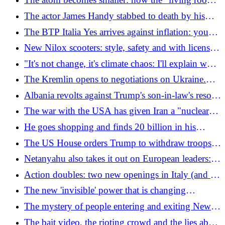
condominium
(and transportable) nuclear microreactor works
The actor James Handy stabbed to death by his
partner's son
The BTP Italia Yes arrives against inflation: you
buy "at par" and without commissions. The yield?
New Nilox scooters: style, safety and with license
Depends
plate holder
"It's not change, it's climate chaos: I'll explain why
the earth no longer negotiates"
The Kremlin opens to negotiations on Ukraine.
Zelensky writes to Putin: "Let's meet and end the
Albania revolts against Trump's son-in-law's resort:
war"
"It will destroy a natural paradise"
The war with the USA has given Iran a "nuclear"
blackmail weapon (and it is not the atomic one)
He goes shopping and finds 20 billion in his
account
The US House orders Trump to withdraw troops
from Iran, but he has an ace up his sleeve
Netanyahu also takes it out on European leaders:
"They don't have the guts to fight the barbarians"
Action doubles: two new openings in Italy (and 38
jobs). The shop map
The new 'invisible' power that is changing
everything
The mystery of people entering and exiting New
York's manholes
The bait video, the rioting crowd and the lies about