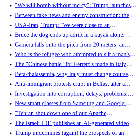
true paradox of the violence in Belfast
"We will bomb without mercy": Trump launches
new offensives on Iran (which attacks US bases)
Between fake news and enemy construction: the
true paradox of the violence in Belfast
USA-Iran, Trump: "We were close to an
agreement, but they are making fun of me. I will
Bruce the dog ends up adrift in a kayak alone: ​​
bomb hard"
found in the North Sea after kilometers offshore
Camera falls onto the pitch from 20 meters: an
operator grazes, match suspended
Who is the refugee who attempted to slit a man's
throat in Belfast: the victim lost an eye
The "Chinese battle" for Ferretti's made in Italy
yachts continues: KKCG goes to court and
Beta-thalassemia, why Italy must change course
challenges the new pro-Beijing board of directors
(and quickly)
Anti-immigrant protests erupt in Belfast after a
refugee tried to behead a man
Investigation into corruption, delays, problems:
how much the Strait Bridge costs us every year
New smart glasses from Samsung and Google:
goodbye smartphones
"Tehran shot down one of our Apache
helicopters": the United States bombs Iran (which
The Israeli IDF publishes an AI-generated video
responds)
comparing the war in Gaza to the World Cup:
Trump undermines (again) the prospects of an
"You always lose"