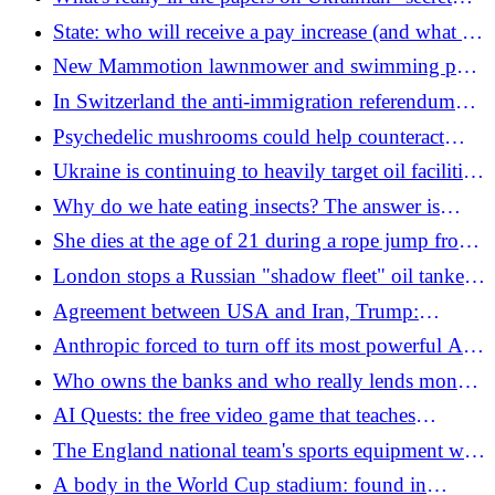
biolaboratories" declassified by the US?
State: who will receive a pay increase (and what are
the figures)
New Mammotion lawnmower and swimming pool
robots: complete and easy to use
In Switzerland the anti-immigration referendum
does not pass
Psychedelic mushrooms could help counteract
Alzheimer's symptoms
Ukraine is continuing to heavily target oil facilities
in Russia
Why do we hate eating insects? The answer is
written, in part, in our DNA
She dies at the age of 21 during a rope jump from
a bridge: "Thrown into the void but they forgot
London stops a Russian "shadow fleet" oil tanker
the safety rope"
in the English Channel
Agreement between USA and Iran, Trump:
"Hormuz will be reopened, they don't want nuclear
Anthropic forced to turn off its most powerful Ai
weapons". Yellow on the signature
models: global stop for national security reasons
Who owns the banks and who really lends money
to Italians
AI Quests: the free video game that teaches
artificial intelligence to kids
The England national team's sports equipment was
stolen at the World Cup: Kane's and Bellingham's
A body in the World Cup stadium: found in