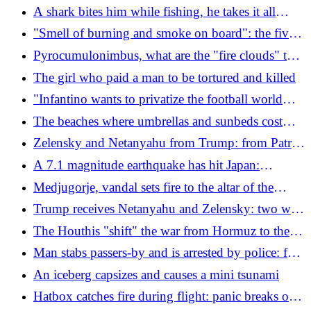
tablet for video game enthusiasts
A shark bites him while fishing, he takes it all
back: "No hard feelings, I was in his environment"
"Smell of burning and smoke on board": the five
minutes of fear on the flight to New York
Pyrocumulonimbus, what are the "fire clouds" that
threaten France
The girl who paid a man to be tortured and killed
"Infantino wants to privatize the football world
cup"
The beaches where umbrellas and sunbeds cost
you a salary (and even more)
Zelensky and Netanyahu from Trump: from Patriot
missiles for Kiev to the alliance between
A 7.1 magnitude earthquake has hit Japan:
Washington and Tel Aviv against Iranian nuclear
explosion in a shopping center, victims feared
Medjugorje, vandal sets fire to the altar of the
power
church and desecrates the statue of the Madonna
Trump receives Netanyahu and Zelensky: two wars
at the turning point
The Houthis "shift" the war from Hormuz to the
Red Sea: drones and missiles on Saudi oil
Man stabs passers-by and is arrested by police: fear
refineries
in Paris
An iceberg capsizes and causes a mini tsunami
Hatbox catches fire during flight: panic breaks out