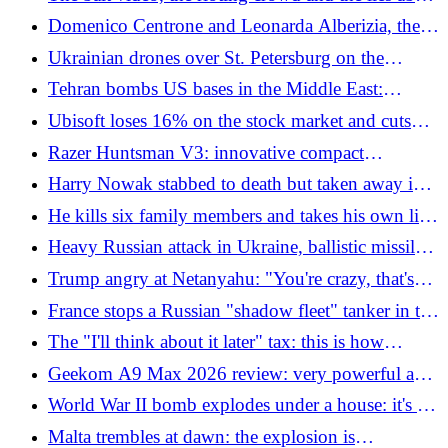
Muslims: the death of an 18 year old becomes a
Domenico Centrone and Leonarda Alberizia, the
social bomb
activists of the "land" Flotilla still remain in Libyan
Ukrainian drones over St. Petersburg on the
prisons
opening day of the economic forum
Tehran bombs US bases in the Middle East:
"Response to the American raid in the Strait of
Ubisoft loses 16% on the stock market and cuts
Hormuz"
1,200 positions: now all hopes are in the remake of
Razer Huntsman V3: innovative compact
Assassin's Creed
keyboard for gaming enthusiasts
Harry Nowak stabbed to death but taken away in
handcuffs on false accusation of racism, viral
He kills six family members and takes his own life.
"White lives matter": the video
The victims found in three different locations in
Heavy Russian attack in Ukraine, ballistic missiles
Iowa
and drones on Kiev: dead and injured
Trump angry at Netanyahu: "You're crazy, that's
why everyone hates Israel"
France stops a Russian "shadow fleet" tanker in the
Atlantic. Moscow: "It's piracy"
The "I'll think about it later" tax: this is how
Italians wasted 1.3 billion euros on bills and
Geekom A9 Max 2026 review: very powerful and
insurance
versatile mini PC
World War II bomb explodes under a house: it's a
massacre
Malta trembles at dawn: the explosion is