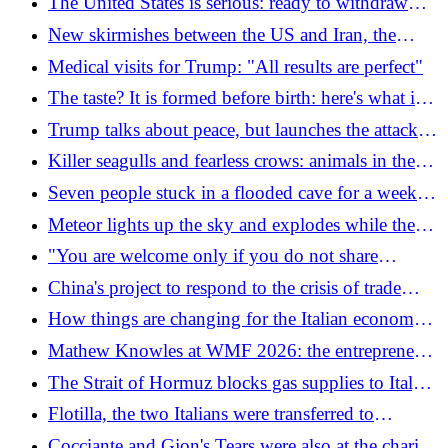
The United States is serious: ready to withdraw
fighters, aircraft carriers and submarines from
New skirmishes between the US and Iran, the
NATO
ceasefire is shaky (but the agreement could be
Medical visits for Trump: "All results are perfect"
close)
The taste? It is formed before birth: here's what is
important to know
Trump talks about peace, but launches the attack
"in self-defense": what's happening between the
Killer seagulls and fearless crows: animals in the
USA and Iran
city are becoming more aggressive
Seven people stuck in a flooded cave for a week:
they were looking for gold
Meteor lights up the sky and explodes while the
volcano erupts: the spectacular video
"You are welcome only if you do not share
Netanyahu's policies": the message from the Italian
China's project to respond to the crisis of trade
hotelier to an Israeli tourist
routes: the Pinglu canal
How things are changing for the Italian economy
according to new estimates from the European
Mathew Knowles at WMF 2026: the entrepreneur
Union (spoiler: for the worse)
behind Beyoncé, Solange and Destiny's Child in
The Strait of Hormuz blocks gas supplies to Italy:
Bologna on 25 June
force majeure declared on seventeen shipments
Flotilla, the two Italians were transferred to
from Qatar
Benghazi: "Treated as possible illegal immigrants"
Cocciante and Gjon's Tears were also at the charity