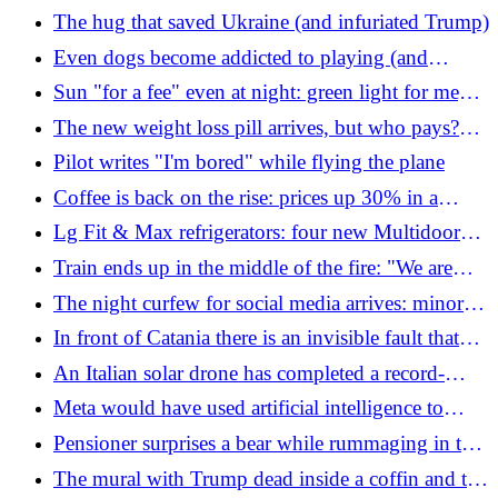
explodes over Fedorov's farewell: why the
The hug that saved Ukraine (and infuriated Trump)
expulsion of the drone minister could weaken the
Even dogs become addicted to playing (and
army
owners of these breeds know it well)
Sun "for a fee" even at night: green light for mega
mirrors in space. But scientists are terrified
The new weight loss pill arrives, but who pays?
The revolutionary drug is no longer injected
Pilot writes "I'm bored" while flying the plane
Coffee is back on the rise: prices up 30% in a
month. What's happening
Lg Fit & Max refrigerators: four new Multidoor
Slim models are arriving
Train ends up in the middle of the fire: "We are
surrounded". The train driver films everything
The night curfew for social media arrives: minors
in the United Kingdom will not be able to access it
In front of Catania there is an invisible fault that
(but there is a loophole)
could generate earthquakes with a magnitude
An Italian solar drone has completed a record-
greater than 6
breaking flight of over 24 hours
Meta would have used artificial intelligence to
decide who to fire (among the employees on leave)
Pensioner surprises a bear while rummaging in the
fridge at home. He could be a serial thief
The mural with Trump dead inside a coffin and the