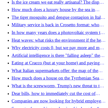
Is the ice cream we eat really artisanal? The dispute
over the Italian cup that cannot be resolved
How much does a luxury house by the sea in
Romagna cost: where to look, how much to invest
The tiger mosquito and dengue contagion in Italy:
plan for "bomb" males under X-rays (after the case
Military service is back in Crosetto format: who
in Bologna)
can be enlisted and how much you earn
In how many years does a photovoltaic system to
be installed on the roof of the house pay for itself
Heat waves: what risks the environment if the heat
continues
Why electricity costs 0, but we pay more and more
for it: the paradox of high bills (even in summer)
Artificial intelligence is there "falling asleep" the
brain
Eating at Cracco (but at your home) and paying
half: we tried the meal kits, the trend of the
What Italian supermarkets offer: the map of the
moment
most convenient discounts and record turnovers
How much does a house on the Tyrrhenian Sea
cost: here's where and how to invest
What is the screwworm, Trump's new threat to the
economy
Dear bills, how to immediately cut the cost of
electricity and gas: the legal trick of four guys,
Companies are now looking for hybrid employees:
here's what to do
jobs that grow over the summer and those that are