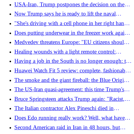
1,200 parcels sent (also in Italy) and 14 deaths
USA-Iran, Trump postpones the decision on the
agreement: "He will only accept if Tehran respects
Now Trump says he is ready to lift the naval
the red lines"
blockade of Hormuz
"She's driving with a cell phone in her right hand",
but she doesn't have it: the confrontation with the
Does putting underwear in the freezer work against
policeman is surreal
the heat? Marilyn Monroe did it but the makeup is
Medvedev threatens Europe: "EU citizens should
different
not expect peaceful nights"
Healing wounds with a light remote control:
microrobots made of algae arrive
Having a job in the South is no longer enough: the
wage gap that empties the South
Huawei Watch Fit 5 review: complete, fashionable
and with high autonomy
The smoke and the giant fireball: the Blue Origin
rocket explodes on the launch pad. The images
The US-Iran quasi-agreement: this time Trump's
"yes" is missing and the US increases sanctions
Bruce Springsteen attacks Trump again: "Racist,
against Tehran
traitor, incompetent"
The Italian contractor Alex Pineschi died in
Ukraine: he had also gone to Kurdistan to fight
Does Edo running really work? Well, what have
ISIS
we discovered about the "secret technique of the
Second American raid in Iran in 48 hours, but
Samurai"
Pasdaran retaliation also arrives: "American base