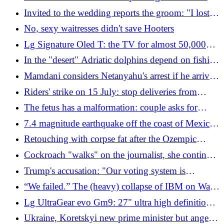
to cash
Invited to the wedding reports the groom: "I lost
consciousness and woke up without clothes"
No, sexy waitresses didn't save Hooters
Lg Signature Oled T: the TV for almost 50,000
euros
In the "desert" Adriatic dolphins depend on fishing
boats to avoid starving
Mamdani considers Netanyahu's arrest if he arrives
in New York for the UN Assembly: "We will do
Riders' strike on 15 July: stop deliveries from
everything the law allows"
Milan to Florence
The fetus has a malformation: couple asks for
compensation of 600 thousand dollars from the
7.4 magnitude earthquake off the coast of Mexico:
surrogate mother
tsunami warning lifted
Retouching with corpse fat after the Ozempic
effect: the new trend for toning the body emptied
Cockroach "walks" on the journalist, she continues
by fast diets
the live broadcast impassively: "I knew it was
Trump's accusation: "Our voting system is
there"
compromised. In 2020, China stole millions of
“We failed.” The (heavy) collapse of IBM on Wall
data"
Street and the crisis of its supercomputers
Lg UltraGear evo Gm9: 27" ultra high definition
super monitor
Ukraine, Koretskyi new prime minister but anger