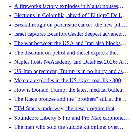
devastating, houses damaged kilometers away
A fireworks factory explodes in Malta: houses
damaged for kilometers and animals massacred
Elections in Colombia, ahead of "El tigre" De La
Espriella: the Trumpian candidate who wants to
Breakthrough on pancreatic cancer: the new pill
bomb the narcos
doubles survival. "The biggest hit in decades"
Israel captures Beaufort Castle: deepest advance
into Lebanon since 2000. Alarm over escalation
The war between the USA and Iran also blocks
pistachios
The discount on petrol and diesel expires: the
increases in the event of the government's failure to
Naples hosts NeAcademy and DataFest 2026: AI,
extend it and how much money is needed
cloud and digital infrastructures at the center of the
US-Iran agreement, Trump is in no hurry and asks
discussion
for changes: what is in the "tightened" proposal
Meteora explodes in the US skies: roar like 300
tons of TNT, houses shake
How is Donald Trump, the latest medical bulletin:
"He has gained weight and has swollen hands,
The Riace bronzes and the "brothers" still at the
excellent mental health"
bottom of the sea: what happened
TIM Star is underway, the new program that
enhances relationships that last over time
Soundcore Liberty 5 Pro and Pro Max earphones:
always clear calls thanks to AI
The man who sold the suicide kit online: over