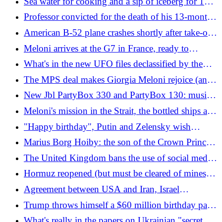
Sea water for cooking and a sip of iceberg for 130
at risk
euros: they convinced us to pay its weight in gold
Professor convicted for the death of his 13-month-
for water
old adopted son: "Abused and mistreated for
American B-52 plane crashes shortly after take-off:
months"
all dead
Meloni arrives at the G7 in France, ready to
support the United States with Macron "special
What's in the new UFO files declassified by the
friend" of Trump
Pentagon
The MPS deal makes Giorgia Meloni rejoice (and
puts Salvini in a corner)
New Jbl PartyBox 330 and PartyBox 130: music
for your parties even on the beach
Meloni's mission in the Strait, the bottled ships and
the blocked gas: what is happening now in the
"Happy birthday", Putin and Zelensky wish
Strait of Hormuz
Trump his 80th birthday: after Iran it's Ukraine's
Marius Borg Hoiby: the son of the Crown Princess
turn
of Norway convicted of rape
The United Kingdom bans the use of social media
by children under 16, Starmer: "Our children will
Hormuz reopened (but must be cleared of mines),
be happier"
nuclear promises and 60-day truce: what's in the
Agreement between USA and Iran, Israel
memorandum signed by Trump
complicates everything by bombing Beirut and
Trump throws himself a $60 million birthday party
irritates Trump: "Netanyahu has no judgement"
with 'cage fights'
What's really in the papers on Ukrainian "secret