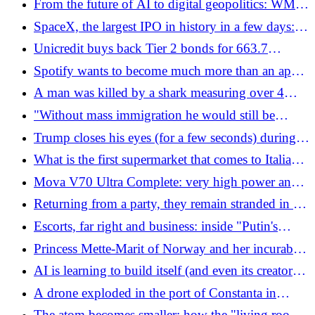
From the future of AI to digital geopolitics: WMF
movements
2026 completes the training program with over 90
SpaceX, the largest IPO in history in a few days:
internships and 1,000 international speakers
Musk could become richer than the whole of
Unicredit buys back Tier 2 bonds for 663.7
Sweden
million euros
Spotify wants to become much more than an app
for listening to music: reserved concert tickets and
A man was killed by a shark measuring over 4
tailor-made podcasts
meters while he was spearfishing
"Without mass immigration he would still be
alive." Vance straight out on the Nowak case,
Trump closes his eyes (for a few seconds) during a
Starmer replies like this
briefing: "He fell asleep"
What is the first supermarket that comes to Italians'
minds (and how are its accounts going)
Mova V70 Ultra Complete: very high power and
advanced edge cleaning
Returning from a party, they remain stranded in the
middle of the Sahara desert: 49 die of thirst
Escorts, far right and business: inside "Putin's
Davos", the state honey trap
Princess Mette-Marit of Norway and her incurable
disease, her condition worsens: she is on the list for
AI is learning to build itself (and even its creators
a lung transplant
are now afraid)
A drone exploded in the port of Constanta in
Romania: a week ago the explosion in the Galati
The atom becomes smaller: how the "living room"