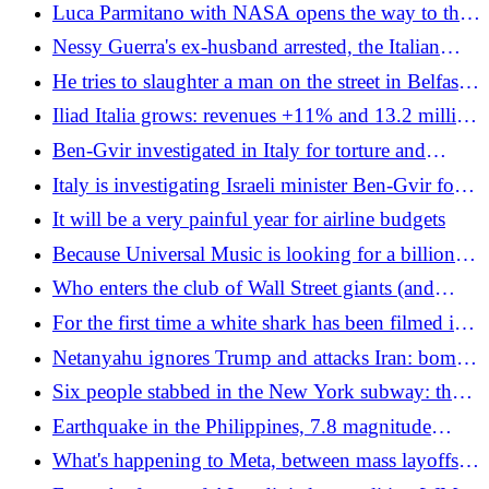
agreement with Iran: "I have just been informed,
Luca Parmitano with NASA opens the way to the
they shot down one of our Apaches and we will
Moon, he is the first European to do so: "Italy is
Nessy Guerra's ex-husband arrested, the Italian
respond"
my launch pad"
convicted of adultery and stuck in Egypt
He tries to slaughter a man on the street in Belfast,
the video on social media outrages public opinion.
Iliad Italia grows: revenues +11% and 13.2 million
Starmer: "Repugnant"
users in the first quarter of 2026
Ben-Gvir investigated in Italy for torture and
kidnapping of the Flotilla: "You have become the
Italy is investigating Israeli minister Ben-Gvir for
country of flip-flops"
torture and kidnapping
It will be a very painful year for airline budgets
Because Universal Music is looking for a billion
euros on the market
Who enters the club of Wall Street giants (and
Nvidia has a hand)
For the first time a white shark has been filmed in
the Mediterranean
Netanyahu ignores Trump and attacks Iran: bombs
also hit Tehran, and the truce hangs in the balance
Six people stabbed in the New York subway: the
attack a few hours before the NBA Finals with
Earthquake in the Philippines, 7.8 magnitude
Trump
shock and tsunami warning: video of the collapse
What's happening to Meta, between mass layoffs
of a building
(also in Italy) and software that controls mouse