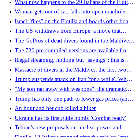
What now happens to the 29 Italians of the Flotilla
stopped by Israel: there is also a deputy
Woman gets out of car, falls into open manhole
and dies in Manhattan
Israel "fires" on the Flotilla and boards other boats:
27 Italians stopped, there is no further news of an
The US withdraws from Europe: a move that
M5S deputy
changes our defense
The GoPros of dead divers found in the Maldives,
the killer tunnel hypothesis emerges: "This is how
The 730 pre-compiled versions are available from
they were sucked in"
today. "Models updated after errors reported"
Illegal streaming, nothing but "savings": this is
how much it (really) costs you to watch free
Massacre of divers in the Maldives, the first two
matches
bodies recovered. Rome is investigating for
Trump suspends attack on Iran 'for a while'. What
manslaughter
has changed and what happens now
"My son ran away with weapons": the dramatic
call to the police and then the massacre in the San
Trump has only one path to lower gas prices (and
Diego mosque
rise in the polls)
An hour and her cub killed a hiker
Ukraine has its first glide bomb: 'Combat ready'
Tehran's new proposals on nuclear power and
reopening of Hormuz. Trump: "I had the already