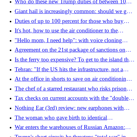
Who do these new Trump duties of between 10
and 12.5% ​​imposed on 60 countries affect and
Giant hail is increasingly common: should we get
how do they work
used to a new normal?
Duties of up to 100 percent for those who buy
Putin's gas: what Europe risks with Trump's
It's hot, how to use the air conditioner to the
sanctions
maximum (and not make mistakes)
"Hello mom, I need help": with voice cloning
+2137% of scams. How to defend yourself
Agreement on the 21st package of sanctions on
Russia: Italy and France slow down on the entry
Is the ferry too expensive? To get to the island they
ban on former combatants
build a raft (with toilet and barbecue)
Tehran: "If the US hits the infrastructure, not a
drop of oil will get through." Alert for Americans
At the office in shorts to save on air conditioning,
around the world: "Risk of escalation"
but protests break out over leg hair
The chef of a starred restaurant who risks prison
for serving ant sorbet
Tax checks on current accounts with the "double
threshold" of 20 percent and 71 thousand euros:
Nothing Ear (3rd) review: new earphones with
how they work
audio recording and calls
The woman who gave birth to identical
quadruplets
War enters the warehouses of Russian Amazon:
what changes with Drapatyi in command of the
Trump's short circuit: he threatens "total war" in