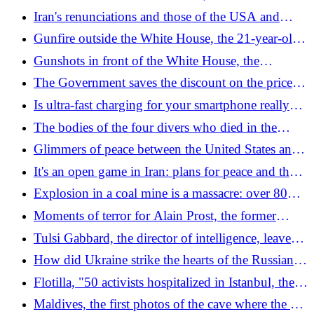
freezes it: "It will remain under our control".
"Oreshnik supermissile launched"
Iran's renunciations and those of the USA and
What's in the draft agreement
Israel, the Hormuz and nuclear issues: what is in
Gunfire outside the White House, the 21-year-old
the draft for the ceasefire
who opened fire killed: "He thought he was Jesus
Gunshots in front of the White House, the
and wrote that he wanted to hurt Trump"
journalist in live connection seeks shelter: the
The Government saves the discount on the price of
video
petrol: the new deadline in the new excise duty cut
Is ultra-fast charging for your smartphone really
decree
worth it?
The bodies of the four divers who died in the
Maldives landed at Malpensa: waiting for autopsies
Glimmers of peace between the United States and
Iran, Trump: "Agreement or attack, decision by
It's an open game in Iran: plans for peace and those
tomorrow"
for the last major attack are on Trump's table
Explosion in a coal mine is a massacre: over 80
dead in China
Moments of terror for Alain Prost, the former
Formula 1 champion: beaten and robbed at home
Tulsi Gabbard, the director of intelligence, leaves
Trump. The official reasons for the resignation
How did Ukraine strike the hearts of the Russian
(and the gossip)
007s: the doctrine on the "Middle Strike" and the
Flotilla, "50 activists hospitalized in Istanbul, there
background to the blitz
is also an Italian"
Maldives, the first photos of the cave where the 5