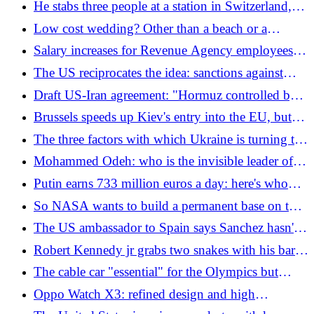
He stabs three people at a station in Switzerland,
hit"
then runs away among the children: "He was
Low cost wedding? Other than a beach or a
shouting Allah Akbar"
church, in 2026 we will get married at Ikea
Salary increases for Revenue Agency employees:
"With merits recognised, revenue of 16.8 billion
The US reciprocates the idea: sanctions against
euros is guaranteed to the State"
Francesca Albanese have been reinstated
Draft US-Iran agreement: "Hormuz controlled by
Tehran and Oman, transits will return to pre-war
Brussels speeds up Kiev's entry into the EU, but
levels". Trump: "False"
the League opposes it: "We are against it, it would
The three factors with which Ukraine is turning the
be enormous damage"
war around (and the Normandy landings have
Mohammed Odeh: who is the invisible leader of
something to do with it)
the military wing of Hamas that Israel says it killed
Putin earns 733 million euros a day: here's who
buys Russian oil and gas
So NASA wants to build a permanent base on the
Moon
The US ambassador to Spain says Sanchez hasn't
received him yet (and he doesn't seem very happy)
Robert Kennedy jr grabs two snakes with his bare
hands and is bitten: the video
The cable car "essential" for the Olympics but
never inaugurated: the 35 million tender is being
Oppo Watch X3: refined design and high
investigated
autonomy