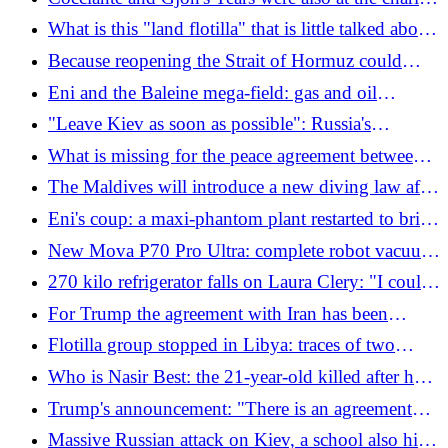
concert, but the money for the victims of Crans
What is this "land flotilla" that is little talked about
Montana disappeared
and who are the Italians stopped in Libya
Because reopening the Strait of Hormuz could
become a logistical nightmare
Eni and the Baleine mega-field: gas and oil
production rises in Ivory Coast
"Leave Kiev as soon as possible": Russia's
announcement that shocks Ukraine. What's
What is missing for the peace agreement between
happening
the USA and Iran
The Maldives will introduce a new diving law after
the deaths of 5 Italian divers
Eni's coup: a maxi-phantom plant restarted to bring
us gas
New Mova P70 Pro Ultra: complete robot vacuum
cleaner and floor cleaner for 599 euros
270 kilo refrigerator falls on Laura Clery: "I could
have died in front of my children, now I'm suing
For Trump the agreement with Iran has been
the installers"
reached, but not today: "No rush, I don't want
Flotilla group stopped in Libya: traces of two
mistakes"
Italians lost
Who is Nasir Best: the 21-year-old killed after he
opened fire near the White House
Trump's announcement: "There is an agreement
with Iran, Hormuz will be reopened", Tehran
Massive Russian attack on Kiev, a school also hit: