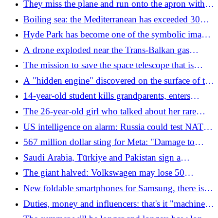
They miss the plane and run onto the apron with
the trolley to stop it
Boiling sea: the Mediterranean has exceeded 30
degrees in temperature
Hyde Park has become one of the symbolic images
of the drought
A drone exploded near the Trans-Balkan gas
pipeline between Bulgaria and Romania: "Vital for
The mission to save the space telescope that is
Ukraine"
falling to Earth is not going well at all
A "hidden engine" discovered on the surface of the
Sun: it can power flares and solar storms
14-year-old student kills grandparents, enters
school and shoots: three teachers and three
The 26-year-old girl who talked about her rare
classmates dead in Thailand. He had "studied" the
tumor on social media has died
US intelligence on alarm: Russia could test NATO
massacres in the USA
by 2029
567 million dollar sting for Meta: "Damage to
minors". How Instagram and Facebook will have
Saudi Arabia, Türkiye and Pakistan sign a
to change
common defense agreement: "If they attack one,
The giant halved: Volkswagen may lose 50
they attack all"
thousand workers and half of its models
New foldable smartphones for Samsung, there is a
compact model
Duties, money and influencers: that's it "machine"
of Trump wants to dismantle Europe