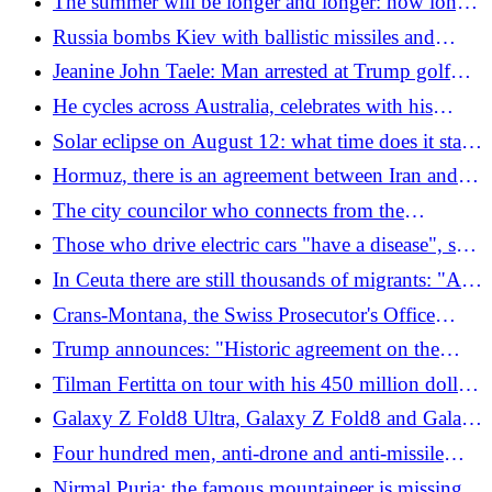
The summer will be longer and longer: how long
can we last in the trap of "wet bulb"
Russia bombs Kiev with ballistic missiles and
drones. Residential buildings were also hit: at least
Jeanine John Taele: Man arrested at Trump golf
17 dead
course had magazine and ammunition in his
He cycles across Australia, celebrates with his
pocket
family and dies the next day
Solar eclipse on August 12: what time does it start
and where to see it in Italy. The glasses and the
Hormuz, there is an agreement between Iran and
"inspection" to avoid taking risks
Oman: "But the Strait is not automatically safe"
The city councilor who connects from the
bathroom at home: "There is someone taking a
Those who drive electric cars "have a disease", says
shower and let's see your laundry"
Donald Trump
In Ceuta there are still thousands of migrants: "And
Morocco does not recognize our sovereignty"
Crans-Montana, the Swiss Prosecutor's Office
rejects the Italian civil action: "It is not suitable"
Trump announces: "Historic agreement on the
complete disarmament of Hamas, Israel will exit
Tilman Fertitta on tour with his 450 million dollar
Gaza", but there is more than one unclear aspect
yacht, is it right that the escort is paid by the Italian
Galaxy Z Fold8 Ultra, Galaxy Z Fold8 and Galaxy
state?
Z Flip8: Samsung's new foldable smartphones
Four hundred men, anti-drone and anti-missile
systems: who are and what do the Italian soldiers
Nirmal Purja: the famous mountaineer is missing