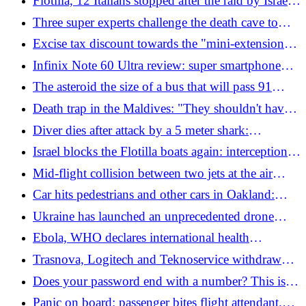
Flotilla, 12 Italians stopped after the raid by Israeli
planned attack suspended"
forces. Tajani: "We asked to release them"
Three super experts challenge the death cave to
recover the bodies of Italian divers in the Maldives
Excise tax discount towards the "mini-extension",
but this time it will be differentiated. In CDM also
Infinix Note 60 Ultra review: super smartphone
the house plan: the news
designed by Pininfarina
The asteroid the size of a bus that will pass 91
thousand km from Earth
Death trap in the Maldives: "They shouldn't have
entered that cave". The drama of the sub hero and
Diver dies after attack by a 5 meter shark:
the mysteries behind the massacre of the Italians
devoured before the eyes of his friends
Israel blocks the Flotilla boats again: interceptions
begin off the coast of Cyprus
Mid-flight collision between two jets at the air
show: the video of the accident at the US military
Car hits pedestrians and other cars in Oakland:
base
three dead and several injured, two seriously
Ukraine has launched an unprecedented drone
attack on Russia. Zelensky: "The war is returning
Ebola, WHO declares international health
to its home port"
emergency: dozens of deaths in Congo, cases also
Trasnova, Logitech and Teknoservice withdraw
in Uganda
their layoffs: 230 workers saved
Does your password end with a number? This is
why you risk being hacked
Panic on board: passenger bites flight attendant.